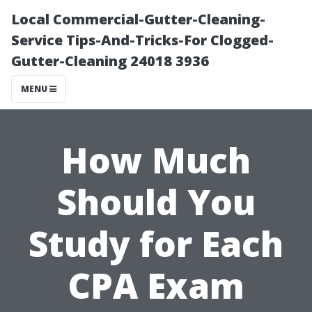
Local Commercial-Gutter-Cleaning-
Service Tips-And-Tricks-For Clogged-
Gutter-Cleaning 24018 3936
MENU
How Much
Should You
Study for Each
CPA Exam