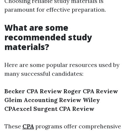
Choosing reliable study materials is
paramount for effective preparation.
What are some
recommended study
materials?
Here are some popular resources used by
many successful candidates:
Becker CPA Review
Roger CPA Review
Gleim Accounting Review
Wiley
CPAexcel
Surgent CPA Review
These
CPA
programs offer comprehensive