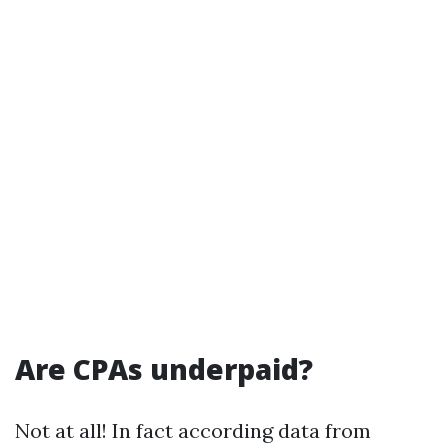
Are CPAs underpaid?
Not at all! In fact according data from