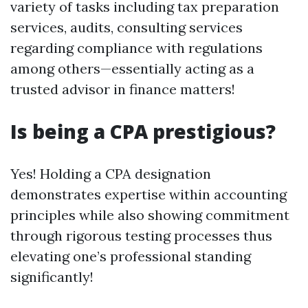
variety of tasks including tax preparation
services, audits, consulting services
regarding compliance with regulations
among others—essentially acting as a
trusted advisor in finance matters!
Is being a CPA prestigious?
Yes! Holding a CPA designation
demonstrates expertise within accounting
principles while also showing commitment
through rigorous testing processes thus
elevating one’s professional standing
significantly!