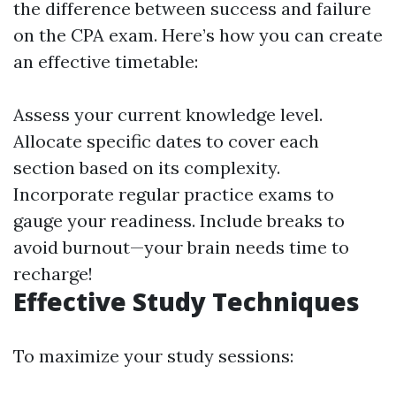
the difference between success and failure
on the CPA exam. Here’s how you can create
an effective timetable:
Assess your current knowledge level.
Allocate specific dates to cover each
section based on its complexity.
Incorporate regular practice exams to
gauge your readiness. Include breaks to
avoid burnout—your brain needs time to
recharge!
Effective Study Techniques
To maximize your study sessions: