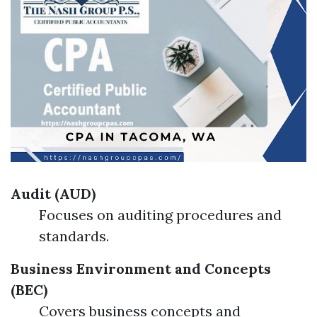
Audit (AUD)
Focuses on auditing procedures and
standards.
Business Environment and Concepts
(BEC)
Covers business concepts and