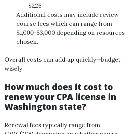
$226
Additional costs may include review
course fees which can range from
$1,000-$3,000 depending on resources
chosen.
Overall costs can add up quickly—budget
wisely!
How much does it cost to
renew your CPA license in
Washington state?
Renewal fees typically range from
$100-$200 depending on whether you're