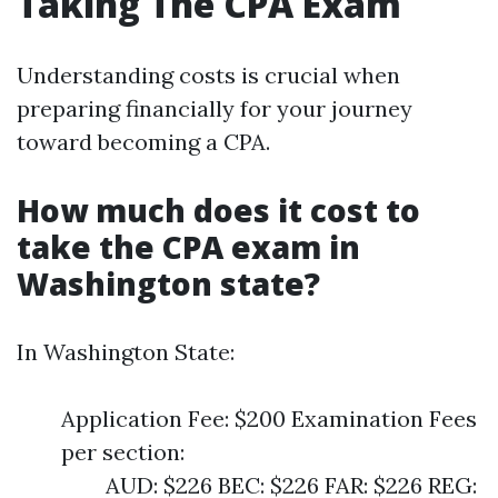
Taking The CPA Exam
Understanding costs is crucial when
preparing financially for your journey
toward becoming a CPA.
How much does it cost to
take the CPA exam in
Washington state?
In Washington State:
Application Fee: $200 Examination Fees
per section:
AUD: $226 BEC: $226 FAR: $226 REG: