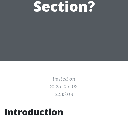
Section?
Posted on
2025-05-08
22:15:08
Introduction