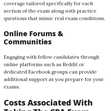
coverage tailored specifically for each
section of the exam along with practice
questions that mimic real exam conditions.
Online Forums &
Communities
Engaging with fellow candidates through
online platforms such as Reddit or
dedicated Facebook groups can provide
additional support as you prepare for your
exams.
Costs Associated With