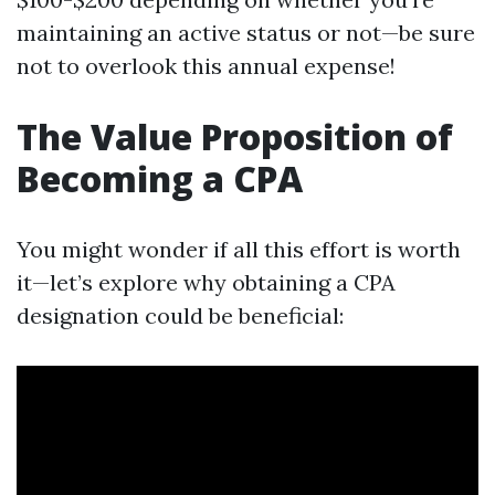
maintaining an active status or not—be sure
not to overlook this annual expense!
The Value Proposition of
Becoming a CPA
You might wonder if all this effort is worth
it—let’s explore why obtaining a CPA
designation could be beneficial: