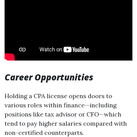
Career Opportunities
Holding a CPA license opens doors to
various roles within finance—including
positions like tax advisor or CFO—which
tend to pay higher salaries compared with
non-certified counterparts.