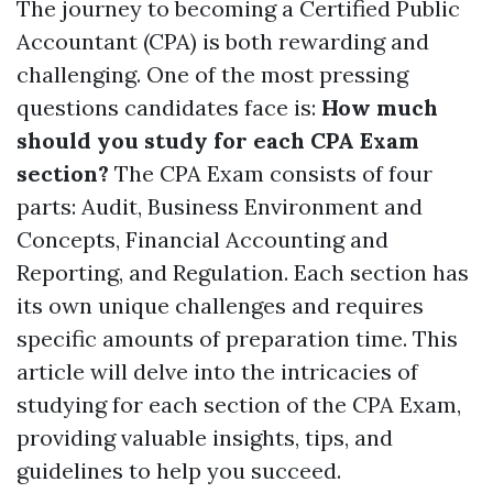
The journey to becoming a Certified Public
Accountant (CPA) is both rewarding and
challenging. One of the most pressing
questions candidates face is:
How much
should you study for each CPA Exam
section?
The CPA Exam consists of four
parts: Audit, Business Environment and
Concepts, Financial Accounting and
Reporting, and Regulation. Each section has
its own unique challenges and requires
specific amounts of preparation time. This
article will delve into the intricacies of
studying for each section of the CPA Exam,
providing valuable insights, tips, and
guidelines to help you succeed.