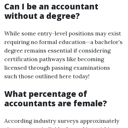
Can I be an accountant
without a degree?
While some entry-level positions may exist
requiring no formal education—a bachelor’s
degree remains essential if considering
certification pathways like becoming
licensed through passing examinations
such those outlined here today!
What percentage of
accountants are female?
According industry surveys approximately