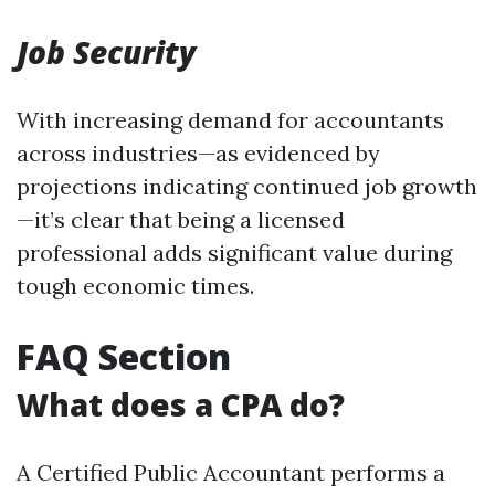
Job Security
With increasing demand for accountants
across industries—as evidenced by
projections indicating continued job growth
—it’s clear that being a licensed
professional adds significant value during
tough economic times.
FAQ Section
What does a CPA do?
A Certified Public Accountant performs a