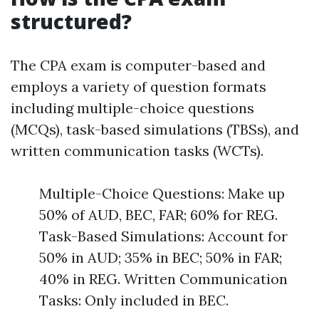
structured?
The CPA exam is computer-based and
employs a variety of question formats
including multiple-choice questions
(MCQs), task-based simulations (TBSs), and
written communication tasks (WCTs).
Multiple-Choice Questions: Make up
50% of AUD, BEC, FAR; 60% for REG.
Task-Based Simulations: Account for
50% in AUD; 35% in BEC; 50% in FAR;
40% in REG. Written Communication
Tasks: Only included in BEC.