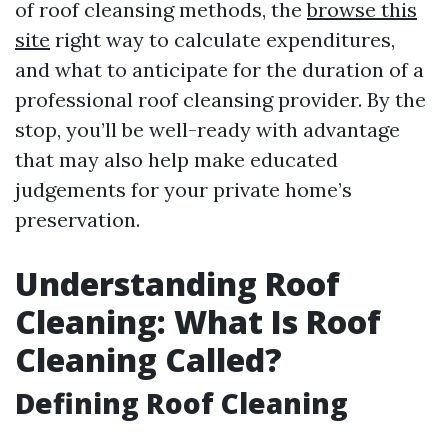
of roof cleansing methods, the
browse this
site
right way to calculate expenditures,
and what to anticipate for the duration of a
professional roof cleansing provider. By the
stop, you’ll be well-ready with advantage
that may also help make educated
judgements for your private home’s
preservation.
Understanding Roof
Cleaning: What Is Roof
Cleaning Called?
Defining Roof Cleaning