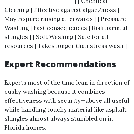
--------------------------| | Chemical
Cleaning | Effective against algae/moss |
May require rinsing afterwards | | Pressure
Washing | Fast consequences | Risk harmful
shingles | | Soft Washing | Safe for all
resources | Takes longer than stress wash |
Expert Recommendations
Experts most of the time lean in direction of
cushy washing because it combines
effectiveness with security—above all useful
while handling touchy material like asphalt
shingles almost always stumbled on in
Florida homes.