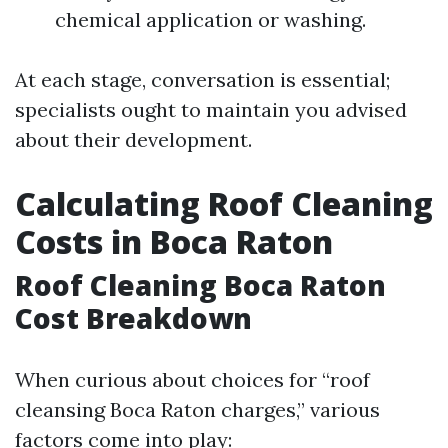
chemical application or washing.
At each stage, conversation is essential;
specialists ought to maintain you advised
about their development.
Calculating Roof Cleaning
Costs in Boca Raton
Roof Cleaning Boca Raton
Cost Breakdown
When curious about choices for “roof
cleansing Boca Raton charges,” various
factors come into play: