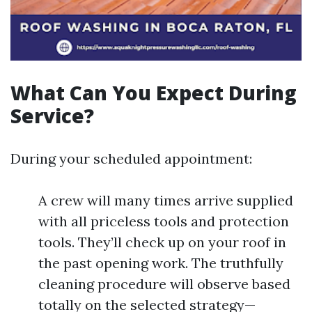
What Can You Expect During
Service?
During your scheduled appointment:
A crew will many times arrive supplied
with all priceless tools and protection
tools. They’ll check up on your roof in
the past opening work. The truthfully
cleaning procedure will observe based
totally on the selected strategy—