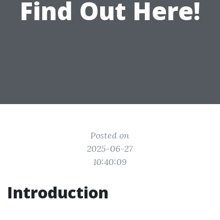
Find Out Here!
Posted on
2025-06-27
10:40:09
Introduction