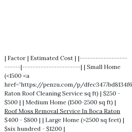
| Factor | Estimated Cost | |------------------
------|----------------------| | Small Home
(<1500 <a
href="https://penzu.com/p/dfec3477bd8134f
Raton Roof Cleaning Service sq ft) | $250 -
$500 | | Medium Home (1500-2500 sq ft) |
Roof Moss Removal Service In Boca Raton
$400 - $800 | | Large Home (>2500 sq feet) |
$six hundred - $1200 |