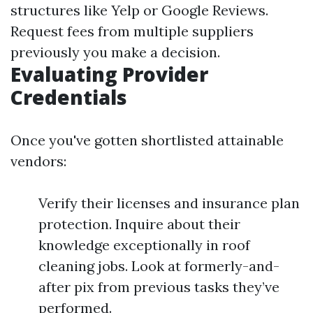
structures like Yelp or Google Reviews.
Request fees from multiple suppliers
previously you make a decision.
Evaluating Provider
Credentials
Once you've gotten shortlisted attainable
vendors:
Verify their licenses and insurance plan
protection. Inquire about their
knowledge exceptionally in roof
cleaning jobs. Look at formerly-and-
after pix from previous tasks they’ve
performed.