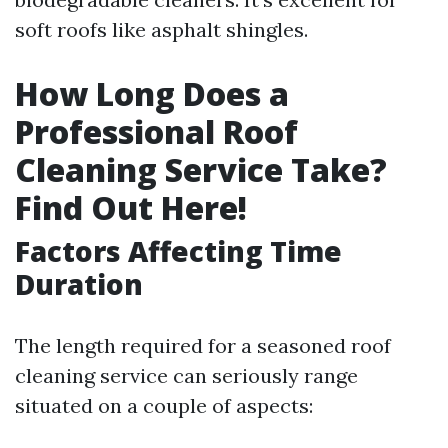
soft roofs like asphalt shingles.
How Long Does a
Professional Roof
Cleaning Service Take?
Find Out Here!
Factors Affecting Time
Duration
The length required for a seasoned roof
cleaning service can seriously range
situated on a couple of aspects: