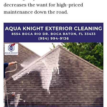
decreases the want for high-priced
maintenance down the road.