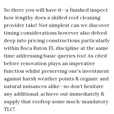
So there you will have it—a finished inspect
how lengthy does a skilled roof cleaning
provider take! Not simplest can we discover
timing considerations however also delved
deep into pricing constructions particularly
within Boca Raton FL discipline at the same
time addressing basic queries too! As cited
before renovation plays an imperative
function whilst preserving one’s investment
against harsh weather points & organic and
natural nuisances alike—so don’t hesitate
any additional; achieve out immediately &
supply that rooftop some much-mandatory
TLC!