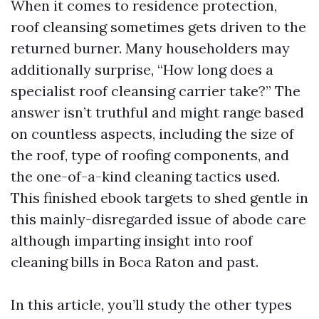
When it comes to residence protection,
roof cleansing sometimes gets driven to the
returned burner. Many householders may
additionally surprise, “How long does a
specialist roof cleansing carrier take?” The
answer isn’t truthful and might range based
on countless aspects, including the size of
the roof, type of roofing components, and
the one-of-a-kind cleaning tactics used.
This finished ebook targets to shed gentle in
this mainly-disregarded issue of abode care
although imparting insight into roof
cleaning bills in Boca Raton and past.
In this article, you’ll study the other types