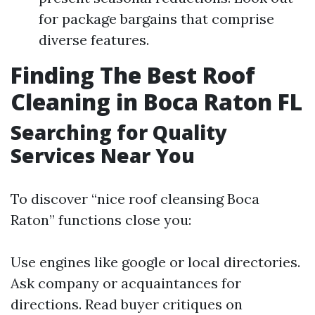
for package bargains that comprise
diverse features.
Finding The Best Roof
Cleaning in Boca Raton FL
Searching for Quality
Services Near You
To discover “nice roof cleansing Boca
Raton” functions close you:
Use engines like google or local directories.
Ask company or acquaintances for
directions. Read buyer critiques on