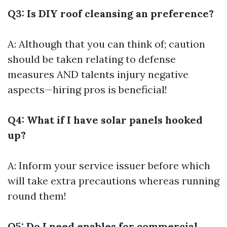
Q3: Is DIY roof cleansing an preference?
A: Although that you can think of; caution
should be taken relating to defense
measures AND talents injury negative
aspects—hiring pros is beneficial!
Q4: What if I have solar panels hooked
up?
A: Inform your service issuer before which
will take extra precautions whereas running
round them!
Q5: Do I need enables for commercial