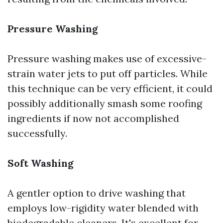
Pressure Washing
Pressure washing makes use of excessive-
strain water jets to put off particles. While
this technique can be very efficient, it could
possibly additionally smash some roofing
ingredients if now not accomplished
successfully.
Soft Washing
A gentler option to drive washing that
employs low-rigidity water blended with
biodegradable cleaners. It's excellent for