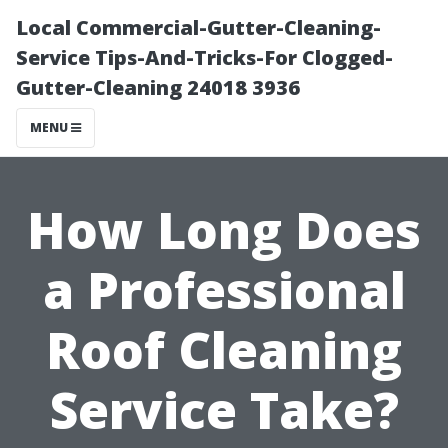
Local Commercial-Gutter-Cleaning-
Service Tips-And-Tricks-For Clogged-
Gutter-Cleaning 24018 3936
MENU
How Long Does
a Professional
Roof Cleaning
Service Take?