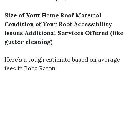
Size of Your Home
Roof Material
Condition of Your Roof
Accessibility
Issues
Additional Services Offered (like
gutter cleaning)
Here’s a tough estimate based on average
fees in Boca Raton: