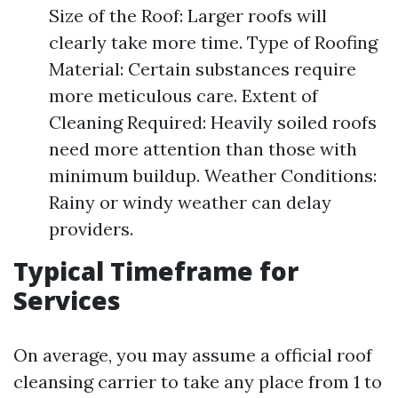
Size of the Roof: Larger roofs will
clearly take more time. Type of Roofing
Material: Certain substances require
more meticulous care. Extent of
Cleaning Required: Heavily soiled roofs
need more attention than those with
minimum buildup. Weather Conditions:
Rainy or windy weather can delay
providers.
Typical Timeframe for
Services
On average, you may assume a official roof
cleansing carrier to take any place from 1 to