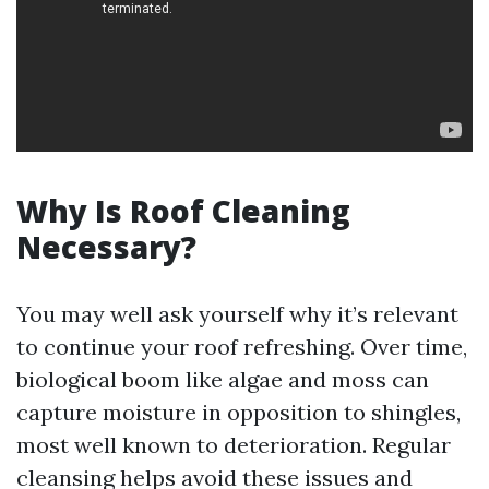
Why Is Roof Cleaning
Necessary?
You may well ask yourself why it’s relevant
to continue your roof refreshing. Over time,
biological boom like algae and moss can
capture moisture in opposition to shingles,
most well known to deterioration. Regular
cleansing helps avoid these issues and