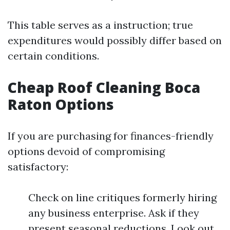
This table serves as a instruction; true
expenditures would possibly differ based on
certain conditions.
Cheap Roof Cleaning Boca
Raton Options
If you are purchasing for finances-friendly
options devoid of compromising
satisfactory:
Check on line critiques formerly hiring
any business enterprise. Ask if they
present seasonal reductions. Look out