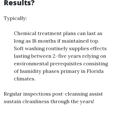
Results?
Typically:
Chemical treatment plans can last as
long as 18 months if maintained top.
Soft washing routinely supplies effects
lasting between 2–five years relying on
environmental prerequisites consisting
of humidity phases primary in Florida
climates.
Regular inspections post-cleansing assist
sustain cleanliness through the years!