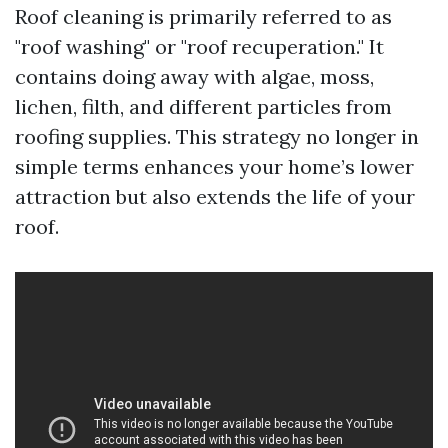
Roof cleaning is primarily referred to as
"roof washing" or "roof recuperation." It
contains doing away with algae, moss,
lichen, filth, and different particles from
roofing supplies. This strategy no longer in
simple terms enhances your home’s lower
attraction but also extends the life of your
roof.