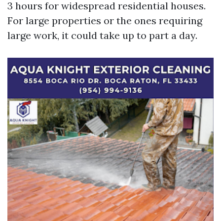
3 hours for widespread residential houses.
For large properties or the ones requiring
large work, it could take up to part a day.