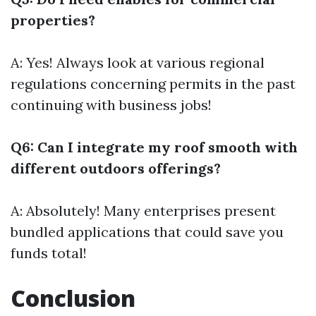
properties?
A: Yes! Always look at various regional
regulations concerning permits in the past
continuing with business jobs!
Q6: Can I integrate my roof smooth with
different outdoors offerings?
A: Absolutely! Many enterprises present
bundled applications that could save you
funds total!
Conclusion