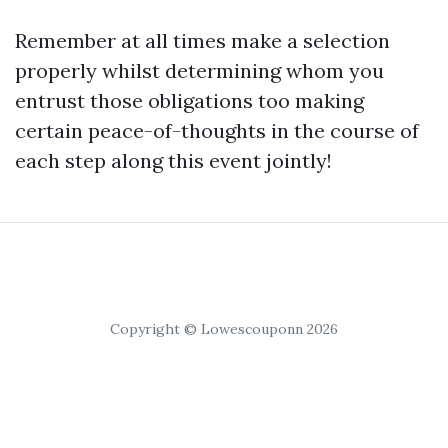
Remember at all times make a selection
properly whilst determining whom you
entrust those obligations too making
certain peace-of-thoughts in the course of
each step along this event jointly!
Copyright © Lowescouponn 2026