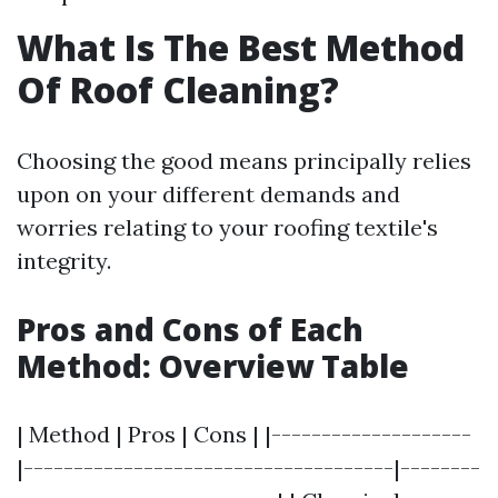
What Is The Best Method
Of Roof Cleaning?
Choosing the good means principally relies
upon on your different demands and
worries relating to your roofing textile's
integrity.
Pros and Cons of Each
Method: Overview Table
| Method | Pros | Cons | |--------------------
|-------------------------------------|--------