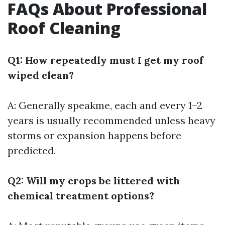
FAQs About Professional
Roof Cleaning
Q1: How repeatedly must I get my roof
wiped clean?
A: Generally speakme, each and every 1–2
years is usually recommended unless heavy
storms or expansion happens before
predicted.
Q2: Will my crops be littered with
chemical treatment options?