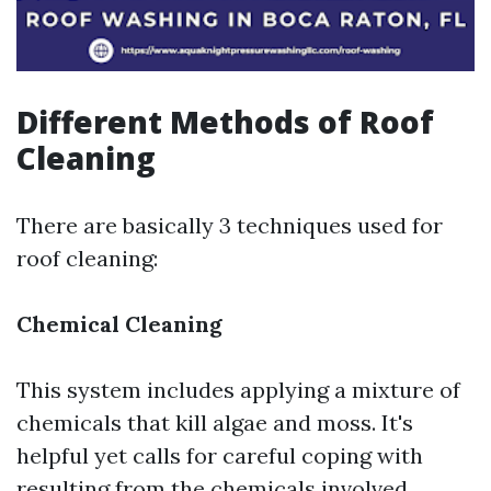
Different Methods of Roof
Cleaning
There are basically 3 techniques used for
roof cleaning:
Chemical Cleaning
This system includes applying a mixture of
chemicals that kill algae and moss. It's
helpful yet calls for careful coping with
resulting from the chemicals involved.