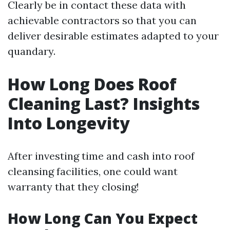
Clearly be in contact these data with
achievable contractors so that you can
deliver desirable estimates adapted to your
quandary.
How Long Does Roof
Cleaning Last? Insights
Into Longevity
After investing time and cash into roof
cleansing facilities, one could want
warranty that they closing!
How Long Can You Expect