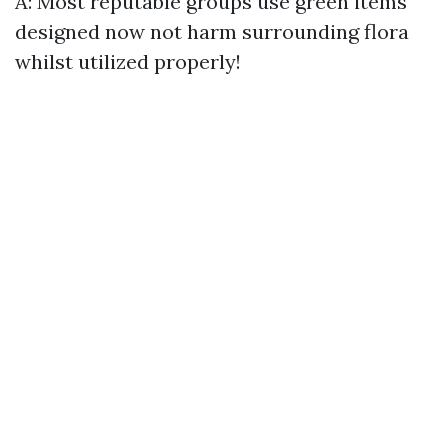
A: Most reputable groups use green items
designed now not harm surrounding flora
whilst utilized properly!