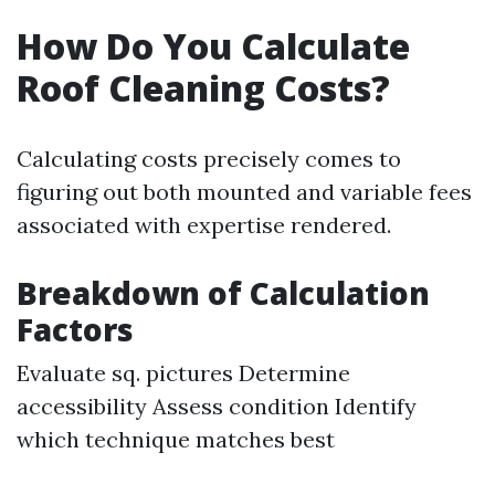
How Do You Calculate
Roof Cleaning Costs?
Calculating costs precisely comes to
figuring out both mounted and variable fees
associated with expertise rendered.
Breakdown of Calculation
Factors
Evaluate sq. pictures Determine
accessibility Assess condition Identify
which technique matches best