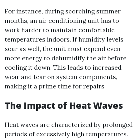
For instance, during scorching summer
months, an air conditioning unit has to
work harder to maintain comfortable
temperatures indoors. If humidity levels
soar as well, the unit must expend even
more energy to dehumidify the air before
cooling it down. This leads to increased
wear and tear on system components,
making it a prime time for repairs.
The Impact of Heat Waves
Heat waves are characterized by prolonged
periods of excessively high temperatures.