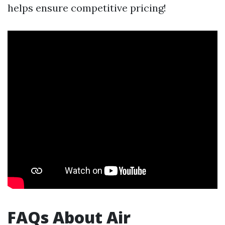
helps ensure competitive pricing!
FAQs About Air