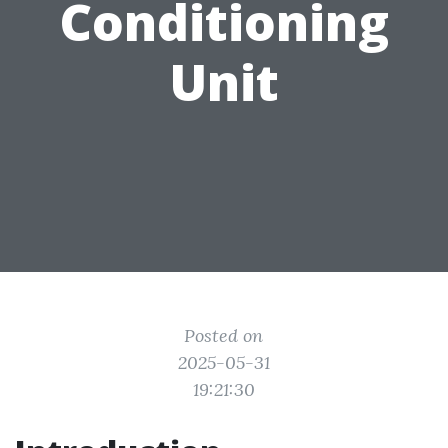
Conditioning
Unit
Posted on
2025-05-31
19:21:30