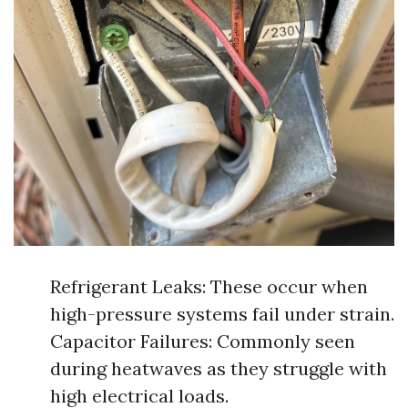
Refrigerant Leaks: These occur when
high-pressure systems fail under strain.
Capacitor Failures: Commonly seen
during heatwaves as they struggle with
high electrical loads.