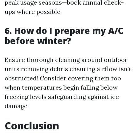
peak usage seasons—book annual check-
ups where possible!
6. How do I prepare my A/C
before winter?
Ensure thorough cleaning around outdoor
units removing debris ensuring airflow isn’t
obstructed! Consider covering them too
when temperatures begin falling below
freezing levels safeguarding against ice
damage!
Conclusion