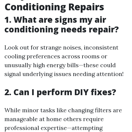
Conditioning Repairs
1. What are signs my air
conditioning needs repair?
Look out for strange noises, inconsistent
cooling preferences across rooms or
unusually high energy bills—these could
signal underlying issues needing attention!
2. Can I perform DIY fixes?
While minor tasks like changing filters are
manageable at home others require
professional expertise—attempting