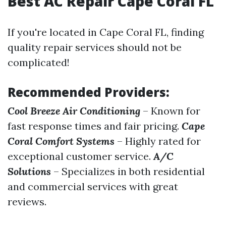
Best AC Repair Cape Coral FL
If you're located in Cape Coral FL, finding
quality repair services should not be
complicated!
Recommended Providers:
Cool Breeze Air Conditioning
– Known for
fast response times and fair pricing.
Cape
Coral Comfort Systems
– Highly rated for
exceptional customer service.
A/C
Solutions
– Specializes in both residential
and commercial services with great
reviews.