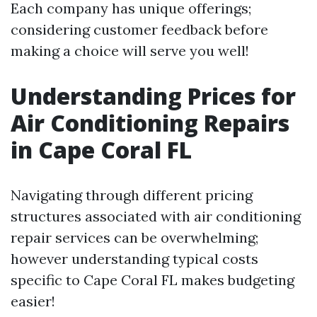
Each company has unique offerings;
considering customer feedback before
making a choice will serve you well!
Understanding Prices for
Air Conditioning Repairs
in Cape Coral FL
Navigating through different pricing
structures associated with air conditioning
repair services can be overwhelming;
however understanding typical costs
specific to Cape Coral FL makes budgeting
easier!