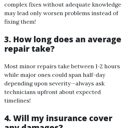
complex fixes without adequate knowledge
may lead only worsen problems instead of
fixing them!
3. How long does an average
repair take?
Most minor repairs take between 1-2 hours
while major ones could span half-day
depending upon severity—always ask
technicians upfront about expected
timelines!
4. Will my insurance cover
any damages?