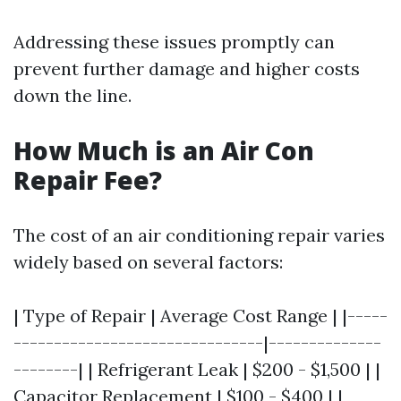
Addressing these issues promptly can
prevent further damage and higher costs
down the line.
How Much is an Air Con
Repair Fee?
The cost of an air conditioning repair varies
widely based on several factors:
| Type of Repair | Average Cost Range | |-----
-------------------------------|--------------
--------| | Refrigerant Leak | $200 - $1,500 | |
Capacitor Replacement | $100 - $400 | |