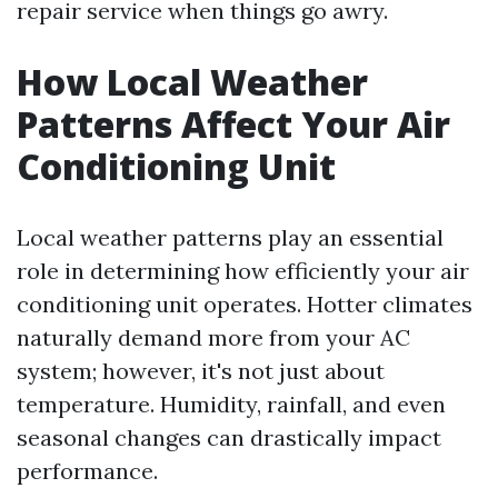
repair service when things go awry.
How Local Weather
Patterns Affect Your Air
Conditioning Unit
Local weather patterns play an essential
role in determining how efficiently your air
conditioning unit operates. Hotter climates
naturally demand more from your AC
system; however, it's not just about
temperature. Humidity, rainfall, and even
seasonal changes can drastically impact
performance.