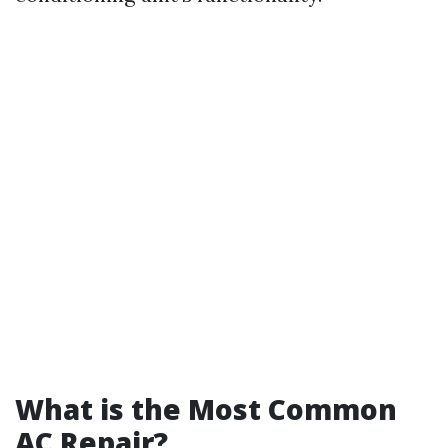
What is the Most Common
AC Repair?