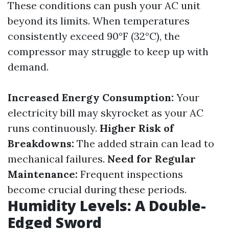
These conditions can push your AC unit
beyond its limits. When temperatures
consistently exceed 90°F (32°C), the
compressor may struggle to keep up with
demand.
Increased Energy Consumption:
Your
electricity bill may skyrocket as your AC
runs continuously.
Higher Risk of
Breakdowns:
The added strain can lead to
mechanical failures.
Need for Regular
Maintenance:
Frequent inspections
become crucial during these periods.
Humidity Levels: A Double-
Edged Sword