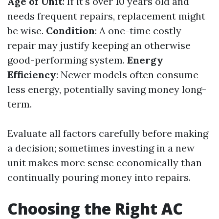
Age of Unit
: If it's over 10 years old and
needs frequent repairs, replacement might
be wise.
Condition
: A one-time costly
repair may justify keeping an otherwise
good-performing system.
Energy
Efficiency
: Newer models often consume
less energy, potentially saving money long-
term.
Evaluate all factors carefully before making
a decision; sometimes investing in a new
unit makes more sense economically than
continually pouring money into repairs.
Choosing the Right AC