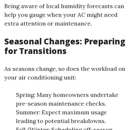
Being aware of local humidity forecasts can
help you gauge when your AC might need
extra attention or maintenance.
Seasonal Changes: Preparing
for Transitions
As seasons change, so does the workload on
your air conditioning unit:
Spring: Many homeowners undertake
pre-season maintenance checks.
Summer: Expect maximum usage
leading to potential breakdowns.
Fall/Winter: Scheduling off-season