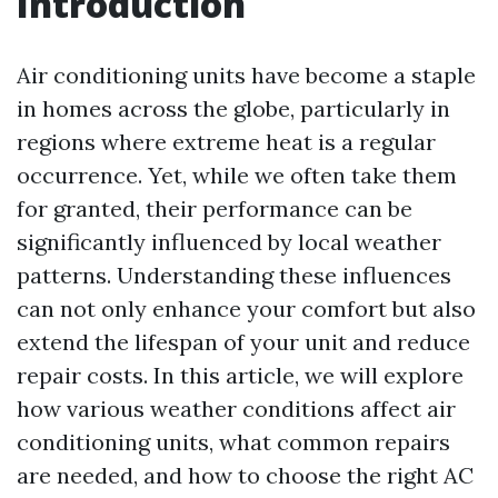
Introduction
Air conditioning units have become a staple
in homes across the globe, particularly in
regions where extreme heat is a regular
occurrence. Yet, while we often take them
for granted, their performance can be
significantly influenced by local weather
patterns. Understanding these influences
can not only enhance your comfort but also
extend the lifespan of your unit and reduce
repair costs. In this article, we will explore
how various weather conditions affect air
conditioning units, what common repairs
are needed, and how to choose the right AC