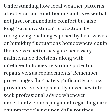
Understanding how local weather patterns
affect your air conditioning unit is essential
not just for immediate comfort but also
long-term investment protection! By
recognizing challenges posed by heat waves
or humidity fluctuations homeowners equip
themselves better navigate necessary
maintenance decisions along with
intelligent choices regarding potential
repairs versus replacements! Remember
price ranges fluctuate significantly across
providers—so shop smartly never hesitate
seek professional advice whenever
uncertainty clouds judgment regarding care
equipment relying upon daily routines!