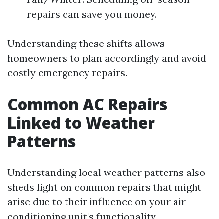
repairs can save you money.
Understanding these shifts allows
homeowners to plan accordingly and avoid
costly emergency repairs.
Common AC Repairs
Linked to Weather
Patterns
Understanding local weather patterns also
sheds light on common repairs that might
arise due to their influence on your air
conditioning unit's functionality.