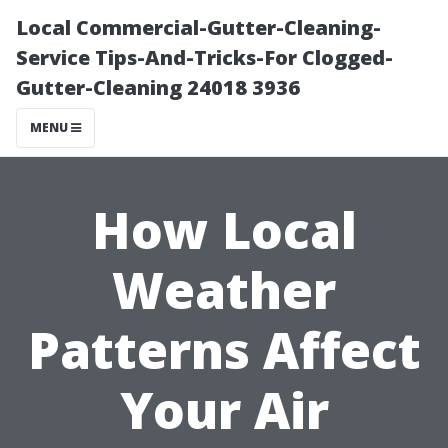
Local Commercial-Gutter-Cleaning-
Service Tips-And-Tricks-For Clogged-
Gutter-Cleaning 24018 3936
MENU
How Local
Weather
Patterns Affect
Your Air