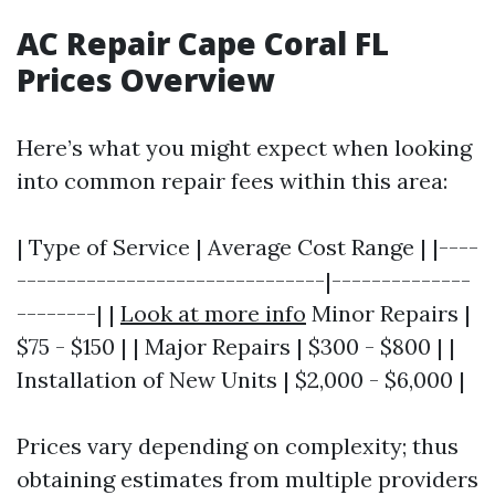
AC Repair Cape Coral FL
Prices Overview
Here’s what you might expect when looking
into common repair fees within this area:
| Type of Service | Average Cost Range | |----
-------------------------------|--------------
--------| |
Look at more info
Minor Repairs |
$75 - $150 | | Major Repairs | $300 - $800 | |
Installation of New Units | $2,000 - $6,000 |
Prices vary depending on complexity; thus
obtaining estimates from multiple providers