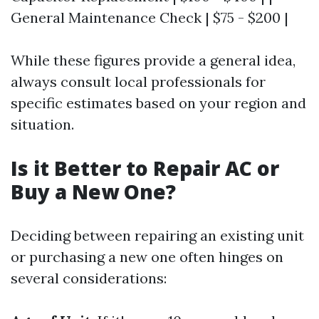
General Maintenance Check | $75 - $200 |
While these figures provide a general idea,
always consult local professionals for
specific estimates based on your region and
situation.
Is it Better to Repair AC or
Buy a New One?
Deciding between repairing an existing unit
or purchasing a new one often hinges on
several considerations: