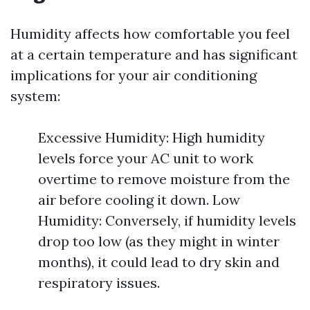
Humidity affects how comfortable you feel
at a certain temperature and has significant
implications for your air conditioning
system:
Excessive Humidity: High humidity
levels force your AC unit to work
overtime to remove moisture from the
air before cooling it down. Low
Humidity: Conversely, if humidity levels
drop too low (as they might in winter
months), it could lead to dry skin and
respiratory issues.