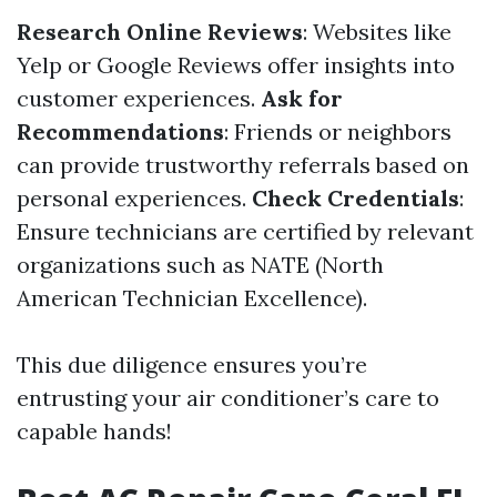
Research Online Reviews
: Websites like
Yelp or Google Reviews offer insights into
customer experiences.
Ask for
Recommendations
: Friends or neighbors
can provide trustworthy referrals based on
personal experiences.
Check Credentials
:
Ensure technicians are certified by relevant
organizations such as NATE (North
American Technician Excellence).
This due diligence ensures you’re
entrusting your air conditioner’s care to
capable hands!