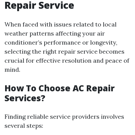
Repair Service
When faced with issues related to local
weather patterns affecting your air
conditioner’s performance or longevity,
selecting the right repair service becomes
crucial for effective resolution and peace of
mind.
How To Choose AC Repair
Services?
Finding reliable service providers involves
several steps: