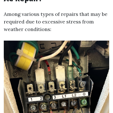
Among various types of repairs that may be
required due to excessive stress from
weather conditions: