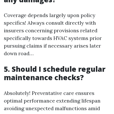
Coverage depends largely upon policy
specifics! Always consult directly with
insurers concerning provisions related
specifically towards HVAC systems prior
pursuing claims if necessary arises later
down road…
5. Should I schedule regular
maintenance checks?
Absolutely! Preventative care ensures
optimal performance extending lifespan
avoiding unexpected malfunctions amid