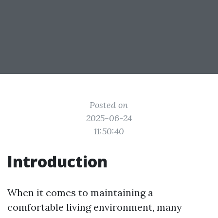
Posted on
2025-06-24
11:50:40
Introduction
When it comes to maintaining a
comfortable living environment, many