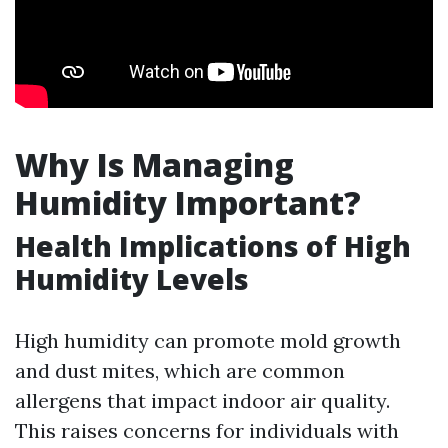
Why Is Managing
Humidity Important?
Health Implications of High
Humidity Levels
High humidity can promote mold growth
and dust mites, which are common
allergens that impact indoor air quality.
This raises concerns for individuals with