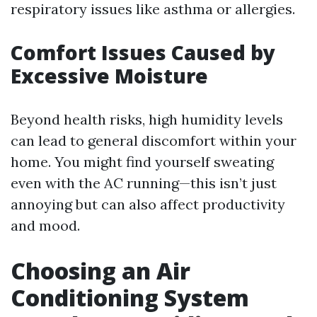
respiratory issues like asthma or allergies.
Comfort Issues Caused by
Excessive Moisture
Beyond health risks, high humidity levels
can lead to general discomfort within your
home. You might find yourself sweating
even with the AC running—this isn’t just
annoying but can also affect productivity
and mood.
Choosing an Air
Conditioning System