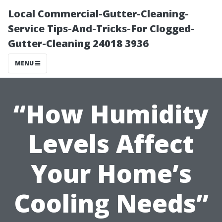
Local Commercial-Gutter-Cleaning-
Service Tips-And-Tricks-For Clogged-
Gutter-Cleaning 24018 3936
MENU
“How Humidity
Levels Affect
Your Home’s
Cooling Needs”