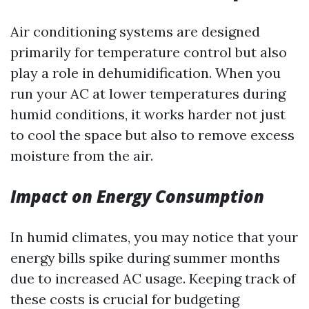
Air conditioning systems are designed
primarily for temperature control but also
play a role in dehumidification. When you
run your AC at lower temperatures during
humid conditions, it works harder not just
to cool the space but also to remove excess
moisture from the air.
Impact on Energy Consumption
In humid climates, you may notice that your
energy bills spike during summer months
due to increased AC usage. Keeping track of
these costs is crucial for budgeting