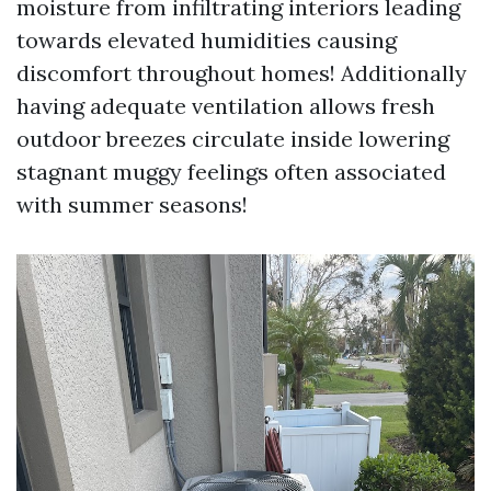
moisture from infiltrating interiors leading
towards elevated humidities causing
discomfort throughout homes! Additionally
having adequate ventilation allows fresh
outdoor breezes circulate inside lowering
stagnant muggy feelings often associated
with summer seasons!