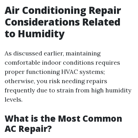
Air Conditioning Repair
Considerations Related
to Humidity
As discussed earlier, maintaining
comfortable indoor conditions requires
proper functioning HVAC systems;
otherwise, you risk needing repairs
frequently due to strain from high humidity
levels.
What is the Most Common
AC Repair?