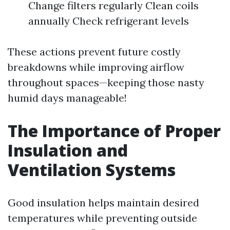
Change filters regularly Clean coils
annually Check refrigerant levels
These actions prevent future costly
breakdowns while improving airflow
throughout spaces—keeping those nasty
humid days manageable!
The Importance of Proper
Insulation and
Ventilation Systems
Good insulation helps maintain desired
temperatures while preventing outside