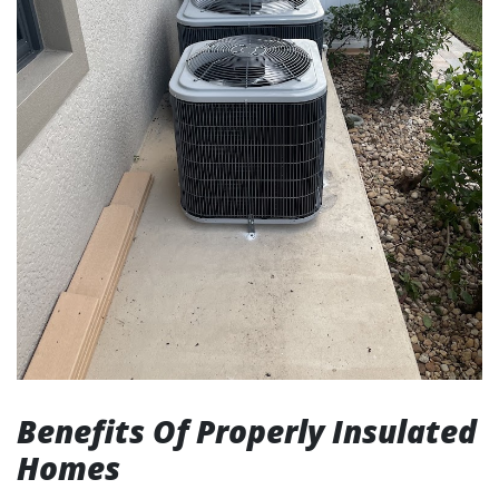
Benefits Of Properly Insulated
Homes