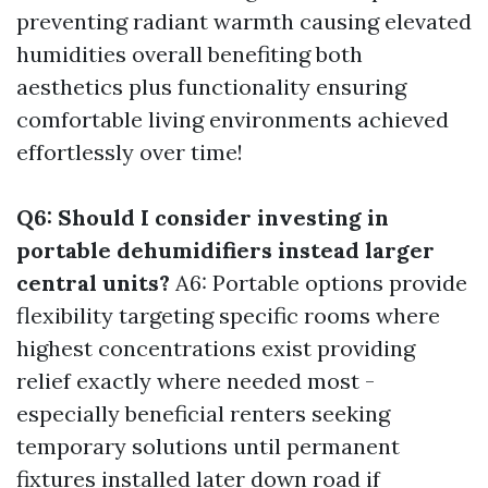
preventing radiant warmth causing elevated
humidities overall benefiting both
aesthetics plus functionality ensuring
comfortable living environments achieved
effortlessly over time!
Q6: Should I consider investing in
portable dehumidifiers instead larger
central units?
A6: Portable options provide
flexibility targeting specific rooms where
highest concentrations exist providing
relief exactly where needed most -
especially beneficial renters seeking
temporary solutions until permanent
fixtures installed later down road if