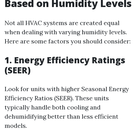
Based on Humidity Levels
Not all HVAC systems are created equal
when dealing with varying humidity levels.
Here are some factors you should consider:
1. Energy Efficiency Ratings
(SEER)
Look for units with higher Seasonal Energy
Efficiency Ratios (SEER). These units
typically handle both cooling and
dehumidifying better than less efficient
models.