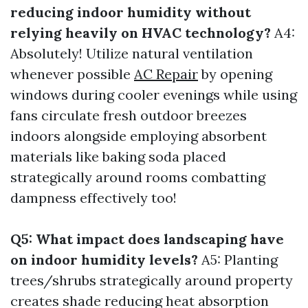
reducing indoor humidity without
relying heavily on HVAC technology?
A4:
Absolutely! Utilize natural ventilation
whenever possible
AC Repair
by opening
windows during cooler evenings while using
fans circulate fresh outdoor breezes
indoors alongside employing absorbent
materials like baking soda placed
strategically around rooms combatting
dampness effectively too!
Q5: What impact does landscaping have
on indoor humidity levels?
A5: Planting
trees/shrubs strategically around property
creates shade reducing heat absorption