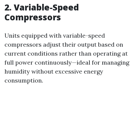
2. Variable-Speed
Compressors
Units equipped with variable-speed
compressors adjust their output based on
current conditions rather than operating at
full power continuously—ideal for managing
humidity without excessive energy
consumption.