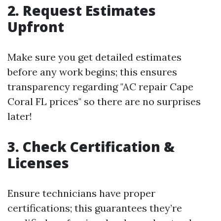
2. Request Estimates
Upfront
Make sure you get detailed estimates
before any work begins; this ensures
transparency regarding "AC repair Cape
Coral FL prices" so there are no surprises
later!
3. Check Certification &
Licenses
Ensure technicians have proper
certifications; this guarantees they’re