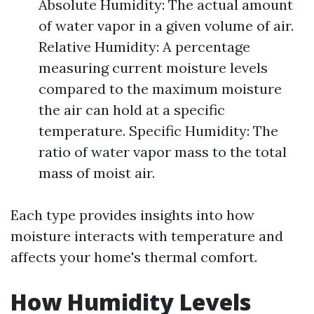
Absolute Humidity: The actual amount
of water vapor in a given volume of air.
Relative Humidity: A percentage
measuring current moisture levels
compared to the maximum moisture
the air can hold at a specific
temperature. Specific Humidity: The
ratio of water vapor mass to the total
mass of moist air.
Each type provides insights into how
moisture interacts with temperature and
affects your home's thermal comfort.
How Humidity Levels