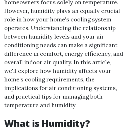
homeowners focus solely on temperature.
However, humidity plays an equally crucial
role in how your home's cooling system
operates. Understanding the relationship
between humidity levels and your air
conditioning needs can make a significant
difference in comfort, energy efficiency, and
overall indoor air quality. In this article,
we'll explore how humidity affects your
home's cooling requirements, the
implications for air conditioning systems,
and practical tips for managing both
temperature and humidity.
What is Humidity?