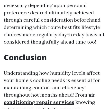
necessary depending upon personal
preference desired ultimately achieved
through careful consideration beforehand
determining which route best fits lifestyle
choices made regularly day-to-day basis all
considered thoughtfully ahead time too!
Conclusion
Understanding how humidity levels affect
your home’s cooling needs is essential for
maintaining comfort and efficiency
throughout hot months ahead! From
air
conditioning repair services
knowing