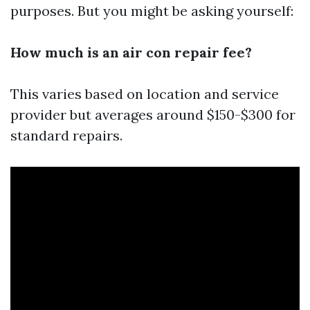
purposes. But you might be asking yourself:
How much is an air con repair fee?
This varies based on location and service
provider but averages around $150-$300 for
standard repairs.