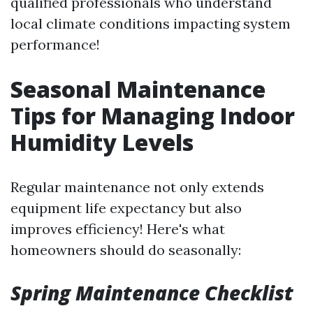
qualified professionals who understand
local climate conditions impacting system
performance!
Seasonal Maintenance
Tips for Managing Indoor
Humidity Levels
Regular maintenance not only extends
equipment life expectancy but also
improves efficiency! Here's what
homeowners should do seasonally:
Spring Maintenance Checklist