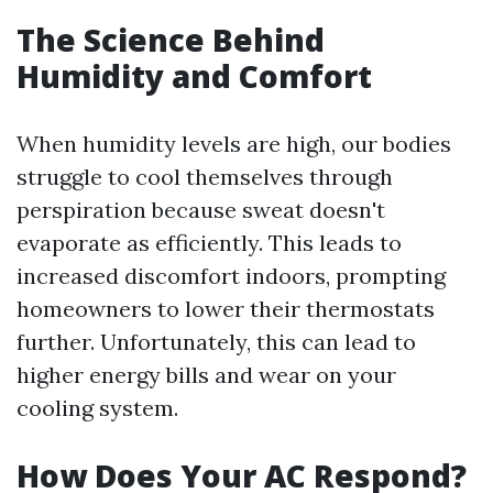
The Science Behind
Humidity and Comfort
When humidity levels are high, our bodies
struggle to cool themselves through
perspiration because sweat doesn't
evaporate as efficiently. This leads to
increased discomfort indoors, prompting
homeowners to lower their thermostats
further. Unfortunately, this can lead to
higher energy bills and wear on your
cooling system.
How Does Your AC Respond?