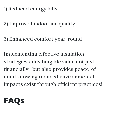
1) Reduced energy bills
2) Improved indoor air quality
3) Enhanced comfort year-round
Implementing effective insulation
strategies adds tangible value not just
financially—but also provides peace-of-
mind knowing reduced environmental
impacts exist through efficient practices!
FAQs