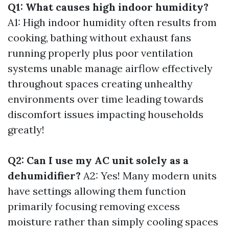
Q1: What causes high indoor humidity?
A1: High indoor humidity often results from
cooking, bathing without exhaust fans
running properly plus poor ventilation
systems unable manage airflow effectively
throughout spaces creating unhealthy
environments over time leading towards
discomfort issues impacting households
greatly!
Q2: Can I use my AC unit solely as a
dehumidifier?
A2: Yes! Many modern units
have settings allowing them function
primarily focusing removing excess
moisture rather than simply cooling spaces