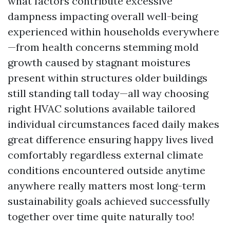
what factors contribute excessive
dampness impacting overall well-being
experienced within households everywhere
—from health concerns stemming mold
growth caused by stagnant moistures
present within structures older buildings
still standing tall today—all way choosing
right HVAC solutions available tailored
individual circumstances faced daily makes
great difference ensuring happy lives lived
comfortably regardless external climate
conditions encountered outside anytime
anywhere really matters most long-term
sustainability goals achieved successfully
together over time quite naturally too!