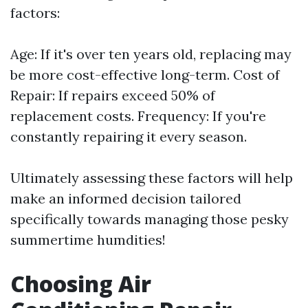
factors:
Age: If it's over ten years old, replacing may
be more cost-effective long-term. Cost of
Repair: If repairs exceed 50% of
replacement costs. Frequency: If you're
constantly repairing it every season.
Ultimately assessing these factors will help
make an informed decision tailored
specifically towards managing those pesky
summertime humdities!
Choosing Air