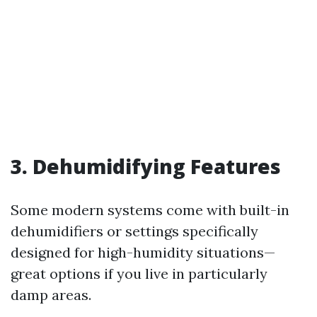
3. Dehumidifying Features
Some modern systems come with built-in
dehumidifiers or settings specifically
designed for high-humidity situations—
great options if you live in particularly
damp areas.