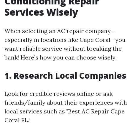
Conditioning Repair
Services Wisely
When selecting an AC repair company—
especially in locations like Cape Coral—you
want reliable service without breaking the
bank! Here’s how you can choose wisely:
1. Research Local Companies
Look for credible reviews online or ask
friends/family about their experiences with
local services such as "Best AC Repair Cape
Coral FL."