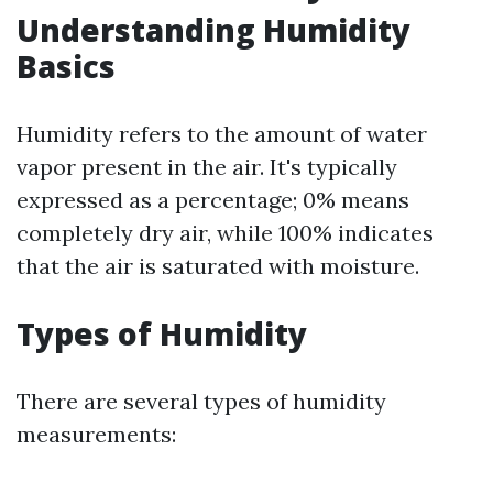
Understanding Humidity
Basics
Humidity refers to the amount of water
vapor present in the air. It's typically
expressed as a percentage; 0% means
completely dry air, while 100% indicates
that the air is saturated with moisture.
Types of Humidity
There are several types of humidity
measurements: