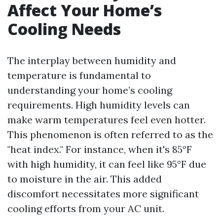
Affect Your Home’s
Cooling Needs
The interplay between humidity and
temperature is fundamental to
understanding your home’s cooling
requirements. High humidity levels can
make warm temperatures feel even hotter.
This phenomenon is often referred to as the
"heat index." For instance, when it's 85°F
with high humidity, it can feel like 95°F due
to moisture in the air. This added
discomfort necessitates more significant
cooling efforts from your AC unit.