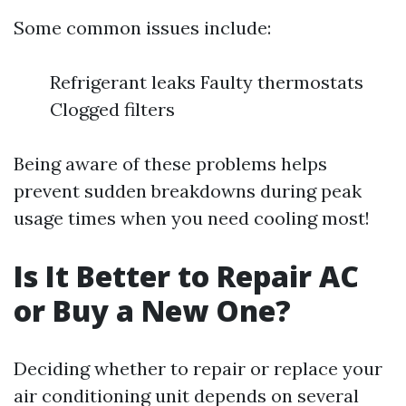
Some common issues include:
Refrigerant leaks Faulty thermostats
Clogged filters
Being aware of these problems helps
prevent sudden breakdowns during peak
usage times when you need cooling most!
Is It Better to Repair AC
or Buy a New One?
Deciding whether to repair or replace your
air conditioning unit depends on several