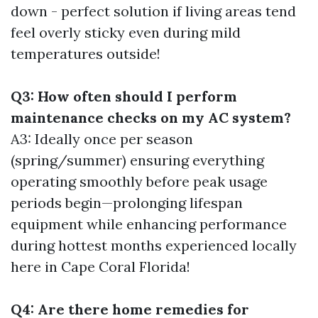
down - perfect solution if living areas tend
feel overly sticky even during mild
temperatures outside!
Q3: How often should I perform
maintenance checks on my AC system?
A3: Ideally once per season
(spring/summer) ensuring everything
operating smoothly before peak usage
periods begin—prolonging lifespan
equipment while enhancing performance
during hottest months experienced locally
here in Cape Coral Florida!
Q4: Are there home remedies for