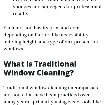
sponges and squeegees for professional
results.
Each method has its pros and cons
depending on factors like accessibility,
building height, and type of dirt present on
windows.
What is Traditional
Window Cleaning?
Traditional window cleaning encompasses
methods that have been practiced over
many years—primarily using basic tools like