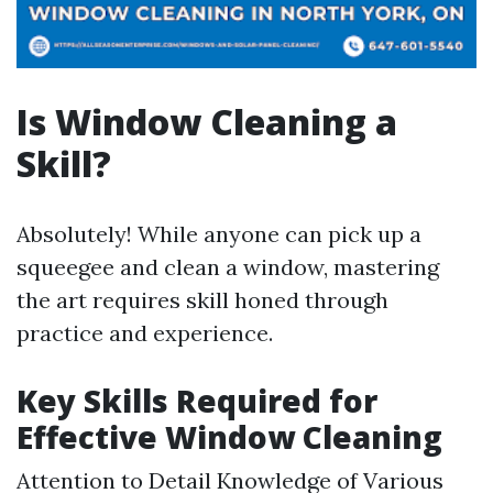
Is Window Cleaning a
Skill?
Absolutely! While anyone can pick up a
squeegee and clean a window, mastering
the art requires skill honed through
practice and experience.
Key Skills Required for
Effective Window Cleaning
Attention to Detail Knowledge of Various