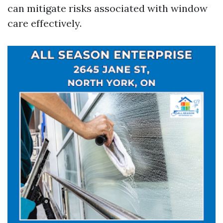
can mitigate risks associated with window
care effectively.