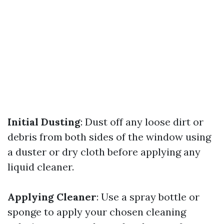
Initial Dusting
: Dust off any loose dirt or
debris from both sides of the window using
a duster or dry cloth before applying any
liquid cleaner.
Applying Cleaner
: Use a spray bottle or
sponge to apply your chosen cleaning