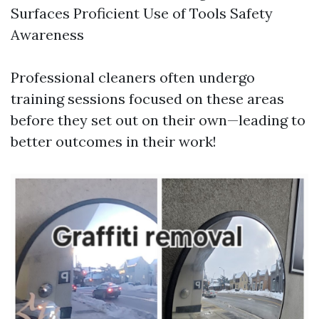
Surfaces Proficient Use of Tools Safety
Awareness
Professional cleaners often undergo
training sessions focused on these areas
before they set out on their own—leading to
better outcomes in their work!