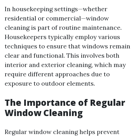
In housekeeping settings—whether
residential or commercial—window
cleaning is part of routine maintenance.
Housekeepers typically employ various
techniques to ensure that windows remain
clear and functional. This involves both
interior and exterior cleaning, which may
require different approaches due to
exposure to outdoor elements.
The Importance of Regular
Window Cleaning
Regular window cleaning helps prevent