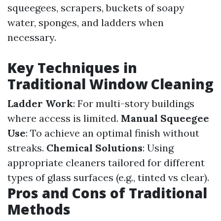
squeegees, scrapers, buckets of soapy
water, sponges, and ladders when
necessary.
Key Techniques in
Traditional Window Cleaning
Ladder Work
: For multi-story buildings
where access is limited.
Manual Squeegee
Use
: To achieve an optimal finish without
streaks.
Chemical Solutions
: Using
appropriate cleaners tailored for different
types of glass surfaces (e.g., tinted vs clear).
Pros and Cons of Traditional
Methods