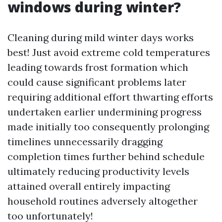
windows during winter?
Cleaning during mild winter days works
best! Just avoid extreme cold temperatures
leading towards frost formation which
could cause significant problems later
requiring additional effort thwarting efforts
undertaken earlier undermining progress
made initially too consequently prolonging
timelines unnecessarily dragging
completion times further behind schedule
ultimately reducing productivity levels
attained overall entirely impacting
household routines adversely altogether
too unfortunately!