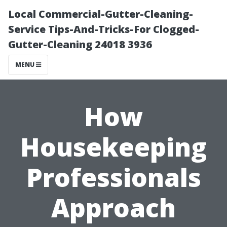
Local Commercial-Gutter-Cleaning-
Service Tips-And-Tricks-For Clogged-
Gutter-Cleaning 24018 3936
MENU
How
Housekeeping
Professionals
Approach