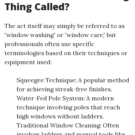
Thing Called?
The act itself may simply be referred to as
"window washing" or "window care," but
professionals often use specific
terminologies based on their techniques or
equipment used:
Squeegee Technique: A popular method
for achieving streak-free finishes.
Water-Fed Pole System: A modern
technique involving poles that reach
high windows without ladders.
Traditional Window Cleaning: Often
involves ladders and manual tools like