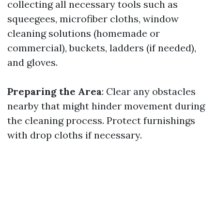
collecting all necessary tools such as
squeegees, microfiber cloths, window
cleaning solutions (homemade or
commercial), buckets, ladders (if needed),
and gloves.
Preparing the Area
: Clear any obstacles
nearby that might hinder movement during
the cleaning process. Protect furnishings
with drop cloths if necessary.