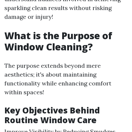
sparkling clean results without risking
damage or injury!
What is the Purpose of
Window Cleaning?
The purpose extends beyond mere
aesthetics; it's about maintaining
functionality while enhancing comfort
within spaces!
Key Objectives Behind
Routine Window Care
Improve Visibility by Reducing Smudges