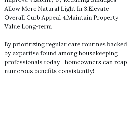
Allow More Natural Light In 3.Elevate
Overall Curb Appeal 4.Maintain Property
Value Long-term
By prioritizing regular care routines backed
by expertise found among housekeeping
professionals today—homeowners can reap
numerous benefits consistently!