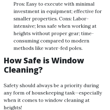
Pros: Easy to execute with minimal
investment in equipment; effective for
smaller properties. Cons: Labor-
intensive; less safe when working at
heights without proper gear; time-
consuming compared to modern
methods like water-fed poles.
How Safe is Window
Cleaning?
Safety should always be a priority during
any form of housekeeping task—especially
when it comes to window cleaning at
heights!