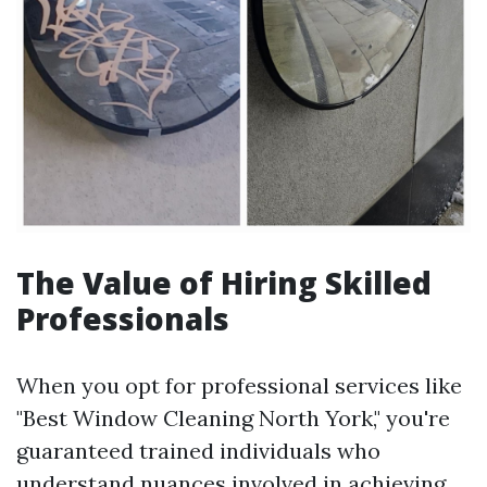
The Value of Hiring Skilled
Professionals
When you opt for professional services like
"Best Window Cleaning North York," you're
guaranteed trained individuals who
understand nuances involved in achieving