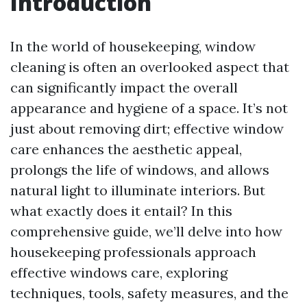
Introduction
In the world of housekeeping, window
cleaning is often an overlooked aspect that
can significantly impact the overall
appearance and hygiene of a space. It’s not
just about removing dirt; effective window
care enhances the aesthetic appeal,
prolongs the life of windows, and allows
natural light to illuminate interiors. But
what exactly does it entail? In this
comprehensive guide, we’ll delve into how
housekeeping professionals approach
effective windows care, exploring
techniques, tools, safety measures, and the