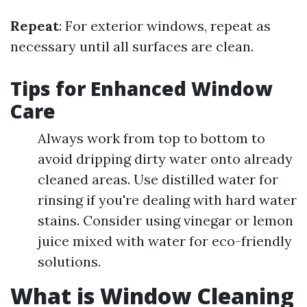
Repeat
: For exterior windows, repeat as
necessary until all surfaces are clean.
Tips for Enhanced Window
Care
Always work from top to bottom to
avoid dripping dirty water onto already
cleaned areas. Use distilled water for
rinsing if you're dealing with hard water
stains. Consider using vinegar or lemon
juice mixed with water for eco-friendly
solutions.
What is Window Cleaning