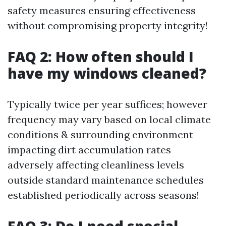
safety measures ensuring effectiveness
without compromising property integrity!
FAQ 2: How often should I
have my windows cleaned?
Typically twice per year suffices; however
frequency may vary based on local climate
conditions & surrounding environment
impacting dirt accumulation rates
adversely affecting cleanliness levels
outside standard maintenance schedules
established periodically across seasons!