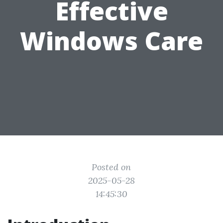
Effective
Windows Care
Posted on
2025-05-28
14:45:30