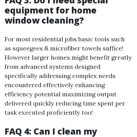
FAQ 3: Do I need special
equipment for home
window cleaning?
For most residential jobs basic tools such
as squeegees & microfiber towels suffice!
However larger homes might benefit greatly
from advanced systems designed
specifically addressing complex needs
encountered effectively enhancing
efficiency potential maximizing output
delivered quickly reducing time spent per
task executed proficiently too!
FAQ 4: Can I clean my