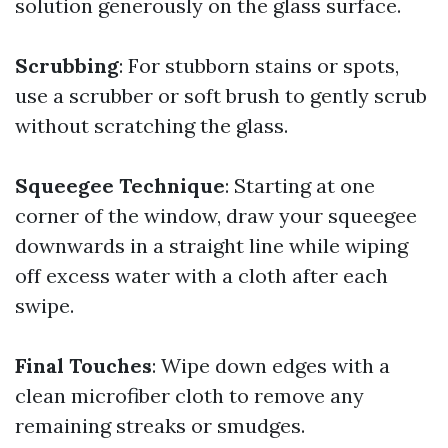
solution generously on the glass surface.
Scrubbing
: For stubborn stains or spots,
use a scrubber or soft brush to gently scrub
without scratching the glass.
Squeegee Technique
: Starting at one
corner of the window, draw your squeegee
downwards in a straight line while wiping
off excess water with a cloth after each
swipe.
Final Touches
: Wipe down edges with a
clean microfiber cloth to remove any
remaining streaks or smudges.