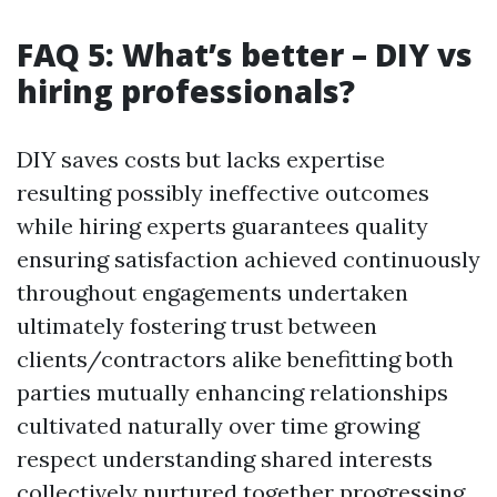
FAQ 5: What’s better – DIY vs
hiring professionals?
DIY saves costs but lacks expertise
resulting possibly ineffective outcomes
while hiring experts guarantees quality
ensuring satisfaction achieved continuously
throughout engagements undertaken
ultimately fostering trust between
clients/contractors alike benefitting both
parties mutually enhancing relationships
cultivated naturally over time growing
respect understanding shared interests
collectively nurtured together progressing