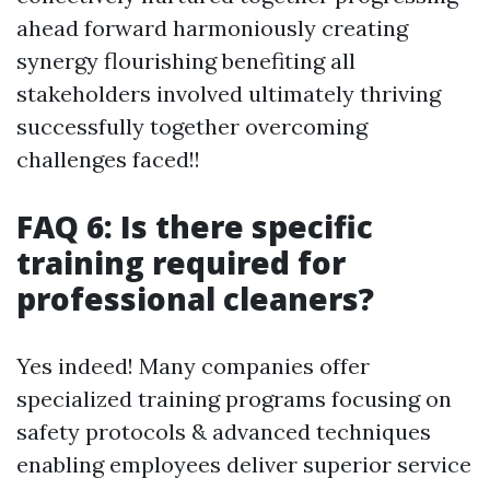
ahead forward harmoniously creating
synergy flourishing benefiting all
stakeholders involved ultimately thriving
successfully together overcoming
challenges faced!!
FAQ 6: Is there specific
training required for
professional cleaners?
Yes indeed! Many companies offer
specialized training programs focusing on
safety protocols & advanced techniques
enabling employees deliver superior service