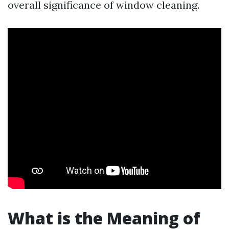
overall significance of window cleaning.
What is the Meaning of