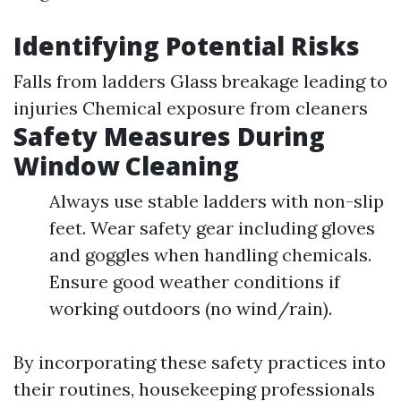
Identifying Potential Risks
Falls from ladders Glass breakage leading to
injuries Chemical exposure from cleaners
Safety Measures During
Window Cleaning
Always use stable ladders with non-slip
feet. Wear safety gear including gloves
and goggles when handling chemicals.
Ensure good weather conditions if
working outdoors (no wind/rain).
By incorporating these safety practices into
their routines, housekeeping professionals