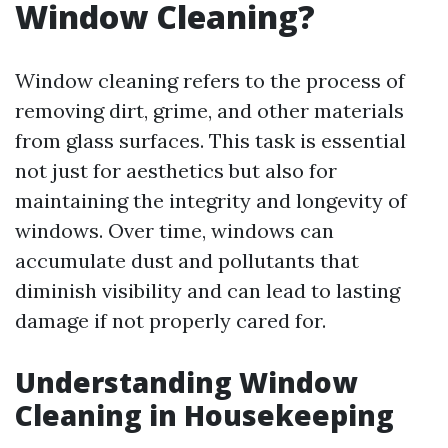
Window Cleaning?
Window cleaning refers to the process of
removing dirt, grime, and other materials
from glass surfaces. This task is essential
not just for aesthetics but also for
maintaining the integrity and longevity of
windows. Over time, windows can
accumulate dust and pollutants that
diminish visibility and can lead to lasting
damage if not properly cared for.
Understanding Window
Cleaning in Housekeeping