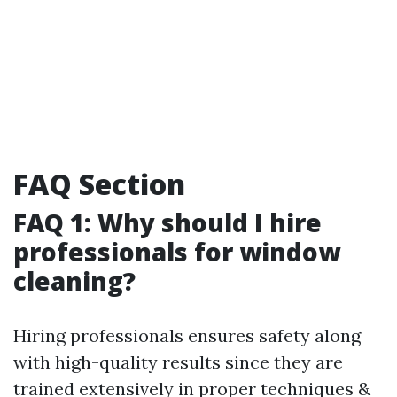
FAQ Section
FAQ 1: Why should I hire
professionals for window
cleaning?
Hiring professionals ensures safety along
with high-quality results since they are
trained extensively in proper techniques &