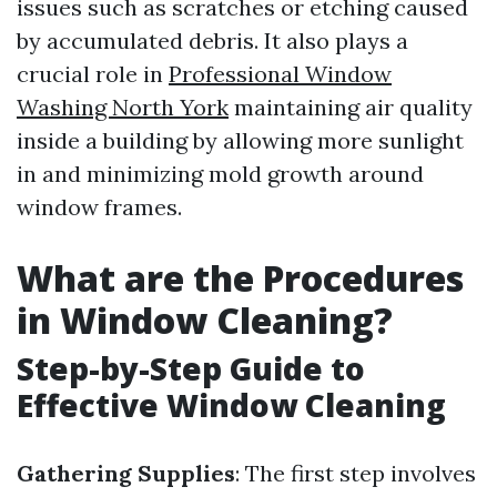
issues such as scratches or etching caused
by accumulated debris. It also plays a
crucial role in
Professional Window
Washing North York
maintaining air quality
inside a building by allowing more sunlight
in and minimizing mold growth around
window frames.
What are the Procedures
in Window Cleaning?
Step-by-Step Guide to
Effective Window Cleaning
Gathering Supplies
: The first step involves