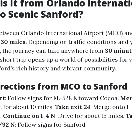
is It from Orlando Internat
to Scenic Sanford?
etween Orlando International Airport (MCO) an
y
30 miles
. Depending on traffic conditions and
, the journey can take anywhere from
30 minut
 short trip opens up a world of possibilities for 
ford's rich history and vibrant community.
irections from MCO to Sanford
rt
: Follow signs for FL-528 E toward Cocoa.
Mer
e for about 10 miles.
Take exit 24
: Merge onto I
.
Continue on I-4 N
: Drive for about 15 miles.
Ta
/92 N
: Follow signs for Sanford.