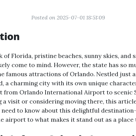
Posted on 2025-07-01 18:51:09
tion
 of Florida, pristine beaches, sunny skies, and 
kely come to mind. However, the state has so 
he famous attractions of Orlando. Nestled just a
d, a charming city with its own unique character
it from Orlando International Airport to scenic 
 a visit or considering moving there, this articl
 need to know about this delightful destination
e airport to what makes it stand out as a place t