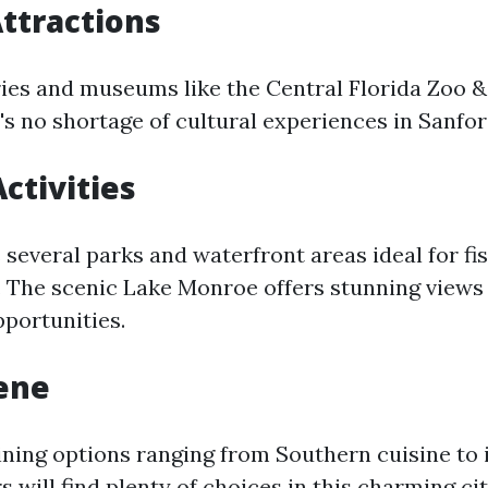
Attractions
ries and museums like the Central Florida Zoo &
's no shortage of cultural experiences in Sanfor
ctivities
several parks and waterfront areas ideal for fis
. The scenic Lake Monroe offers stunning views
pportunities.
ene
ining options ranging from Southern cuisine to 
rs will find plenty of choices in this charming cit