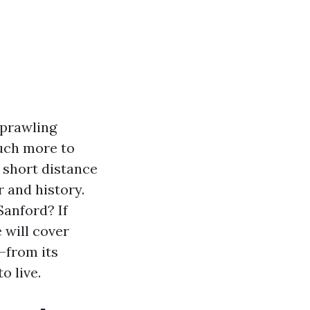
sprawling
much more to
 short distance
 and history.
Sanford? If
e will cover
—from its
o live.