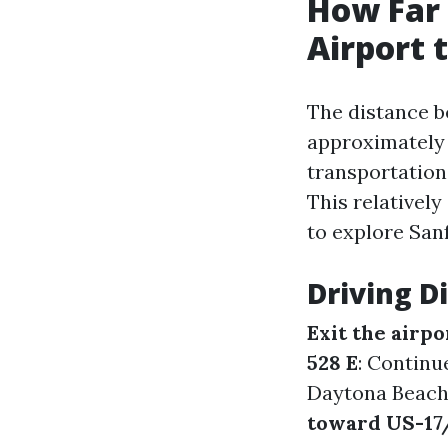
How Far 
Airport 
The distance b
approximatel
transportation
This relatively
to explore San
Driving D
Exit the airpo
528 E
: Continu
Daytona Beach
toward US-17