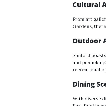
Cultural 
From art galle
Gardens, there
Outdoor A
Sanford boasts 
and picnicking
recreational o
Dining Sc
With diverse d
fare, food love