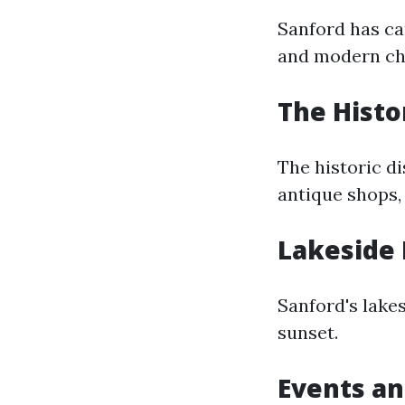
Sanford has ca
and modern ch
The Histor
The historic di
antique shops, 
Lakeside 
Sanford's lakes
sunset.
Events an