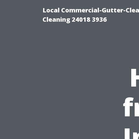
Local Commercial-Gutter-Clea
Cleaning 24018 3936
f
I