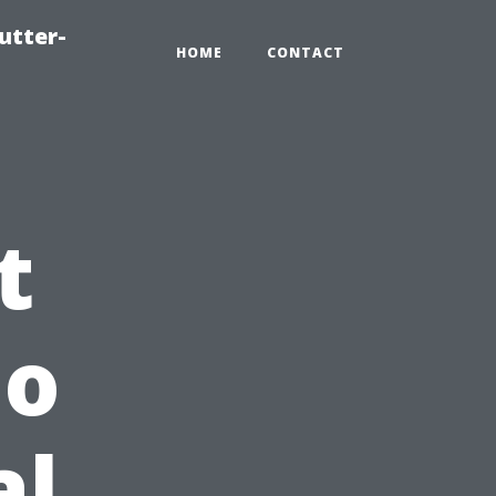
utter-
HOME
CONTACT
t
do
al