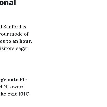
ional
d Sanford is
 your mode of
es to an hour
.
visitors eager
ge onto FL-
-4 N toward
ke exit 101C