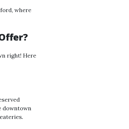
nford, where
Offer?
wn right! Here
reserved
The downtown
eateries.