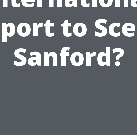
rport to Sce
Sanford?