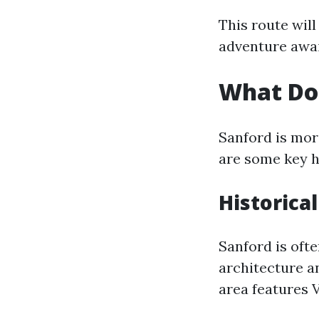
This route will
adventure awai
What Doe
Sanford is more
are some key h
Historical
Sanford is ofte
architecture a
area features 