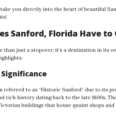
 take you directly into the heart of beautiful Sa
ts!
s Sanford, Florida Have to 
 than just a stopover; it’s a destination in its o
ighlights:
 Significance
n referred to as “Historic Sanford” due to its p
nd rich history dating back to the late 1800s. 
Victorian buildings that house quaint shops and 