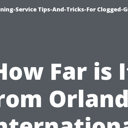
ning-Service Tips-And-Tricks-For Clogged-G
How Far is I
rom Orlan
nternation