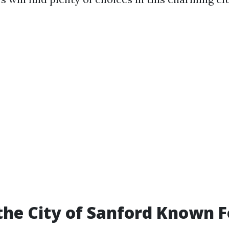
the City of Sanford Known F