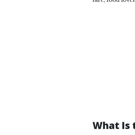
What Is 