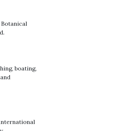
 Botanical
d.
hing, boating,
 and
international
y.