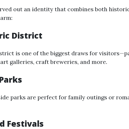
rved out an identity that combines both historic
arm:
ic District
strict is one of the biggest draws for visitors—
art galleries, craft breweries, and more.
Parks
ide parks are perfect for family outings or roma
d Festivals