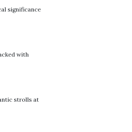
al significance
packed with
ntic strolls at