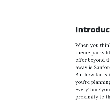
Introduc
When you think
theme parks li
offer beyond t
away is Sanfor
But how far is 
you’re planning
everything you
proximity to th