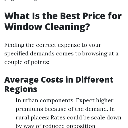
What Is the Best Price for
Window Cleaning?
Finding the correct expense to your
specified demands comes to browsing at a
couple of points:
Average Costs in Different
Regions
In urban components: Expect higher
premiums because of the demand. In
rural places: Rates could be scale down
by way of reduced opposition.