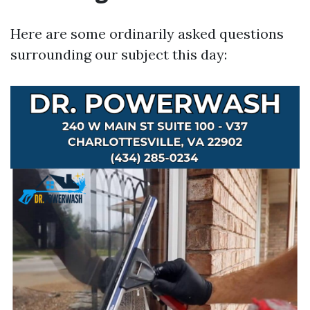
Here are some ordinarily asked questions
surrounding our subject this day: