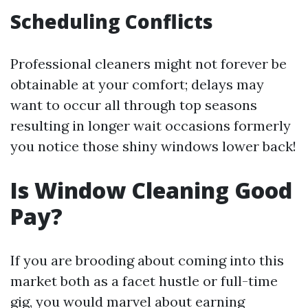
Scheduling Conflicts
Professional cleaners might not forever be
obtainable at your comfort; delays may
want to occur all through top seasons
resulting in longer wait occasions formerly
you notice those shiny windows lower back!
Is Window Cleaning Good
Pay?
If you are brooding about coming into this
market both as a facet hustle or full-time
gig, you would marvel about earning