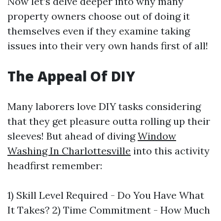
Now let’s delve deeper into why many
property owners choose out of doing it
themselves even if they examine taking
issues into their very own hands first of all!
The Appeal Of DIY
Many laborers love DIY tasks considering
that they get pleasure outta rolling up their
sleeves! But ahead of diving
Window
Washing In Charlottesville
into this activity
headfirst remember:
1) Skill Level Required - Do You Have What
It Takes? 2) Time Commitment - How Much