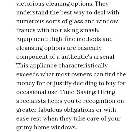
victorious cleaning options. They
understand the best way to deal with
numerous sorts of glass and window
frames with no risking smash.
Equipment: High-fine methods and
cleansing options are basically
component of a authentic's arsenal.
This appliance characteristically
exceeds what most owners can find the
money for or justify deciding to buy for
occasional use. Time-Saving: Hiring
specialists helps you to recognition on
greater fabulous obligations or with
ease rest when they take care of your
grimy home windows.