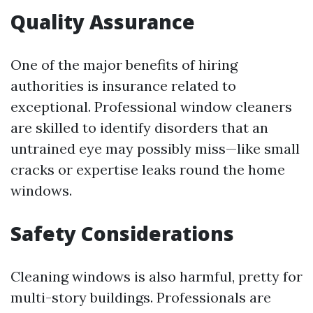
Quality Assurance
One of the major benefits of hiring
authorities is insurance related to
exceptional. Professional window cleaners
are skilled to identify disorders that an
untrained eye may possibly miss—like small
cracks or expertise leaks round the home
windows.
Safety Considerations
Cleaning windows is also harmful, pretty for
multi-story buildings. Professionals are