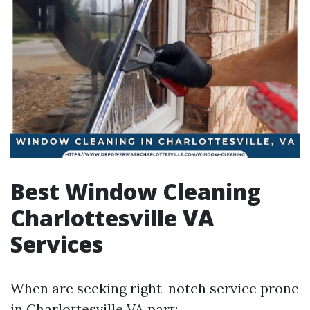
Best Window Cleaning
Charlottesville VA
Services
When are seeking right-notch service prone
in Charlottesville VA part: