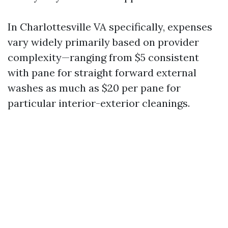
In Charlottesville VA specifically, expenses
vary widely primarily based on provider
complexity—ranging from $5 consistent
with pane for straight forward external
washes as much as $20 per pane for
particular interior-exterior cleanings.