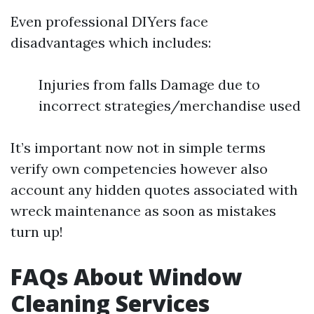
Even professional DIYers face
disadvantages which includes:
Injuries from falls Damage due to
incorrect strategies/merchandise used
It’s important now not in simple terms
verify own competencies however also
account any hidden quotes associated with
wreck maintenance as soon as mistakes
turn up!
FAQs About Window
Cleaning Services