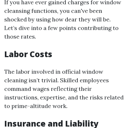
If you have ever gained charges for window
cleansing functions, you can've been
shocked by using how dear they will be.
Let’s dive into a few points contributing to
those rates.
Labor Costs
The labor involved in official window
cleaning isn’t trivial. Skilled employees
command wages reflecting their
instructions, expertise, and the risks related
to prime-altitude work.
Insurance and Liability