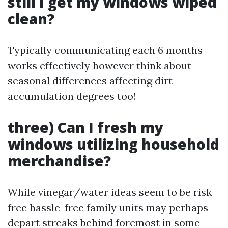
still I get my windows wiped
clean?
Typically communicating each 6 months
works effectively however think about
seasonal differences affecting dirt
accumulation degrees too!
three) Can I fresh my
windows utilizing household
merchandise?
While vinegar/water ideas seem to be risk
free hassle-free family units may perhaps
depart streaks behind foremost in some