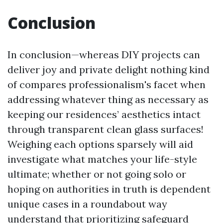
Conclusion
In conclusion—whereas DIY projects can
deliver joy and private delight nothing kind
of compares professionalism's facet when
addressing whatever thing as necessary as
keeping our residences’ aesthetics intact
through transparent clean glass surfaces!
Weighing each options sparsely will aid
investigate what matches your life-style
ultimate; whether or not going solo or
hoping on authorities in truth is dependent
unique cases in a roundabout way
understand that prioritizing safeguard