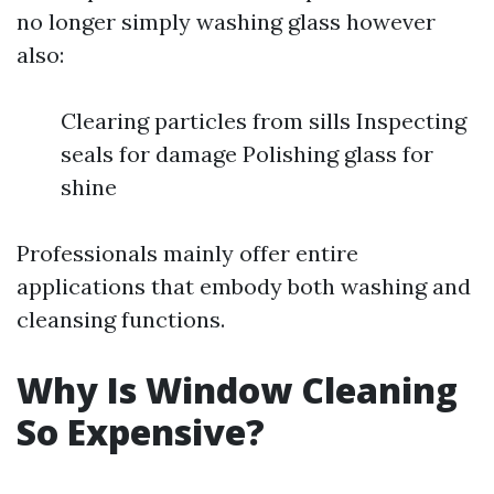
no longer simply washing glass however
also:
Clearing particles from sills Inspecting
seals for damage Polishing glass for
shine
Professionals mainly offer entire
applications that embody both washing and
cleansing functions.
Why Is Window Cleaning
So Expensive?