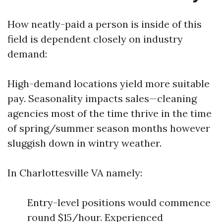
How neatly-paid a person is inside of this
field is dependent closely on industry
demand:
High-demand locations yield more suitable
pay. Seasonality impacts sales—cleaning
agencies most of the time thrive in the time
of spring/summer season months however
sluggish down in wintry weather.
In Charlottesville VA namely:
Entry-level positions would commence
round $15/hour. Experienced