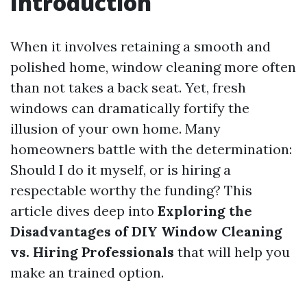
Introduction
When it involves retaining a smooth and
polished home, window cleaning more often
than not takes a back seat. Yet, fresh
windows can dramatically fortify the
illusion of your own home. Many
homeowners battle with the determination:
Should I do it myself, or is hiring a
respectable worthy the funding? This
article dives deep into
Exploring the
Disadvantages of DIY Window Cleaning
vs. Hiring Professionals
that will help you
make an trained option.