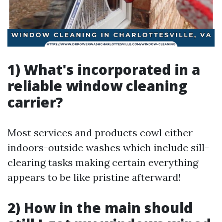
1) What's incorporated in a
reliable window cleaning
carrier?
Most services and products cowl either
indoors-outside washes which include sill-
clearing tasks making certain everything
appears to be like pristine afterward!
2) How in the main should