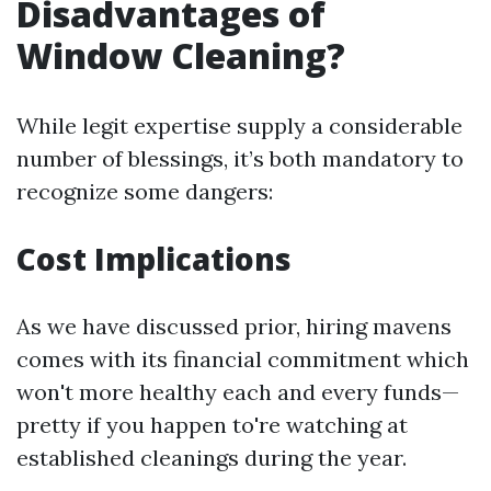
Disadvantages of
Window Cleaning?
While legit expertise supply a considerable
number of blessings, it’s both mandatory to
recognize some dangers:
Cost Implications
As we have discussed prior, hiring mavens
comes with its financial commitment which
won't more healthy each and every funds—
pretty if you happen to're watching at
established cleanings during the year.