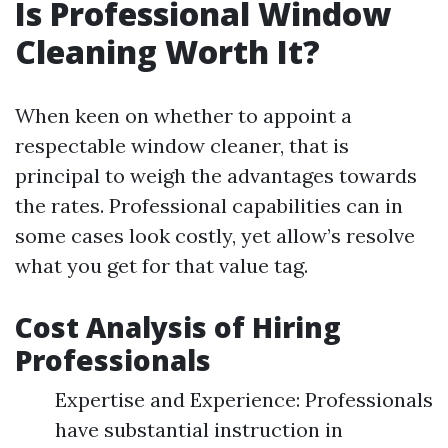
Is Professional Window
Cleaning Worth It?
When keen on whether to appoint a
respectable window cleaner, that is
principal to weigh the advantages towards
the rates. Professional capabilities can in
some cases look costly, yet allow’s resolve
what you get for that value tag.
Cost Analysis of Hiring
Professionals
Expertise and Experience: Professionals
have substantial instruction in