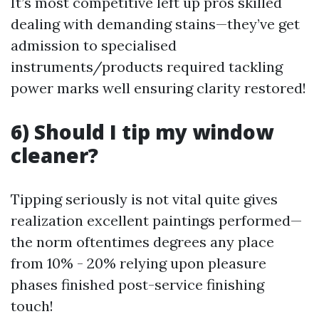
It’s most competitive left up pros skilled
dealing with demanding stains—they’ve get
admission to specialised
instruments/products required tackling
power marks well ensuring clarity restored!
6) Should I tip my window
cleaner?
Tipping seriously is not vital quite gives
realization excellent paintings performed—
the norm oftentimes degrees any place
from 10% - 20% relying upon pleasure
phases finished post-service finishing
touch!