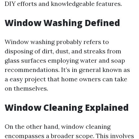
DIY efforts and knowledgeable features.
Window Washing Defined
Window washing probably refers to
disposing of dirt, dust, and streaks from
glass surfaces employing water and soap
recommendations. It’s in general known as
a easy project that home owners can take
on themselves.
Window Cleaning Explained
On the other hand, window cleaning
encompasses a broader scope. This involves