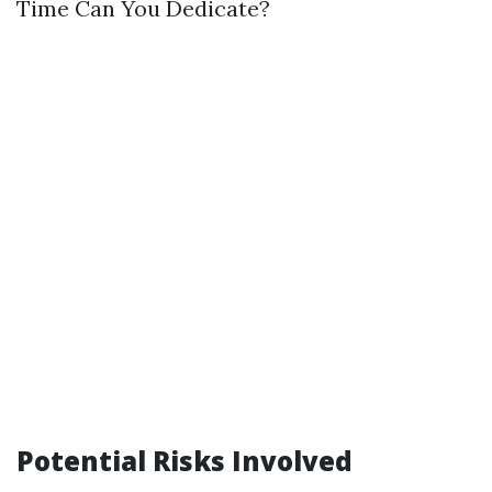
Time Can You Dedicate?
Potential Risks Involved