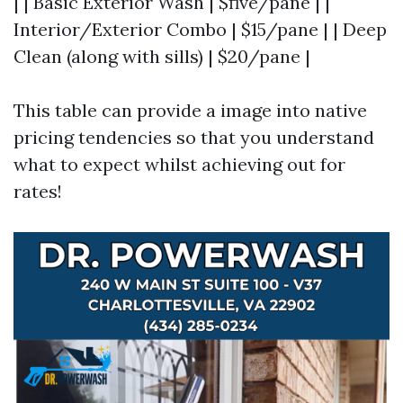
| | Basic Exterior Wash | $five/pane | |
Interior/Exterior Combo | $15/pane | | Deep
Clean (along with sills) | $20/pane |
This table can provide a image into native
pricing tendencies so that you understand
what to expect whilst achieving out for
rates!