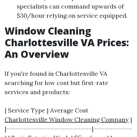
specialists can command upwards of
$30/hour relying on service equipped.
Window Cleaning
Charlottesville VA Prices:
An Overview
If you're found in Charlottesville VA
searching for low cost but first-rate
services and products:
| Service Type | Average Cost
Charlottesville Window Cleaning Company
|
|-------------------------------|--------------