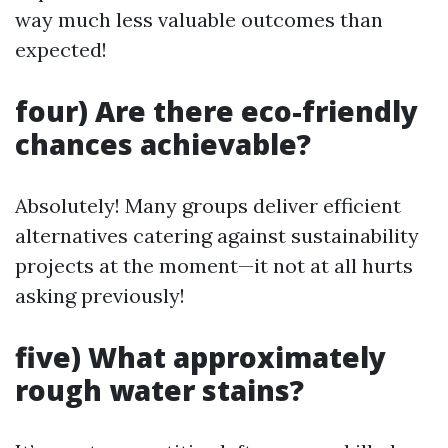
way much less valuable outcomes than
expected!
four) Are there eco-friendly
chances achievable?
Absolutely! Many groups deliver efficient
alternatives catering against sustainability
projects at the moment—it not at all hurts
asking previously!
five) What approximately
rough water stains?