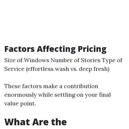
Factors Affecting Pricing
Size of Windows Number of Stories Type of
Service (effortless wash vs. deep fresh)
These factors make a contribution
enormously while settling on your final
value point.
What Are the