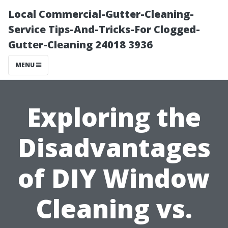
Local Commercial-Gutter-Cleaning-
Service Tips-And-Tricks-For Clogged-
Gutter-Cleaning 24018 3936
MENU
Exploring the
Disadvantages
of DIY Window
Cleaning vs.