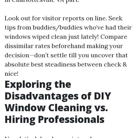
Look out for visitor reports on line. Seek
tips from buddies/buddies who’ve had their
windows wiped clean just lately! Compare
dissimilar rates beforehand making your
decision—don’t settle till you uncover that
absolute best steadiness between check &
nice!
Exploring the
Disadvantages of DIY
Window Cleaning vs.
Hiring Professionals