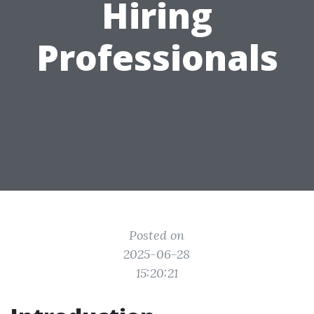
Hiring
Professionals
Posted on
2025-06-28
15:20:21