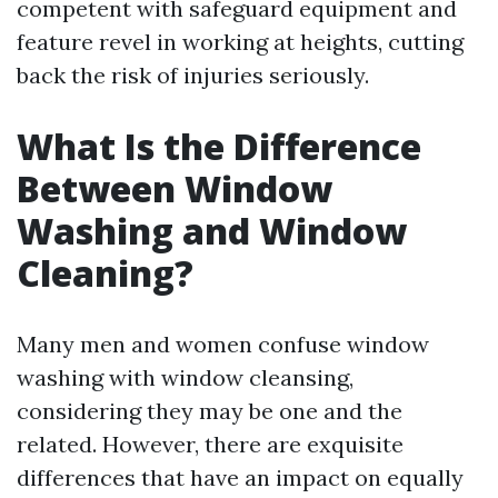
competent with safeguard equipment and
feature revel in working at heights, cutting
back the risk of injuries seriously.
What Is the Difference
Between Window
Washing and Window
Cleaning?
Many men and women confuse window
washing with window cleansing,
considering they may be one and the
related. However, there are exquisite
differences that have an impact on equally