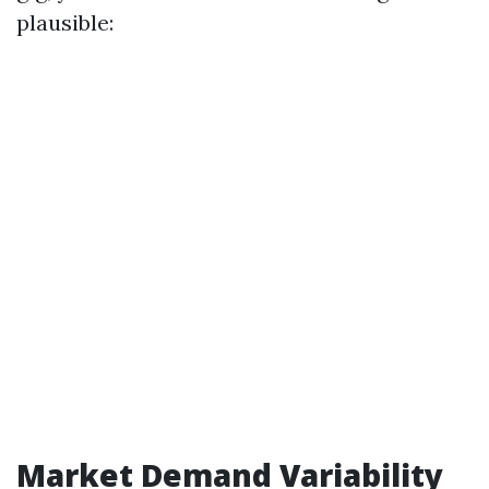
plausible:
Market Demand Variability