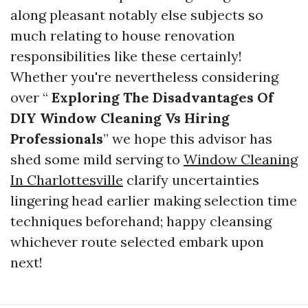
along pleasant notably else subjects so
much relating to house renovation
responsibilities like these certainly!
Whether you're nevertheless considering
over “
Exploring The Disadvantages Of
DIY Window Cleaning Vs Hiring
Professionals
” we hope this advisor has
shed some mild serving to
Window Cleaning
In Charlottesville
clarify uncertainties
lingering head earlier making selection time
techniques beforehand; happy cleansing
whichever route selected embark upon
next!