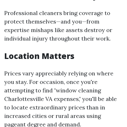
Professional cleaners bring coverage to
protect themselves—and you—from
expertise mishaps like assets destroy or
individual injury throughout their work.
Location Matters
Prices vary appreciably relying on where
you stay. For occasion, once you're
attempting to find "window cleaning
Charlottesville VA expenses," you'll be able
to locate extraordinary prices than in
increased cities or rural areas using
pageant degree and demand.