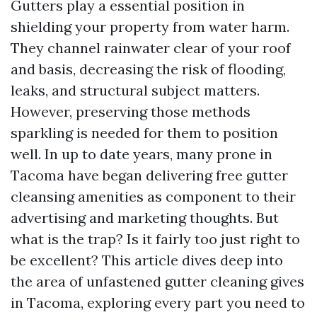
Gutters play a essential position in
shielding your property from water harm.
They channel rainwater clear of your roof
and basis, decreasing the risk of flooding,
leaks, and structural subject matters.
However, preserving those methods
sparkling is needed for them to position
well. In up to date years, many prone in
Tacoma have began delivering free gutter
cleansing amenities as component to their
advertising and marketing thoughts. But
what is the trap? Is it fairly too just right to
be excellent? This article dives deep into
the area of unfastened gutter cleaning gives
in Tacoma, exploring every part you need to