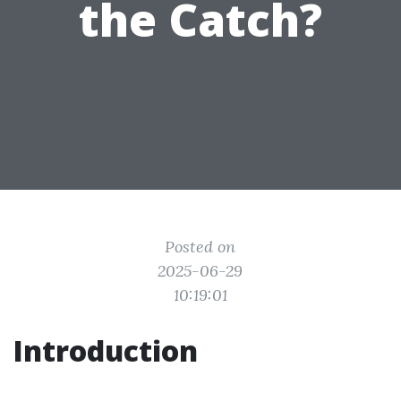
the Catch?
Posted on
2025-06-29
10:19:01
Introduction