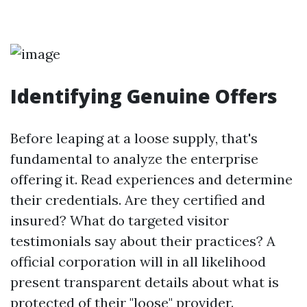
Identifying Genuine Offers
Before leaping at a loose supply, that's
fundamental to analyze the enterprise
offering it. Read experiences and determine
their credentials. Are they certified and
insured? What do targeted visitor
testimonials say about their practices? A
official corporation will in all likelihood
present transparent details about what is
protected of their "loose" provider.