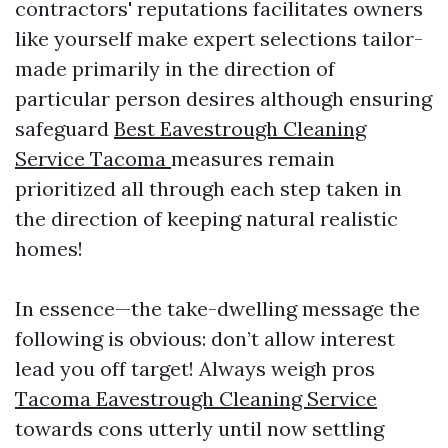
contractors' reputations facilitates owners
like yourself make expert selections tailor-
made primarily in the direction of
particular person desires although ensuring
safeguard
Best Eavestrough Cleaning
Service Tacoma
measures remain
prioritized all through each step taken in
the direction of keeping natural realistic
homes!
In essence—the take-dwelling message the
following is obvious: don’t allow interest
lead you off target! Always weigh pros
Tacoma Eavestrough Cleaning Service
towards cons utterly until now settling