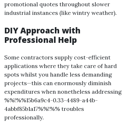
promotional quotes throughout slower
industrial instances (like wintry weather).
DIY Approach with
Professional Help
Some contractors supply cost-efficient
applications where they take care of hard
spots whilst you handle less demanding
projects—this can enormously diminish
expenditures when nonetheless addressing
%%!%%15b6a9c4-0.33-4489-a44b-
4abbf85b1a17%%!%% troubles
professionally.