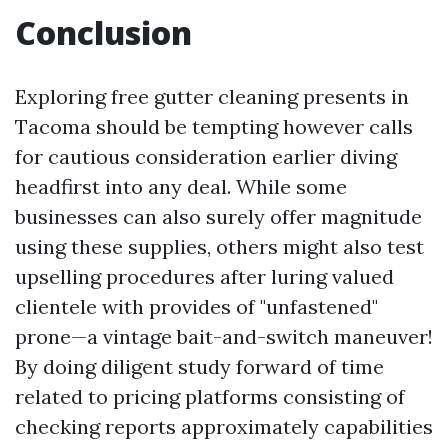
Conclusion
Exploring free gutter cleaning presents in
Tacoma should be tempting however calls
for cautious consideration earlier diving
headfirst into any deal. While some
businesses can also surely offer magnitude
using these supplies, others might also test
upselling procedures after luring valued
clientele with provides of "unfastened"
prone—a vintage bait-and-switch maneuver!
By doing diligent study forward of time
related to pricing platforms consisting of
checking reports approximately capabilities