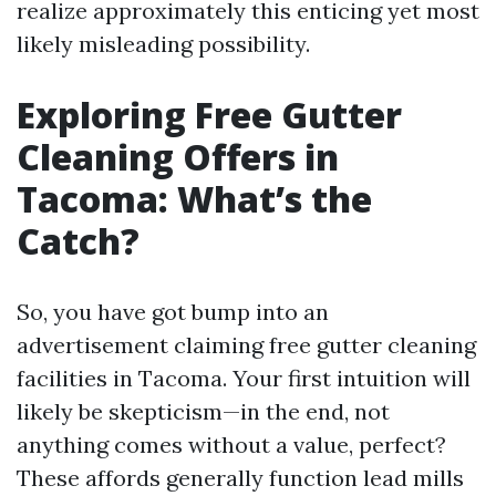
realize approximately this enticing yet most
likely misleading possibility.
Exploring Free Gutter
Cleaning Offers in
Tacoma: What’s the
Catch?
So, you have got bump into an
advertisement claiming free gutter cleaning
facilities in Tacoma. Your first intuition will
likely be skepticism—in the end, not
anything comes without a value, perfect?
These affords generally function lead mills