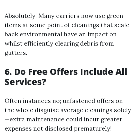
Absolutely! Many carriers now use green
items at some point of cleanings that scale
back environmental have an impact on
whilst efficiently clearing debris from
gutters.
6. Do Free Offers Include All
Services?
Often instances no; unfastened offers on
the whole disguise average cleanings solely
—extra maintenance could incur greater
expenses not disclosed prematurely!