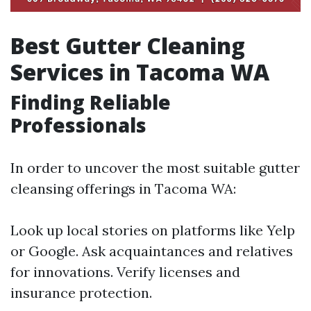
Best Gutter Cleaning
Services in Tacoma WA
Finding Reliable
Professionals
In order to uncover the most suitable gutter
cleansing offerings in Tacoma WA:
Look up local stories on platforms like Yelp
or Google. Ask acquaintances and relatives
for innovations. Verify licenses and
insurance protection.