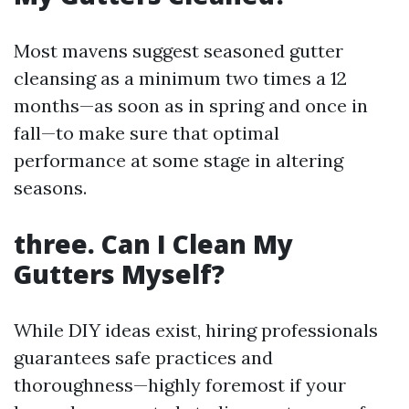
Most mavens suggest seasoned gutter
cleansing as a minimum two times a 12
months—as soon as in spring and once in
fall—to make sure that optimal
performance at some stage in altering
seasons.
three. Can I Clean My
Gutters Myself?
While DIY ideas exist, hiring professionals
guarantees safe practices and
thoroughness—highly foremost if your