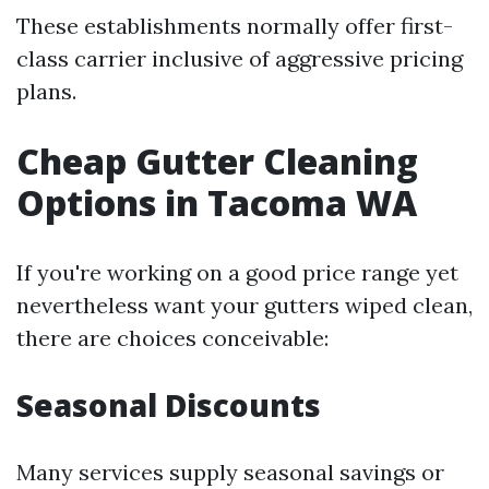
These establishments normally offer first-
class carrier inclusive of aggressive pricing
plans.
Cheap Gutter Cleaning
Options in Tacoma WA
If you're working on a good price range yet
nevertheless want your gutters wiped clean,
there are choices conceivable:
Seasonal Discounts
Many services supply seasonal savings or