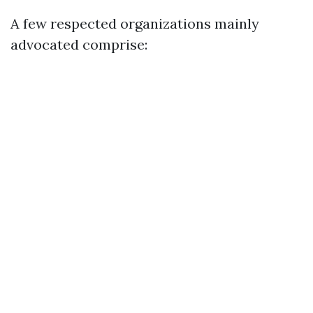
A few respected organizations mainly
advocated comprise: