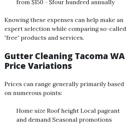
from $150 - $four hundred annually
Knowing these expenses can help make an
expert selection while comparing so-called
"free" products and services.
Gutter Cleaning Tacoma WA
Price Variations
Prices can range generally primarily based
on numerous points:
Home size Roof height Local pageant
and demand Seasonal promotions