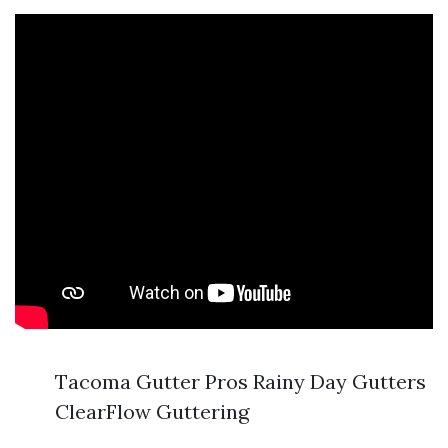
Tacoma Gutter Pros Rainy Day Gutters
ClearFlow Guttering