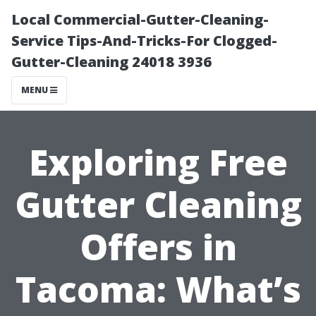
Local Commercial-Gutter-Cleaning-
Service Tips-And-Tricks-For Clogged-
Gutter-Cleaning 24018 3936
MENU
Exploring Free
Gutter Cleaning
Offers in
Tacoma: What’s