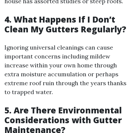
house has assorted studies or steep roofs.
4. What Happens If I Don’t
Clean My Gutters Regularly?
Ignoring universal cleanings can cause
important concerns including mildew
increase within your own home through
extra moisture accumulation or perhaps
extreme roof ruin through the years thanks
to trapped water.
5. Are There Environmental
Considerations with Gutter
Maintenance?