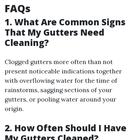
FAQs
1. What Are Common Signs
That My Gutters Need
Cleaning?
Clogged gutters more often than not
present noticeable indications together
with overflowing water for the time of
rainstorms, sagging sections of your
gutters, or pooling water around your
origin.
2. How Often Should I Have
My Gutters Cleaned?