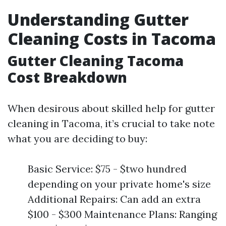
Understanding Gutter
Cleaning Costs in Tacoma
Gutter Cleaning Tacoma
Cost Breakdown
When desirous about skilled help for gutter
cleaning in Tacoma, it’s crucial to take note
what you are deciding to buy:
Basic Service: $75 - $two hundred
depending on your private home's size
Additional Repairs: Can add an extra
$100 - $300 Maintenance Plans: Ranging