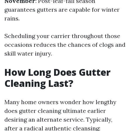
November
: Post-leaf-fall season
guarantees gutters are capable for winter
rains.
Scheduling your carrier throughout those
occasions reduces the chances of clogs and
skill water injury.
How Long Does Gutter
Cleaning Last?
Many home owners wonder how lengthy
does gutter cleaning ultimate earlier
desiring an alternate service. Typically,
after a radical authentic cleansing: