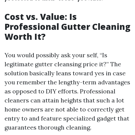
Cost vs. Value: Is
Professional Gutter Cleaning
Worth It?
You would possibly ask your self, “Is
legitimate gutter cleansing price it?” The
solution basically leans toward yes in case
you remember the lengthy-term advantages
as opposed to DIY efforts. Professional
cleaners can attain heights that such a lot
home owners are not able to correctly get
entry to and feature specialized gadget that
guarantees thorough cleaning.