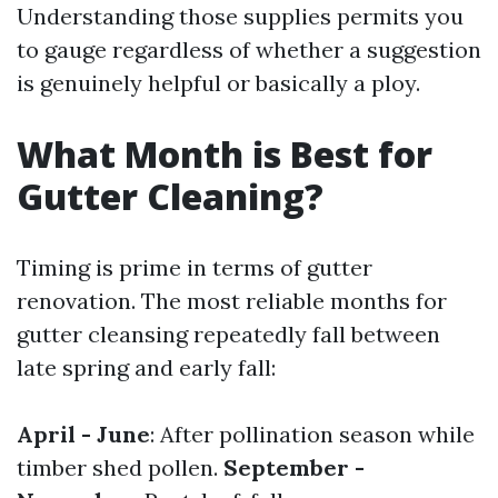
Understanding those supplies permits you
to gauge regardless of whether a suggestion
is genuinely helpful or basically a ploy.
What Month is Best for
Gutter Cleaning?
Timing is prime in terms of gutter
renovation. The most reliable months for
gutter cleansing repeatedly fall between
late spring and early fall:
April - June
: After pollination season while
timber shed pollen.
September -