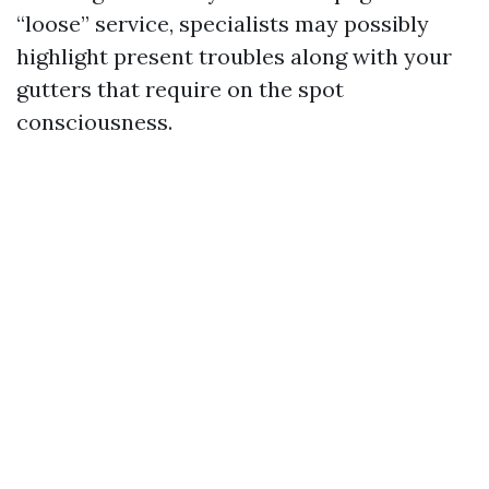
“loose” service, specialists may possibly
highlight present troubles along with your
gutters that require on the spot
consciousness.