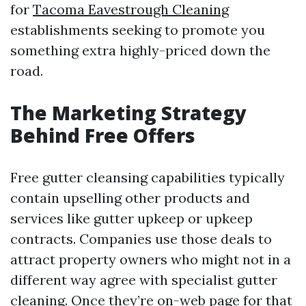
for
Tacoma Eavestrough Cleaning
establishments seeking to promote you
something extra highly-priced down the
road.
The Marketing Strategy
Behind Free Offers
Free gutter cleansing capabilities typically
contain upselling other products and
services like gutter upkeep or upkeep
contracts. Companies use those deals to
attract property owners who might not in a
different way agree with specialist gutter
cleaning. Once they’re on-web page for that