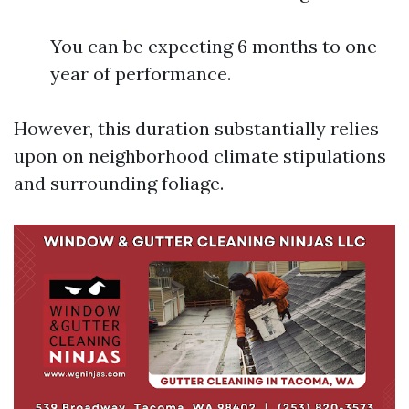
You can be expecting 6 months to one
year of performance.
However, this duration substantially relies
upon on neighborhood climate stipulations
and surrounding foliage.