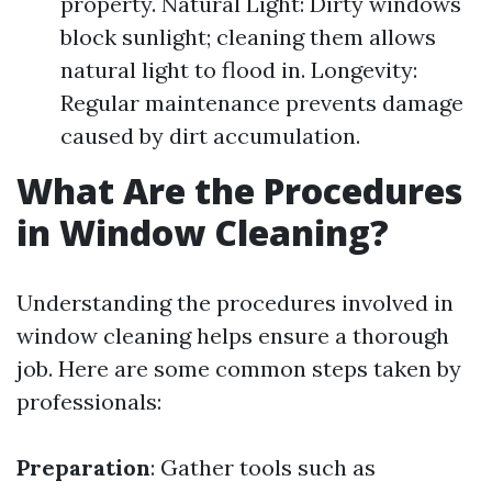
property. Natural Light: Dirty windows
block sunlight; cleaning them allows
natural light to flood in. Longevity:
Regular maintenance prevents damage
caused by dirt accumulation.
What Are the Procedures
in Window Cleaning?
Understanding the procedures involved in
window cleaning helps ensure a thorough
job. Here are some common steps taken by
professionals:
Preparation
: Gather tools such as