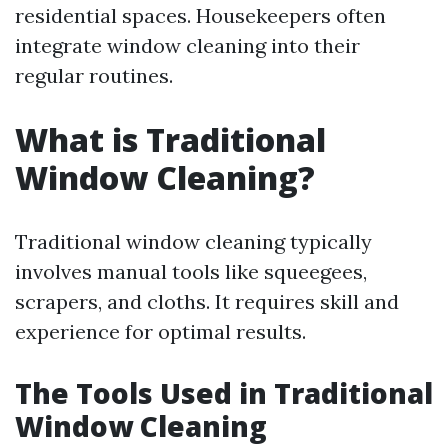
residential spaces. Housekeepers often
integrate window cleaning into their
regular routines.
What is Traditional
Window Cleaning?
Traditional window cleaning typically
involves manual tools like squeegees,
scrapers, and cloths. It requires skill and
experience for optimal results.
The Tools Used in Traditional
Window Cleaning