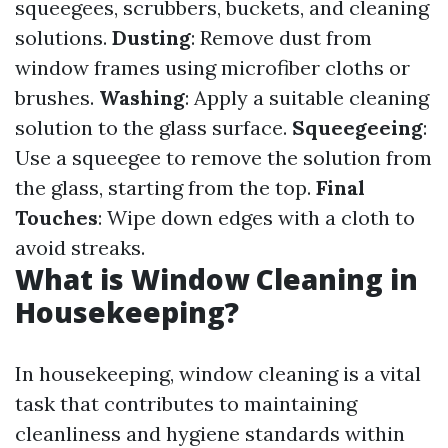
squeegees, scrubbers, buckets, and cleaning
solutions.
Dusting
: Remove dust from
window frames using microfiber cloths or
brushes.
Washing
: Apply a suitable cleaning
solution to the glass surface.
Squeegeeing
:
Use a squeegee to remove the solution from
the glass, starting from the top.
Final
Touches
: Wipe down edges with a cloth to
avoid streaks.
What is Window Cleaning in
Housekeeping?
In housekeeping, window cleaning is a vital
task that contributes to maintaining
cleanliness and hygiene standards within