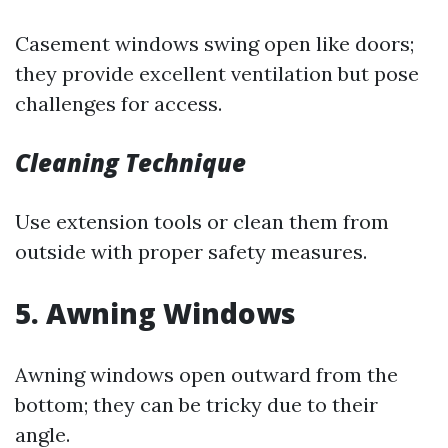
Casement windows swing open like doors;
they provide excellent ventilation but pose
challenges for access.
Cleaning Technique
Use extension tools or clean them from
outside with proper safety measures.
5. Awning Windows
Awning windows open outward from the
bottom; they can be tricky due to their
angle.