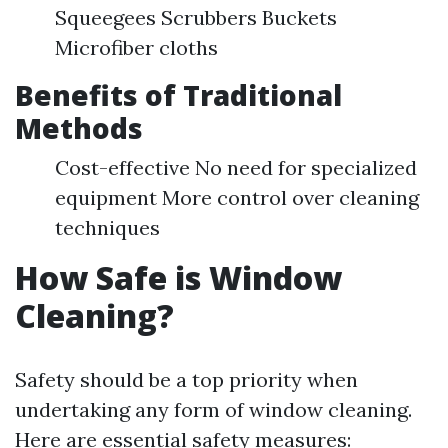
Squeegees Scrubbers Buckets
Microfiber cloths
Benefits of Traditional
Methods
Cost-effective No need for specialized
equipment More control over cleaning
techniques
How Safe is Window
Cleaning?
Safety should be a top priority when
undertaking any form of window cleaning.
Here are essential safety measures: