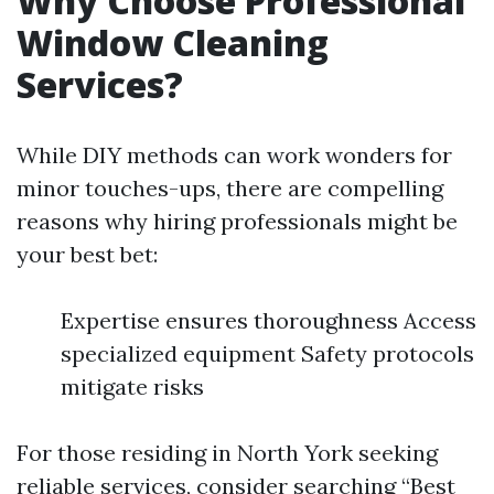
Why Choose Professional
Window Cleaning
Services?
While DIY methods can work wonders for
minor touches-ups, there are compelling
reasons why hiring professionals might be
your best bet:
Expertise ensures thoroughness Access
specialized equipment Safety protocols
mitigate risks
For those residing in North York seeking
reliable services, consider searching “Best