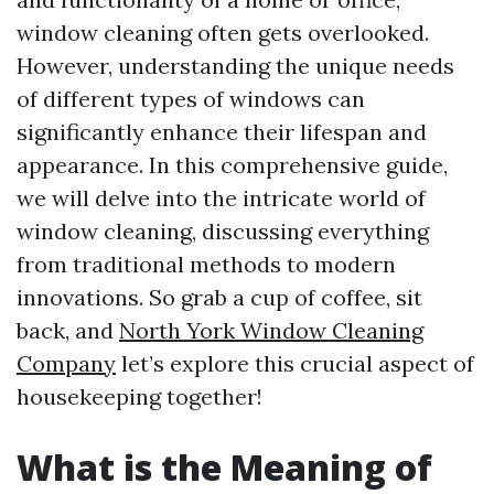
window cleaning often gets overlooked.
However, understanding the unique needs
of different types of windows can
significantly enhance their lifespan and
appearance. In this comprehensive guide,
we will delve into the intricate world of
window cleaning, discussing everything
from traditional methods to modern
innovations. So grab a cup of coffee, sit
back, and
North York Window Cleaning
Company
let’s explore this crucial aspect of
housekeeping together!
What is the Meaning of