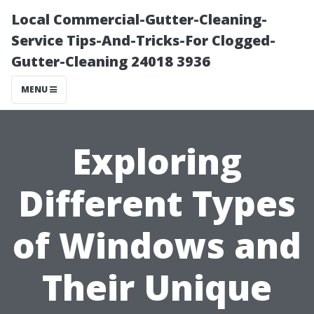
Local Commercial-Gutter-Cleaning-
Service Tips-And-Tricks-For Clogged-
Gutter-Cleaning 24018 3936
MENU
Exploring
Different Types
of Windows and
Their Unique