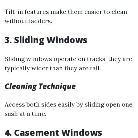
Tilt-in features make them easier to clean
without ladders.
3. Sliding Windows
Sliding windows operate on tracks; they are
typically wider than they are tall.
Cleaning Technique
Access both sides easily by sliding open one
sash at a time.
4. Casement Windows