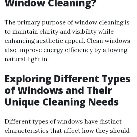
Window Cleaning?
The primary purpose of window cleaning is
to maintain clarity and visibility while
enhancing aesthetic appeal. Clean windows
also improve energy efficiency by allowing
natural light in.
Exploring Different Types
of Windows and Their
Unique Cleaning Needs
Different types of windows have distinct
characteristics that affect how they should