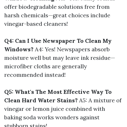
offer biodegradable solutions free from
harsh chemicals—great choices include
vinegar-based cleaners!
Q4: Can I Use Newspaper To Clean My
Windows?
A4: Yes! Newspapers absorb
moisture well but may leave ink residue—
microfiber cloths are generally
recommended instead!
Q5: What's The Most Effective Way To
Clean Hard Water Stains?
A5: A mixture of
vinegar or lemon juice combined with
baking soda works wonders against
stubborn stains!