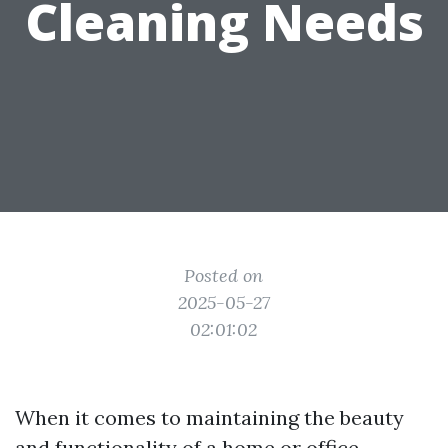
Cleaning Needs
Posted on
2025-05-27
02:01:02
When it comes to maintaining the beauty
and functionality of a home or office,