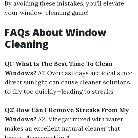
By avoiding these mistakes, you’ll elevate
your window-cleaning game!
FAQs About Window
Cleaning
Q1: What Is The Best Time To Clean
Windows?
A1: Overcast days are ideal since
direct sunlight can cause cleaner solutions
to dry too quickly—leading to streaks!
Q2: How Can I Remove Streaks From My
Windows?
A2: Vinegar mixed with water
makes an excellent natural cleaner that
leaves glass sparkling!