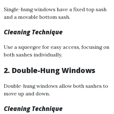
Single-hung windows have a fixed top sash
and a movable bottom sash.
Cleaning Technique
Use a squeegee for easy access, focusing on
both sashes individually.
2. Double-Hung Windows
Double-hung windows allow both sashes to
move up and down.
Cleaning Technique