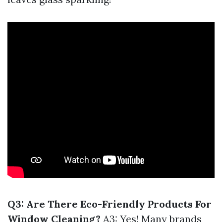
Q3: Are There Eco-Friendly Products For
Window Cleaning?
A3: Yes! Many brands