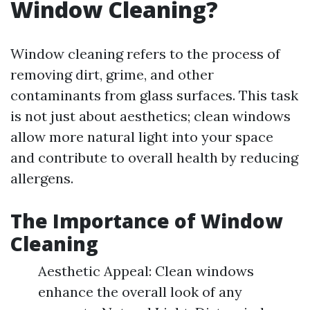
Window Cleaning?
Window cleaning refers to the process of
removing dirt, grime, and other
contaminants from glass surfaces. This task
is not just about aesthetics; clean windows
allow more natural light into your space
and contribute to overall health by reducing
allergens.
The Importance of Window
Cleaning
Aesthetic Appeal: Clean windows
enhance the overall look of any