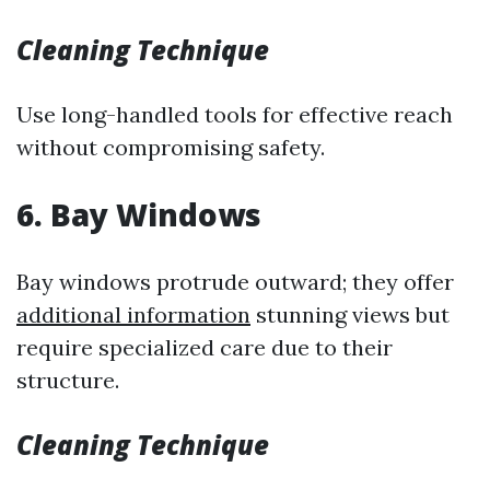
Cleaning Technique
Use long-handled tools for effective reach
without compromising safety.
6. Bay Windows
Bay windows protrude outward; they offer
additional information
stunning views but
require specialized care due to their
structure.
Cleaning Technique