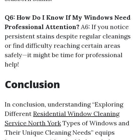
Q6: How Do I Know If My Windows Need
Professional Attention?
A6: If you notice
persistent stains despite regular cleanings
or find difficulty reaching certain areas
safely—it might be time for professional
help!
Conclusion
In conclusion, understanding “Exploring
Different
Residential Window Cleaning
Service North York
Types of Windows and
Their Unique Cleaning Needs” equips