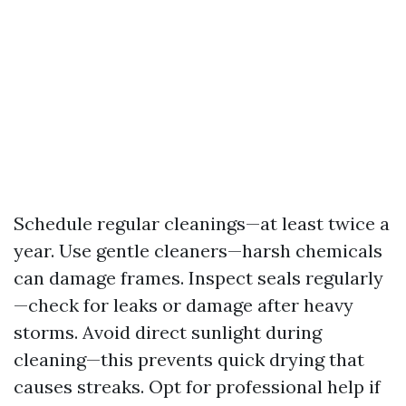
Schedule regular cleanings—at least twice a
year. Use gentle cleaners—harsh chemicals
can damage frames. Inspect seals regularly
—check for leaks or damage after heavy
storms. Avoid direct sunlight during
cleaning—this prevents quick drying that
causes streaks. Opt for professional help if