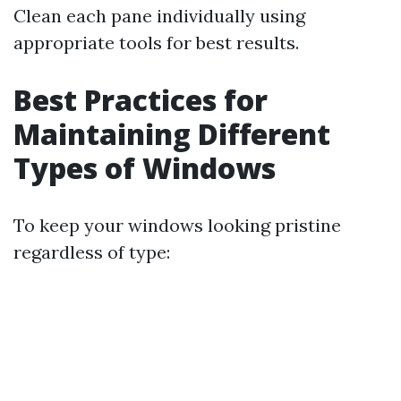
Clean each pane individually using
appropriate tools for best results.
Best Practices for
Maintaining Different
Types of Windows
To keep your windows looking pristine
regardless of type: