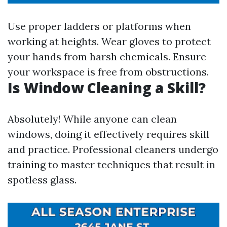
Use proper ladders or platforms when
working at heights. Wear gloves to protect
your hands from harsh chemicals. Ensure
your workspace is free from obstructions.
Is Window Cleaning a Skill?
Absolutely! While anyone can clean
windows, doing it effectively requires skill
and practice. Professional cleaners undergo
training to master techniques that result in
spotless glass.