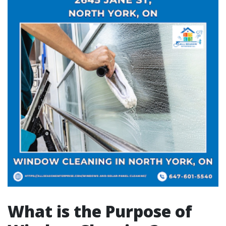
What is the Purpose of