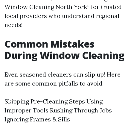
Window Cleaning North York” for trusted
local providers who understand regional
needs!
Common Mistakes
During Window Cleaning
Even seasoned cleaners can slip up! Here
are some common pitfalls to avoid:
Skipping Pre-Cleaning Steps Using
Improper Tools Rushing Through Jobs
Ignoring Frames & Sills