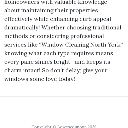
homeowners with valuable knowledge
about maintaining their properties
effectively while enhancing curb appeal
dramatically! Whether choosing traditional
methods or considering professional
services like “Window Cleaning North York,”
knowing what each type requires means
every pane shines bright—and keeps its
charm intact! So don’t delay; give your
windows some love today!
Copyright © Lowescouponn 2026