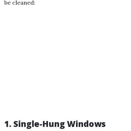
be cleaned:
1. Single-Hung Windows