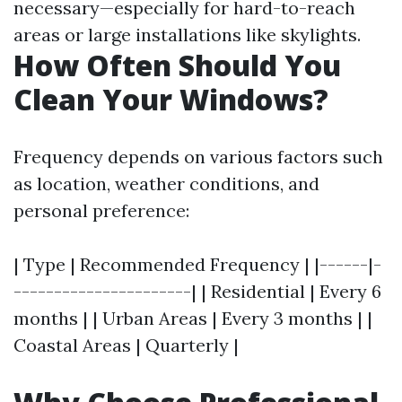
necessary—especially for hard-to-reach
areas or large installations like skylights.
How Often Should You
Clean Your Windows?
Frequency depends on various factors such
as location, weather conditions, and
personal preference:
| Type | Recommended Frequency | |------|-
----------------------| | Residential | Every 6
months | | Urban Areas | Every 3 months | |
Coastal Areas | Quarterly |