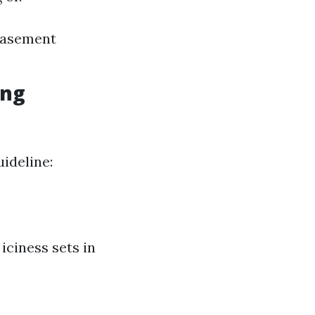
Basement
ing
uideline:
 iciness sets in