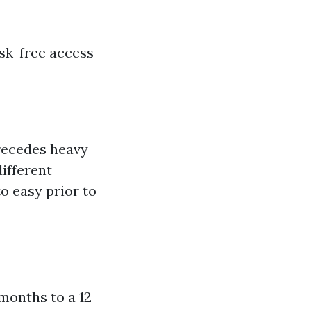
isk-free access
precedes heavy
different
to easy prior to
 months to a 12