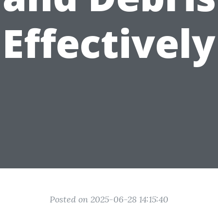
Effectively
Posted on 2025-06-28 14:15:40