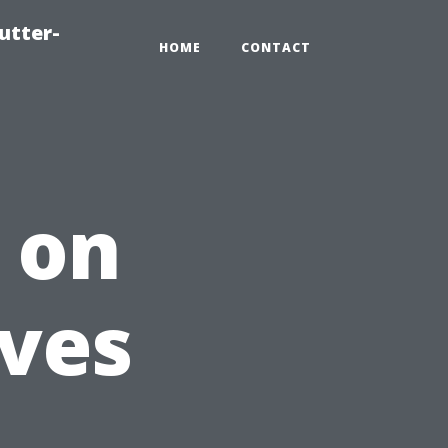
utter-
HOME
CONTACT
 on
ves