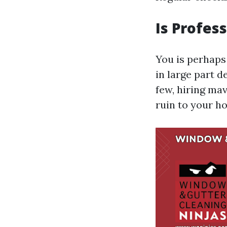
Is Profes
You is perhaps 
in large part d
few, hiring ma
ruin to your h