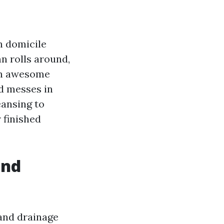
h domicile
n rolls around,
 an awesome
d messes in
eansing to
r finished
and
and drainage