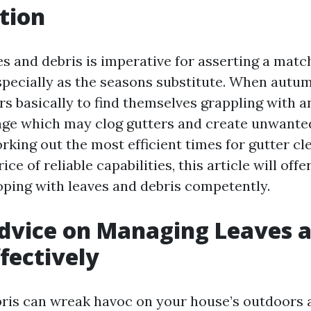
tion
s and debris is imperative for asserting a matc
pecially as the seasons substitute. When autum
s basically to find themselves grappling with
age which may clog gutters and create unwante
rking out the most efficient times for gutter cl
ce of reliable capabilities, this article will offe
coping with leaves and debris competently.
dvice on Managing Leaves 
ffectively
ris can wreak havoc on your house’s outdoors 