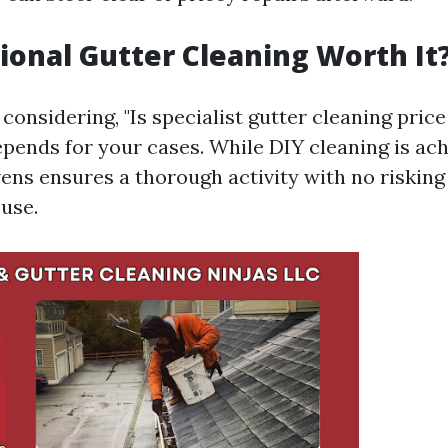
sional Gutter Cleaning Worth It
considering, "Is specialist gutter cleaning price
epends for your cases. While DIY cleaning is ach
vens ensures a thorough activity with no risking
ouse.