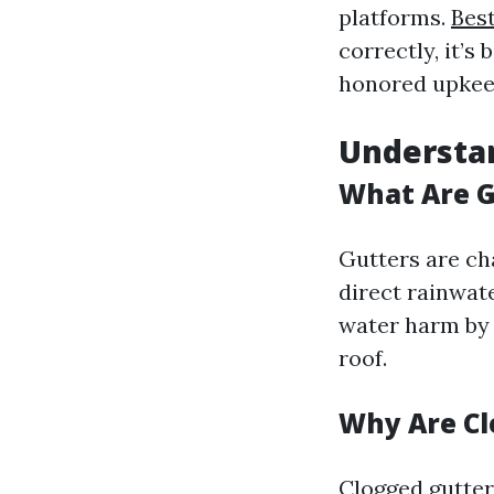
platforms.
Bes
correctly, it’s
honored upkeep
Understa
What Are G
Gutters are ch
direct rainwat
water harm by 
roof.
Why Are Cl
Clogged gutters