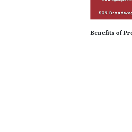
Benefits of Pr