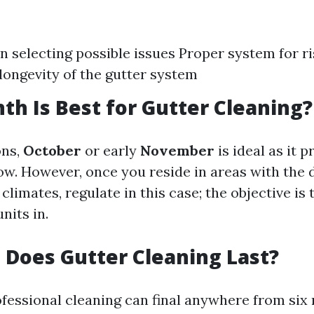
in selecting possible issues Proper system for r
longevity of the gutter system
h Is Best for Gutter Cleaning?
ons,
October
or early
November
is ideal as it 
ow. However, once you reside in areas with the 
climates, regulate in this case; the objective is 
nits in.
Does Gutter Cleaning Last?
ofessional cleaning can final anywhere from six