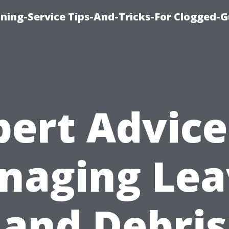
ning-Service Tips-And-Tricks-For Clogged-G
pert Advice
naging Lea
and Debris