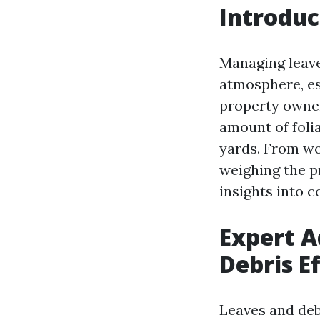
Introduc
Managing leave
atmosphere, es
property owner
amount of foli
yards. From wo
weighing the pri
insights into 
Expert A
Debris E
Leaves and deb