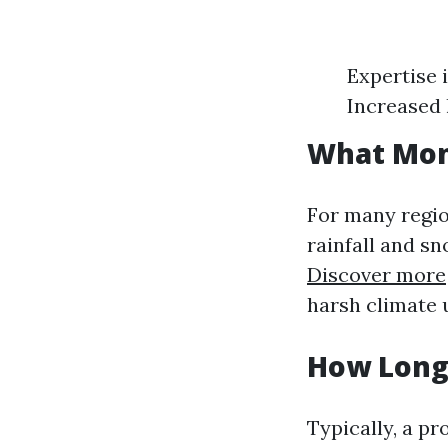
Expertise 
Increased 
What Mont
For many regi
rainfall and sn
Discover more
harsh climate u
How Long 
Typically, a pr