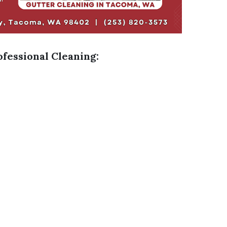
ofessional Cleaning: