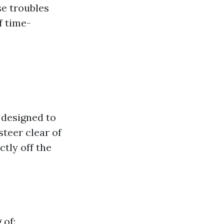
se troubles
f time-
 designed to
teer clear of
tly off the
 of: