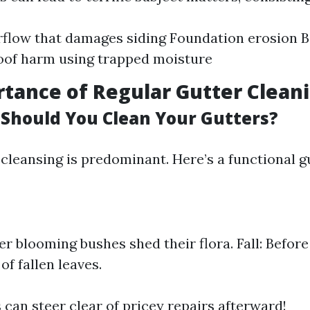
rflow that damages siding Foundation erosion 
oof harm using trapped moisture
tance of Regular Gutter Clean
Should You Clean Your Gutters?
cleansing is predominant. Here’s a functional g
er blooming bushes shed their flora. Fall: Before
of fallen leaves.
 can steer clear of pricey repairs afterward!