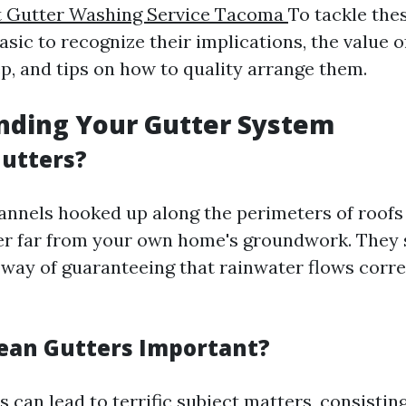
t Gutter Washing Service Tacoma
To tackle the
 basic to recognize their implications, the value o
, and tips on how to quality arrange them.
nding Your Gutter System
utters?
annels hooked up along the perimeters of roofs
er far from your own home's groundwork. They s
way of guaranteeing that rainwater flows correc
ean Gutters Important?
 can lead to terrific subject matters, consisting