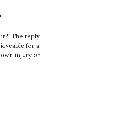
?
 it?" The reply
ieveable for a
 own injury or