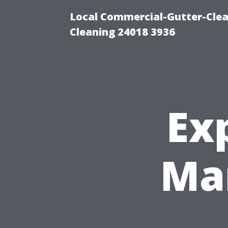
Local Commercial-Gutter-Clea
Cleaning 24018 3936
Ex
Ma