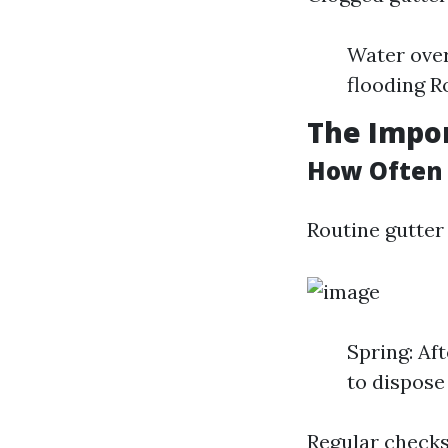
Water ove
flooding R
The Impor
How Often 
Routine gutter 
Spring: Aft
to dispose 
Regular checks