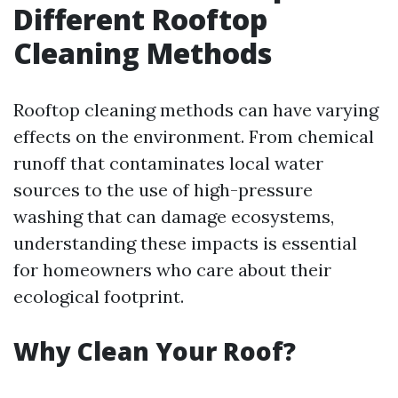
Different Rooftop
Cleaning Methods
Rooftop cleaning methods can have varying
effects on the environment. From chemical
runoff that contaminates local water
sources to the use of high-pressure
washing that can damage ecosystems,
understanding these impacts is essential
for homeowners who care about their
ecological footprint.
Why Clean Your Roof?