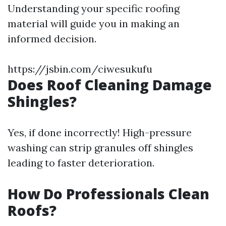
Understanding your specific roofing
material will guide you in making an
informed decision.
https://jsbin.com/ciwesukufu
Does Roof Cleaning Damage
Shingles?
Yes, if done incorrectly! High-pressure
washing can strip granules off shingles
leading to faster deterioration.
How Do Professionals Clean
Roofs?