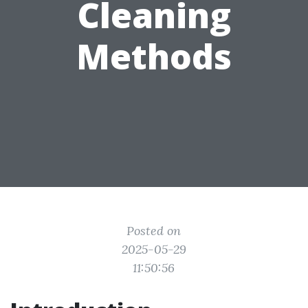
Cleaning
Methods
Posted on
2025-05-29
11:50:56