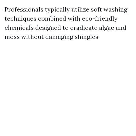
Professionals typically utilize soft washing
techniques combined with eco-friendly
chemicals designed to eradicate algae and
moss without damaging shingles.