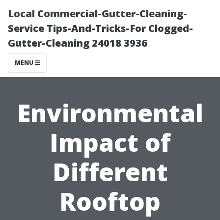
Local Commercial-Gutter-Cleaning-
Service Tips-And-Tricks-For Clogged-
Gutter-Cleaning 24018 3936
MENU
Environmental
Impact of
Different
Rooftop