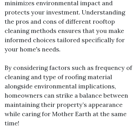
minimizes environmental impact and
protects your investment. Understanding
the pros and cons of different rooftop
cleaning methods ensures that you make
informed choices tailored specifically for
your home's needs.
By considering factors such as frequency of
cleaning and type of roofing material
alongside environmental implications,
homeowners can strike a balance between
maintaining their property’s appearance
while caring for Mother Earth at the same
time!