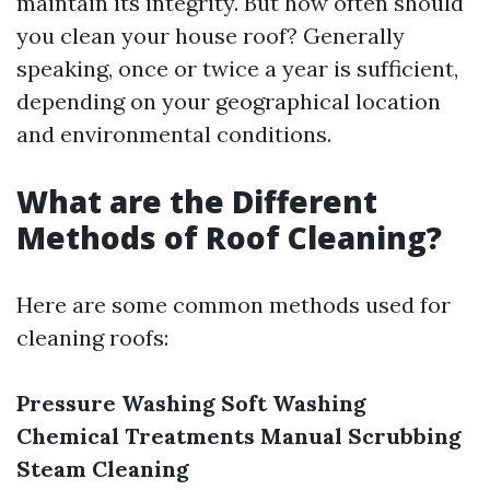
maintain its integrity. But how often should
you clean your house roof? Generally
speaking, once or twice a year is sufficient,
depending on your geographical location
and environmental conditions.
What are the Different
Methods of Roof Cleaning?
Here are some common methods used for
cleaning roofs:
Pressure Washing
Soft Washing
Chemical Treatments
Manual Scrubbing
Steam Cleaning