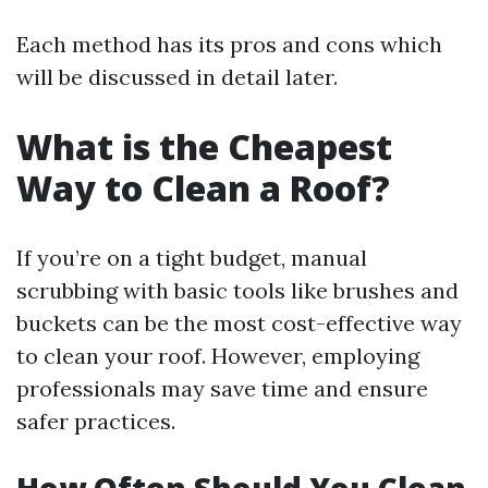
Each method has its pros and cons which
will be discussed in detail later.
What is the Cheapest
Way to Clean a Roof?
If you’re on a tight budget, manual
scrubbing with basic tools like brushes and
buckets can be the most cost-effective way
to clean your roof. However, employing
professionals may save time and ensure
safer practices.