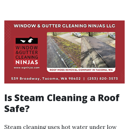
Is Steam Cleaning a Roof
Safe?
Steam cleaning uses hot water under low