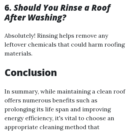
6.
Should You Rinse a Roof
After Washing?
Absolutely! Rinsing helps remove any
leftover chemicals that could harm roofing
materials.
Conclusion
In summary, while maintaining a clean roof
offers numerous benefits such as
prolonging its life span and improving
energy efficiency, it's vital to choose an
appropriate cleaning method that