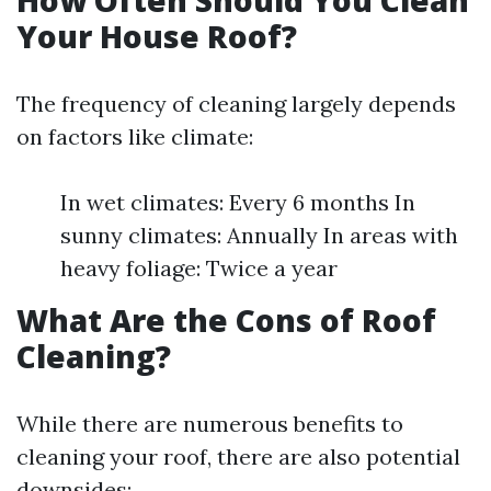
How Often Should You Clean
Your House Roof?
The frequency of cleaning largely depends
on factors like climate:
In wet climates: Every 6 months In
sunny climates: Annually In areas with
heavy foliage: Twice a year
What Are the Cons of Roof
Cleaning?
While there are numerous benefits to
cleaning your roof, there are also potential
downsides: