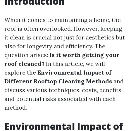
Introduction
When it comes to maintaining a home, the
roof is often overlooked. However, keeping
it clean is crucial not just for aesthetics but
also for longevity and efficiency. The
question arises:
Is it worth getting your
roof cleaned?
In this article, we will
explore the
Environmental Impact of
Different Rooftop Cleaning Methods
and
discuss various techniques, costs, benefits,
and potential risks associated with each
method.
Environmental Impact of