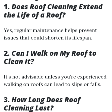
1.
Does Roof Cleaning Extend
the Life of a Roof?
Yes, regular maintenance helps prevent
issues that could shorten its lifespan.
2.
Can I Walk on My Roof to
Clean It?
It’s not advisable unless you’re experienced;
walking on roofs can lead to slips or falls.
3.
How Long Does Roof
Cleaning Last?