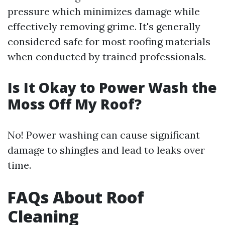
pressure which minimizes damage while
effectively removing grime. It's generally
considered safe for most roofing materials
when conducted by trained professionals.
Is It Okay to Power Wash the
Moss Off My Roof?
No! Power washing can cause significant
damage to shingles and lead to leaks over
time.
FAQs About Roof
Cleaning