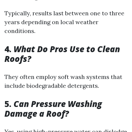
Typically, results last between one to three
years depending on local weather
conditions.
4.
What Do Pros Use to Clean
Roofs?
They often employ soft wash systems that
include biodegradable detergents.
5.
Can Pressure Washing
Damage a Roof?
Yes, using high-pressure water can dislodge