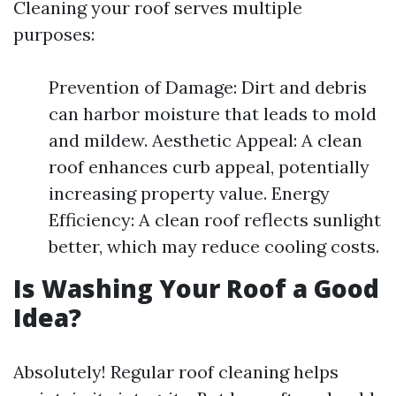
Cleaning your roof serves multiple
purposes:
Prevention of Damage: Dirt and debris
can harbor moisture that leads to mold
and mildew. Aesthetic Appeal: A clean
roof enhances curb appeal, potentially
increasing property value. Energy
Efficiency: A clean roof reflects sunlight
better, which may reduce cooling costs.
Is Washing Your Roof a Good
Idea?
Absolutely! Regular roof cleaning helps