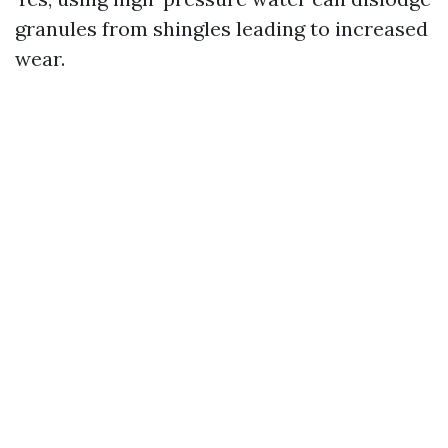
granules from shingles leading to increased
wear.