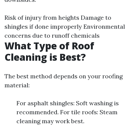
Risk of injury from heights Damage to
shingles if done improperly Environmental
concerns due to runoff chemicals
What Type of Roof
Cleaning is Best?
The best method depends on your roofing
material:
For asphalt shingles: Soft washing is
recommended. For tile roofs: Steam
cleaning may work best.