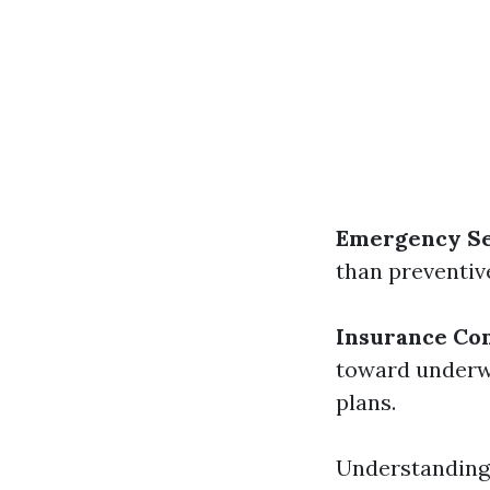
Emergency Ser
than preventive
Insurance Co
toward underwr
plans.
Understanding 