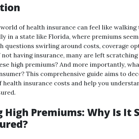
tion
 world of health insurance can feel like walking
y in a state like Florida, where premiums seem 
th questions swirling around costs, coverage op
 not having insurance, many are left scratching 
ese high premiums? And more importantly, wha
onsumer? This comprehensive guide aims to dec
f health insurance costs and help you understan
sured.
 High Premiums: Why Is It S
sured?