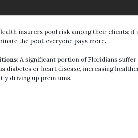
 Health insurers pool risk among their clients; if 
minate the pool, everyone pays more.
itions
: A significant portion of Floridians suffe
as diabetes or heart disease, increasing healthc
tly driving up premiums.