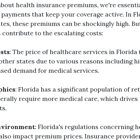
bout health insurance premiums, we're essentia
 payments that keep your coverage active. In Flo
tes, these premiums can be shockingly high. But
 contribute to the escalating costs:
sts
: The price of healthcare services in Florida
 other states due to various reasons including h
ased demand for medical services.
phics
: Florida has a significant population of re
nerally require more medical care, which drives 
ts.
nvironment
: Florida's regulations concerning h
also impact premium prices. Insurance provide