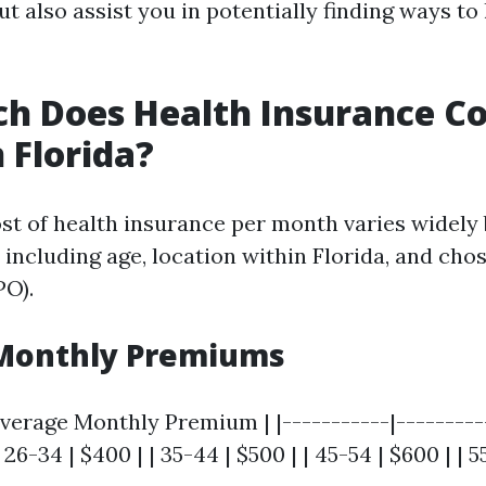
t also assist you in potentially finding ways to
 Does Health Insurance Co
 Florida?
st of health insurance per month varies widely
 including age, location within Florida, and cho
PO).
Monthly Premiums
verage Monthly Premium | |-----------|----------
| 26-34 | $400 | | 35-44 | $500 | | 45-54 | $600 | | 5