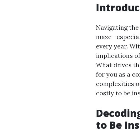
Introduc
Navigating the
maze—especiall
every year. Wi
implications of
What drives th
for you as a c
complexities o
costly to be in
Decoding
to Be In