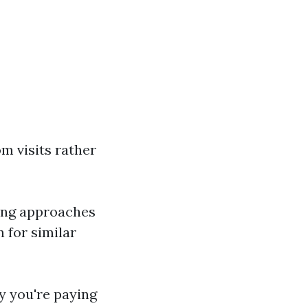
m visits rather
ying approaches
 for similar
y you're paying