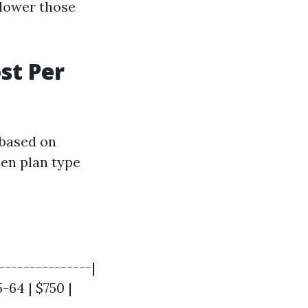
 lower those
st Per
 based on
sen plan type
--------------|
5-64 | $750 |