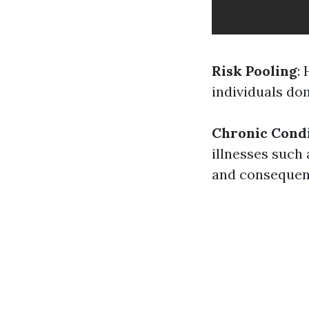
Risk Pooling
:
individuals do
Chronic Cond
illnesses such 
and consequen