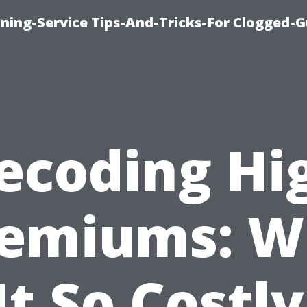
ning-Service Tips-And-Tricks-For Clogged-G
ecoding Hi
remiums: W
 It So Costly