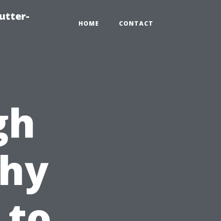
utter-
HOME
CONTACT
gh
hy
 to