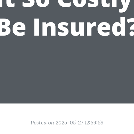
Be Insured
Posted on 2025-05-27 12:59:59