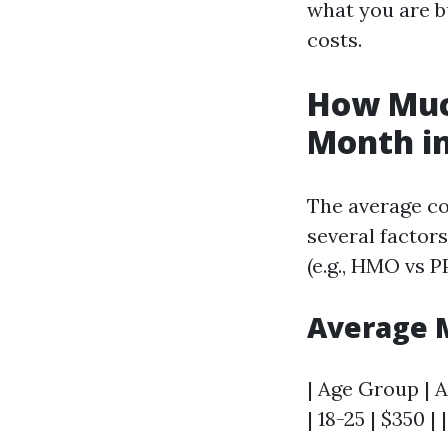
what you are bu
costs.
How Much
Month in
The average co
several factors
(e.g., HMO vs P
Average 
| Age Group | A
| 18-25 | $350 | 