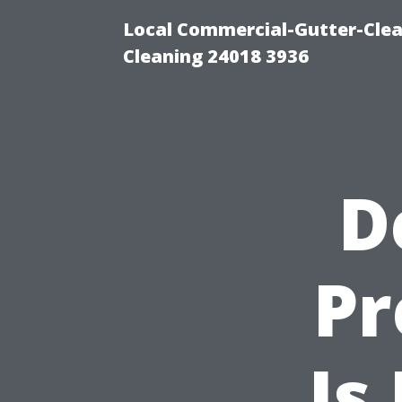
Local Commercial-Gutter-Clea
Cleaning 24018 3936
D
P
Is