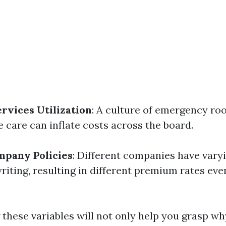
vices Utilization
: A culture of emergency roo
 care can inflate costs across the board.
mpany Policies
: Different companies have var
iting, resulting in different premium rates even
these variables will not only help you grasp wh