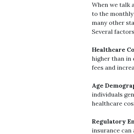
When we talk a
to the monthly
many other sta
Several factors
Healthcare Co
higher than in
fees and incre
Age Demogra
individuals ge
healthcare cos
Regulatory E
insurance can 