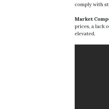
comply with st
Market Compe
prices, a lack
elevated.