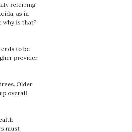
lly referring
rida, as in
 why is that?
 tends to be
igher provider
tirees. Older
up overall
ealth
rs must