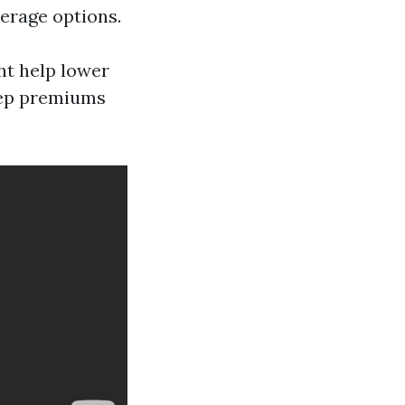
erage options.
ht help lower
keep premiums