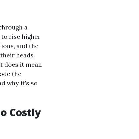
 through a
to rise higher
tions, and the
their heads.
t does it mean
ode the
d why it’s so
o Costly