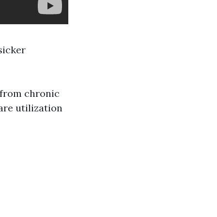
sicker
r from chronic
are utilization