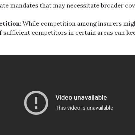
ate mandates that may necessitate broader cov
tition
: While competition among insurers mig
 of sufficient competitors in certain areas can 