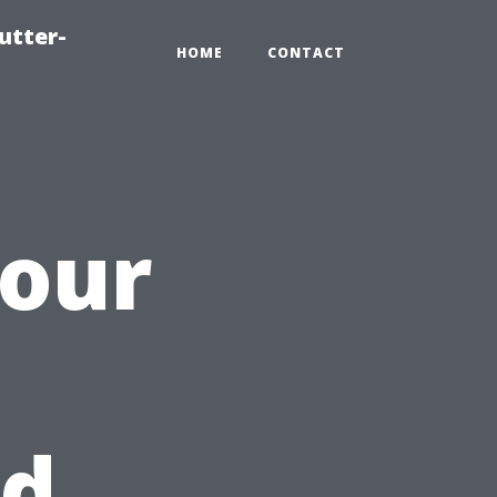
utter-
HOME
CONTACT
Your
h
od