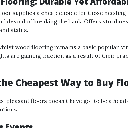
Flooring: Durable Yet Affordab
loor supplies a cheap choice for those needing
od devoid of breaking the bank. Offers sturdine
and stains.
whilst wood flooring remains a basic popular, vi
ts are gaining traction as a result of their prac
the Cheapest Way to Buy Fl
es-pleasant floors doesn’t have got to be a head
utions:
s Events