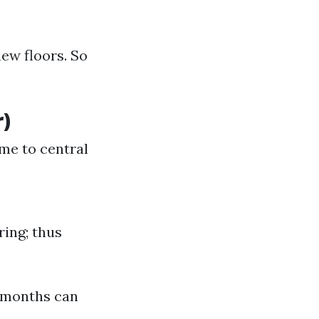
ew floors. So
)
ime to central
ing; thus
 months can