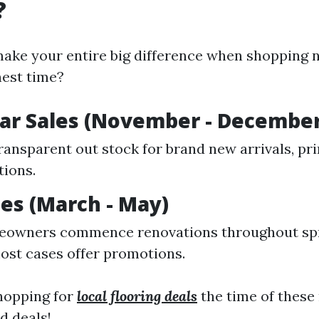
?
ake your entire big difference when shopping n
inest time?
ar Sales (November - December
transparent out stock for brand new arrivals, pr
tions.
les (March - May)
owners commence renovations throughout spr
ost cases offer promotions.
opping for
local flooring deals
the time of these
d deals!