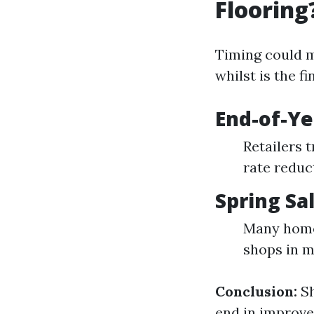
Flooring
Timing could m
whilst is the f
End-of-Ye
Retailers 
rate reduc
Spring Sa
Many home
shops in m
Conclusion:
Sh
end in improve