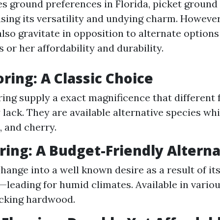
es ground preferences in Florida, picket ground
using its versatility and undying charm. Howeve
so gravitate in opposition to alternate options 
s or her affordability and durability.
ring: A Classic Choice
ing supply a exact magnificence that different 
 lack. They are available alternative species wh
, and cherry.
oring: A Budget-Friendly Altern
change into a well known desire as a result of it
—leading for humid climates. Available in vario
cking hardwood.