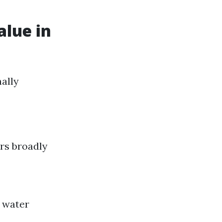
alue in
nally
rs broadly
 water