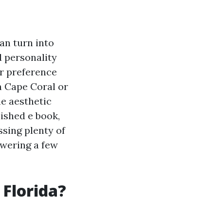
an turn into
 personality
er preference
n Cape Coral or
he aesthetic
lished e book,
ssing plenty of
swering a few
 Florida?