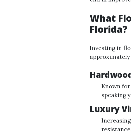
What Flo
Florida?
Investing in flo
approximately 
Hardwood
Known for 
speaking y
Luxury Vi
Increasing
resistance