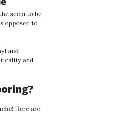
le
 the seem to be
ss opposed to
nyl and
ticality and
ooring?
ache! Here are