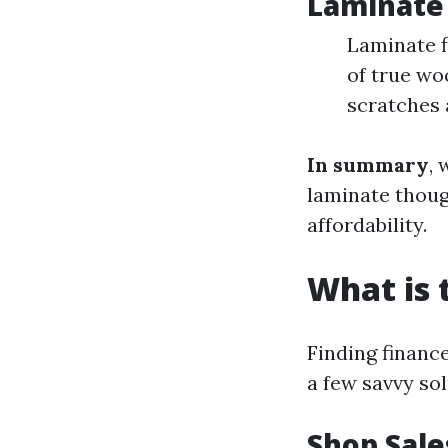
Laminate 
Laminate f
of true wo
scratches 
In summary
, 
laminate though
affordability.
What is 
Finding financ
a few savvy sol
Shop Sale