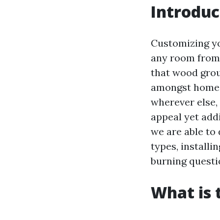
Introduc
Customizing yo
any room from 
that wood grou
amongst home o
wherever else,
appeal yet addi
we are able to 
types, install
burning questi
What is 