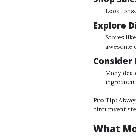
Look for s
Explore D
Stores lik
awesome de
Consider 
Many deale
ingredient
Pro Tip:
Always
circumvent ste
What Mon