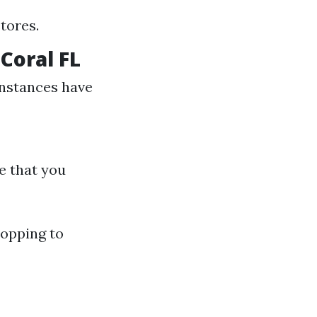
tores.
Coral FL
instances have
e that you
opping to