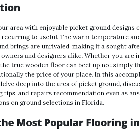
tion
ur area with enjoyable picket ground designs c
recurring to useful. The warm temperature and
nd brings are unrivaled, making it a sought aft
wners and designers alike. Whether you are i
 the true wooden floor can beef up not simply t
tionally the price of your place. In this accomp
delve deep into the area of picket ground, discu
ing tips, and repairs recommendation even as an
ons on ground selections in Florida.
the Most Popular Flooring in