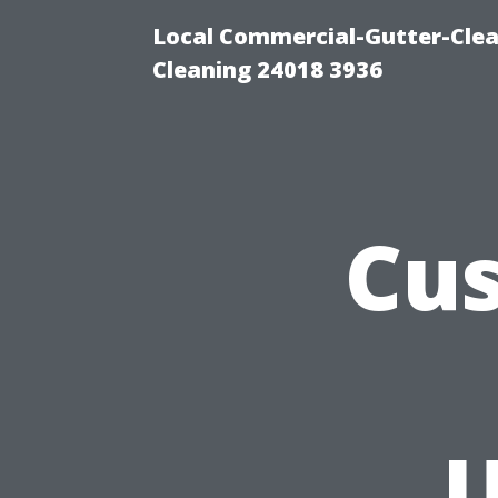
Local Commercial-Gutter-Clea
Cleaning 24018 3936
Cus
U