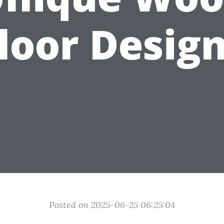
loor Desig
Posted on 2025-06-25 06:25:04