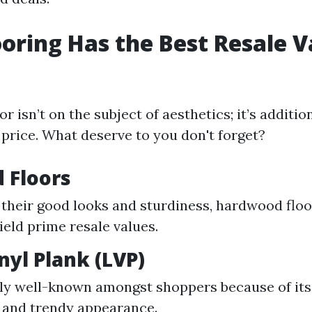
oring Has the Best Resale V
or isn’t on the subject of aesthetics; it’s additio
price. What deserve to you don't forget?
 Floors
their good looks and sturdiness, hardwood floo
ield prime resale values.
nyl Plank (LVP)
ly well-known amongst shoppers because of its
 and trendy appearance.