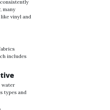
 consistently
r, many
like vinyl and
fabrics
ich includes
ative
s water
us types and