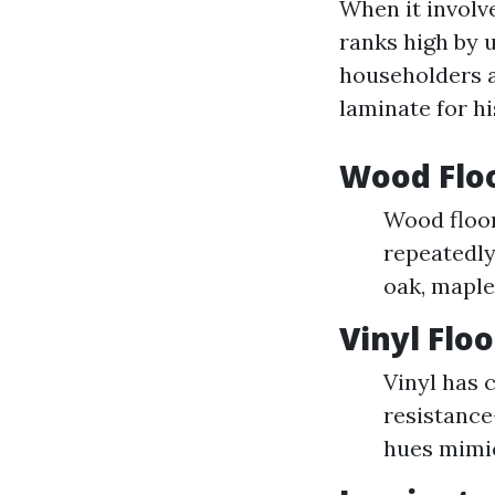
When it involv
ranks high by 
householders al
laminate for hi
Wood Floo
Wood floor
repeatedly
oak, maple
Vinyl Flo
Vinyl has 
resistance
hues mimi