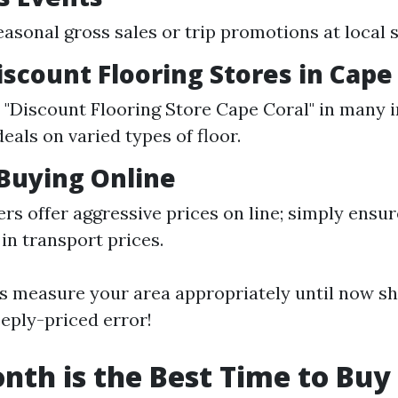
easonal gross sales or trip promotions at local s
iscount Flooring Stores in Cape 
e "Discount Flooring Store Cape Coral" in many 
als on varied types of floor.
Buying Online
rs offer aggressive prices on line; simply ensur
 in transport prices.
 measure your area appropriately until now sh
eply-priced error!
th is the Best Time to Buy