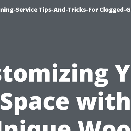
ning-Service Tips-And-Tricks-For Clogged-G
tomizing 
Space wit
nique Wo