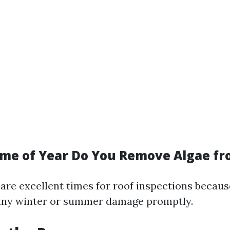
ime of Year Do You Remove Algae fr
 are excellent times for roof inspections becaus
 any winter or summer damage promptly.