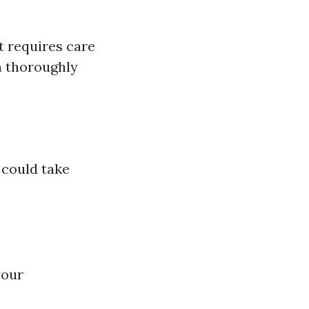
t requires care
n thoroughly
could take
your