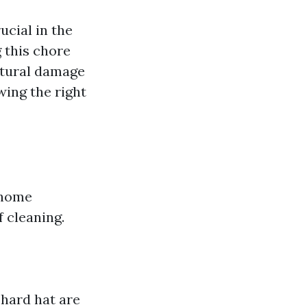
ucial in the
g this chore
ctural damage
wing the right
 home
f cleaning.
 hard hat are