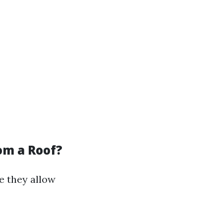
om a Roof?
e they allow