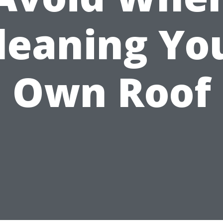
leaning Yo
Own Roof