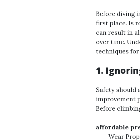
Before diving i
first place. Is
can result in 
over time. Unde
techniques for
1. Ignori
Safety should 
improvement pro
Before climbin
affordable pr
Wear Prope