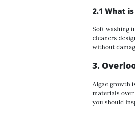
2.1 What is
Soft washing i
cleaners desig
without damagi
3. Overlo
Algae growth is
materials over
you should insp