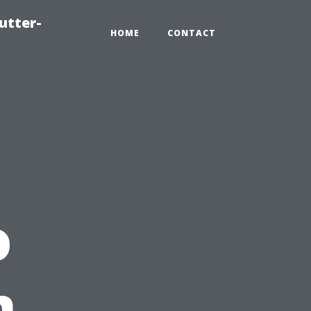
utter-
HOME
CONTACT
o
n