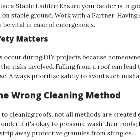
 Use a Stable Ladder: Ensure your ladder is in g
 on stable ground. Work with a Partner: Havin
 be vital in case of emergencies.
fety Matters
s occur during DIY projects because homeown
he risks involved. Falling from a roof can lead 
se. Always prioritize safety to avoid such misha
the Wrong Cleaning Method
to cleaning roofs, not all methods are created 
der if it's okay to pressure wash their roofs; 
strip away protective granules from shingles.