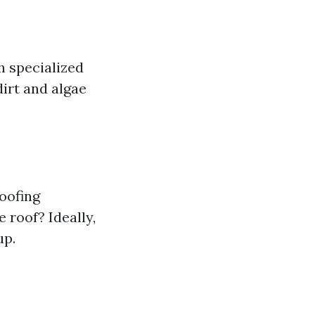
h specialized
irt and algae
roofing
 roof? Ideally,
up.