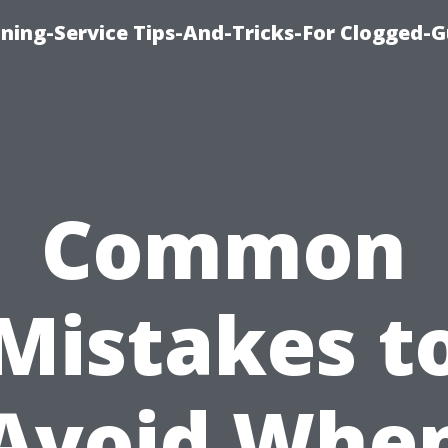
ning-Service Tips-And-Tricks-For Clogged-G
Common
Mistakes t
Avoid Whe