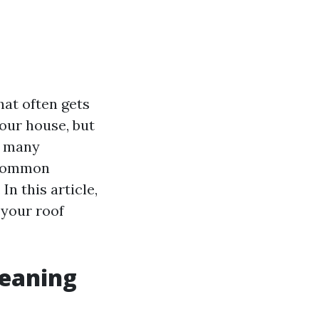
hat often gets
our house, but
e many
 common
n this article,
 your roof
eaning