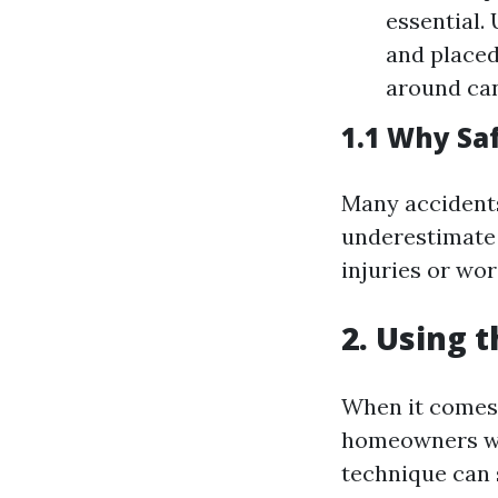
essential.
and placed
around can
1.1 Why Sa
Many accident
underestimate t
injuries or wor
2. Using 
When it comes 
homeowners won
technique can 