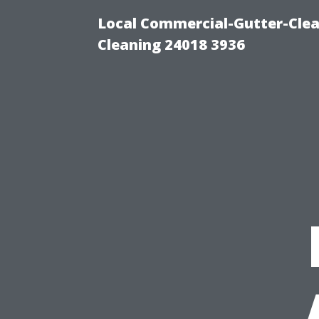
Local Commercial-Gutter-Clea
Cleaning 24018 3936