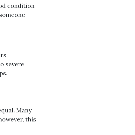
ood condition
g someone
ers
to severe
ps.
equal. Many
however, this