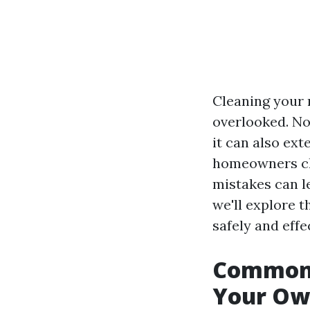
Cleaning your 
overlooked. No
it can also ext
homeowners ch
mistakes can le
we'll explore t
safely and effe
Common 
Your Ow