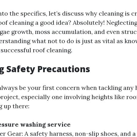
nto the specifics, let’s discuss why cleaning is cr
 roof cleaning a good idea? Absolutely! Neglectin
algae growth, moss accumulation, and even stru
rstanding what not to do is just as vital as kno
 successful roof cleaning.
ng Safety Precautions
always be your first concern when tackling any
ject, especially one involving heights like roo
g up there:
essure washing service
r Gear: A safety harness, non-slip shoes, and a