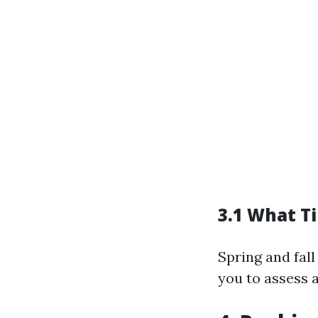
3.1 What T
Spring and fall
you to assess