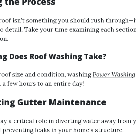
g the Process
roof isn’t something you should rush through—i
to detail. Take your time examining each sectio
on.
ng Does Roof Washing Take?
oof size and condition, washing
Power Washing
a few hours to an entire day!
ting Gutter Maintenance
ay a critical role in diverting water away from 
 preventing leaks in your home’s structure.