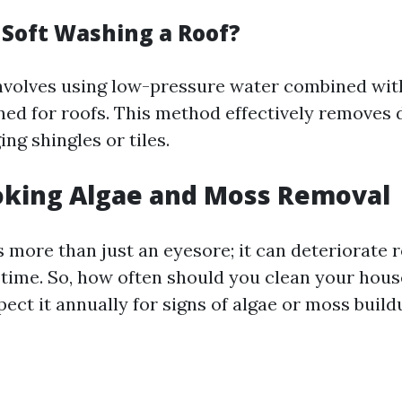
 Soft Washing a Roof?
nvolves using low-pressure water combined wit
ned for roofs. This method effectively removes d
ng shingles or tiles.
oking Algae and Moss Removal
 more than just an eyesore; it can deteriorate 
 time. So, how often should you clean your house
ect it annually for signs of algae or moss build