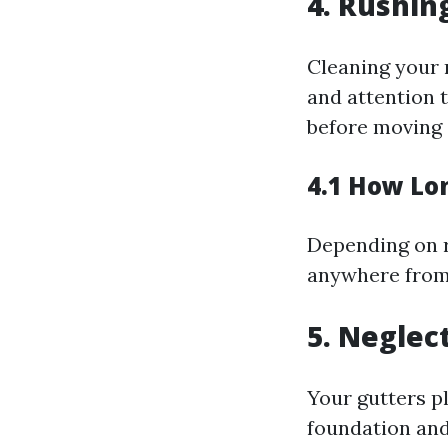
4. Rushin
Cleaning your 
and attention 
before moving 
4.1 How Lo
Depending on r
anywhere from 
5. Neglec
Your gutters pl
foundation and