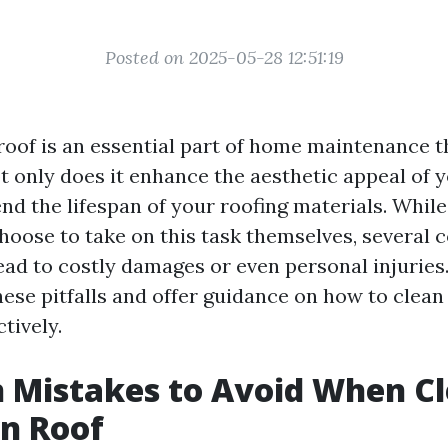
Posted on 2025-05-28 12:51:19
roof is an essential part of home maintenance t
t only does it enhance the aesthetic appeal of y
end the lifespan of your roofing materials. Whil
oose to take on this task themselves, several
ad to costly damages or even personal injuries. I
hese pitfalls and offer guidance on how to clean
ctively.
Mistakes to Avoid When Cl
n Roof