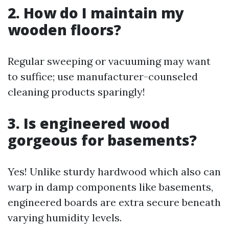
2. How do I maintain my
wooden floors?
Regular sweeping or vacuuming may want
to suffice; use manufacturer-counseled
cleaning products sparingly!
3. Is engineered wood
gorgeous for basements?
Yes! Unlike sturdy hardwood which also can
warp in damp components like basements,
engineered boards are extra secure beneath
varying humidity levels.