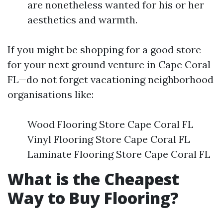
are nonetheless wanted for his or her
aesthetics and warmth.
If you might be shopping for a good store
for your next ground venture in Cape Coral
FL—do not forget vacationing neighborhood
organisations like:
Wood Flooring Store Cape Coral FL
Vinyl Flooring Store Cape Coral FL
Laminate Flooring Store Cape Coral FL
What is the Cheapest
Way to Buy Flooring?