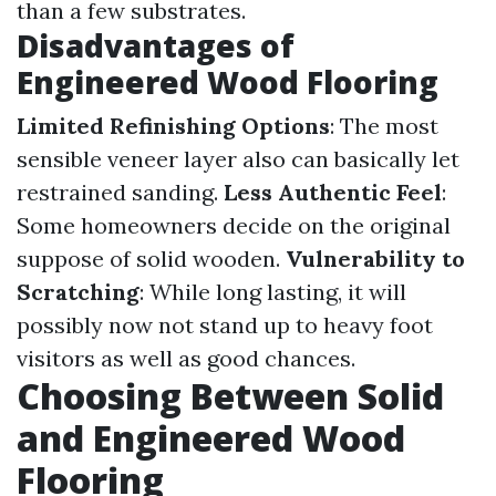
than a few substrates.
Disadvantages of
Engineered Wood Flooring
Limited Refinishing Options
: The most
sensible veneer layer also can basically let
restrained sanding.
Less Authentic Feel
:
Some homeowners decide on the original
suppose of solid wooden.
Vulnerability to
Scratching
: While long lasting, it will
possibly now not stand up to heavy foot
visitors as well as good chances.
Choosing Between Solid
and Engineered Wood
Flooring