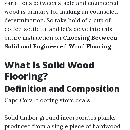
variations between stable and engineered
wood is primary for making an counseled
determination. So take hold of a cup of
coffee, settle in, and let's delve into this
entire instruction on
Choosing Between
Solid and Engineered Wood Flooring
.
What is Solid Wood
Flooring?
Definition and Composition
Cape Coral flooring store deals
Solid timber ground incorporates planks
produced from a single piece of hardwood.