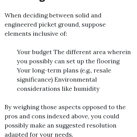
When deciding between solid and
engineered picket ground, suppose
elements inclusive of:
Your budget The different area wherein
you possibly can set up the flooring
Your long-term plans (e.g., resale
significance) Environmental
considerations like humidity
By weighing those aspects opposed to the
pros and cons indexed above, you could
possibly make an suggested resolution
adapted for your needs.