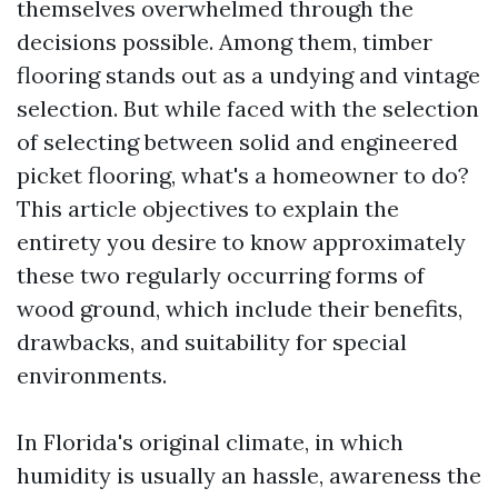
themselves overwhelmed through the
decisions possible. Among them, timber
flooring stands out as a undying and vintage
selection. But while faced with the selection
of selecting between solid and engineered
picket flooring, what's a homeowner to do?
This article objectives to explain the
entirety you desire to know approximately
these two regularly occurring forms of
wood ground, which include their benefits,
drawbacks, and suitability for special
environments.
In Florida's original climate, in which
humidity is usually an hassle, awareness the