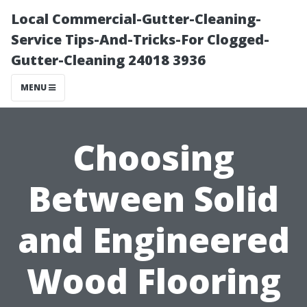
Local Commercial-Gutter-Cleaning-
Service Tips-And-Tricks-For Clogged-
Gutter-Cleaning 24018 3936
MENU
Choosing
Between Solid
and Engineered
Wood Flooring