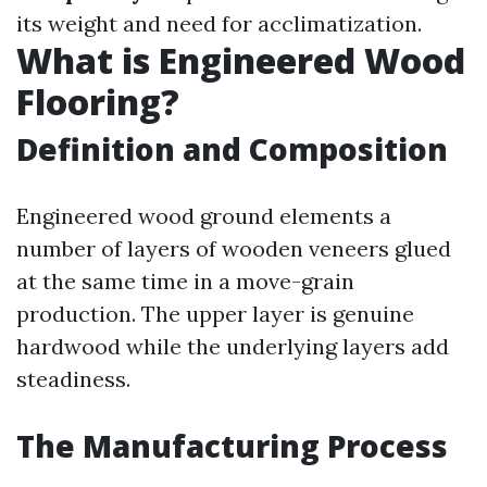
its weight and need for acclimatization.
What is Engineered Wood
Flooring?
Definition and Composition
Engineered wood ground elements a
number of layers of wooden veneers glued
at the same time in a move-grain
production. The upper layer is genuine
hardwood while the underlying layers add
steadiness.
The Manufacturing Process