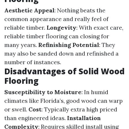
Aesthetic Appeal
: Nothing beats the
common appearance and really feel of
reliable timber.
Longevity
: With exact care,
reliable timber flooring can closing for
many years.
Refinishing Potential
: They
may also be sanded down and refinished a
number of instances.
Disadvantages of Solid Wood
Flooring
Susceptibility to Moisture
: In humid
climates like Florida’s, good wood can warp
or swell.
Cost
: Typically extra high priced
than engineered ideas.
Installation
Complexity
: Requires skilled install using