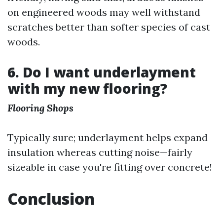
on engineered woods may well withstand
scratches better than softer species of cast
woods.
6. Do I want underlayment
with my new flooring?
Flooring Shops
Typically sure; underlayment helps expand
insulation whereas cutting noise—fairly
sizeable in case you're fitting over concrete!
Conclusion