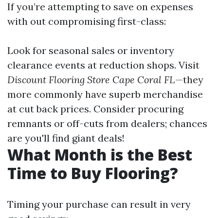
If you’re attempting to save on expenses
with out compromising first-class:
Look for seasonal sales or inventory
clearance events at reduction shops. Visit
Discount Flooring Store Cape Coral FL
—they
more commonly have superb merchandise
at cut back prices. Consider procuring
remnants or off-cuts from dealers; chances
are you'll find giant deals!
What Month is the Best
Time to Buy Flooring?
Timing your purchase can result in very