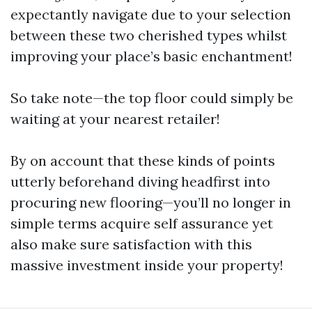
expectantly navigate due to your selection
between these two cherished types whilst
improving your place’s basic enchantment!
So take note—the top floor could simply be
waiting at your nearest retailer!
By on account that these kinds of points
utterly beforehand diving headfirst into
procuring new flooring—you’ll no longer in
simple terms acquire self assurance yet
also make sure satisfaction with this
massive investment inside your property!