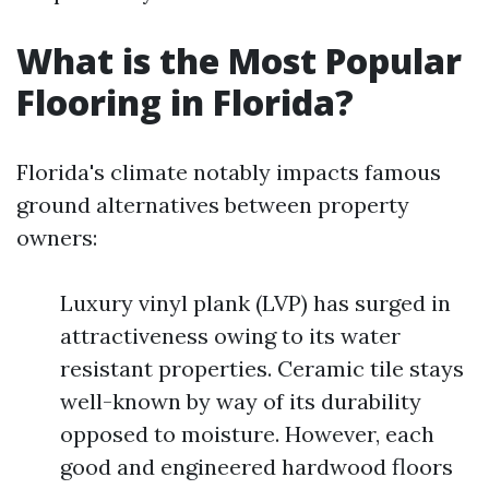
What is the Most Popular
Flooring in Florida?
Florida's climate notably impacts famous
ground alternatives between property
owners:
Luxury vinyl plank (LVP) has surged in
attractiveness owing to its water
resistant properties. Ceramic tile stays
well-known by way of its durability
opposed to moisture. However, each
good and engineered hardwood floors