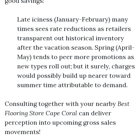
good savings:
Late iciness (January-February) many
times sees rate reductions as retailers
transparent out historical inventory
after the vacation season. Spring (April-
May) tends to peer more promotions as
new types roll out; but it surely, charges
would possibly build up nearer toward
summer time attributable to demand.
Consulting together with your nearby
Best
Flooring Store Cape Coral
can deliver
perception into upcoming gross sales
movements!