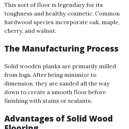
This sort of floor is legendary for its
toughness and healthy cosmetic. Common
hardwood species incorporate oak, maple,
cherry, and walnut.
The Manufacturing Process
Solid wooden planks are primarily milled
from logs. After being minimize to
dimension, they are sanded all the way
down to create a smooth floor before
finishing with stains or sealants.
Advantages of Solid Wood
Flooring