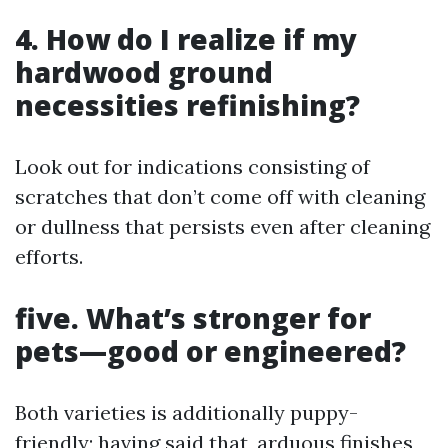
4. How do I realize if my
hardwood ground
necessities refinishing?
Look out for indications consisting of
scratches that don’t come off with cleaning
or dullness that persists even after cleaning
efforts.
five. What’s stronger for
pets—good or engineered?
Both varieties is additionally puppy-
friendly; having said that, arduous finishes