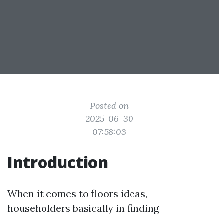
Posted on
2025-06-30
07:58:03
Introduction
When it comes to floors ideas,
householders basically in finding