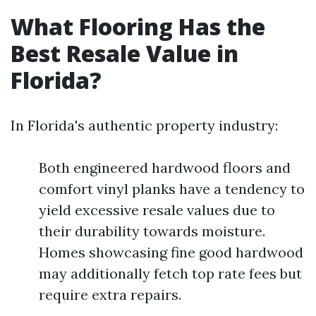
What Flooring Has the
Best Resale Value in
Florida?
In Florida's authentic property industry:
Both engineered hardwood floors and
comfort vinyl planks have a tendency to
yield excessive resale values due to
their durability towards moisture.
Homes showcasing fine good hardwood
may additionally fetch top rate fees but
require extra repairs.