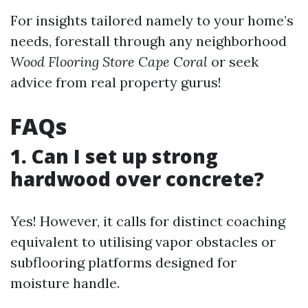
For insights tailored namely to your home’s
needs, forestall through any neighborhood
Wood Flooring Store Cape Coral
or seek
advice from real property gurus!
FAQs
1. Can I set up strong
hardwood over concrete?
Yes! However, it calls for distinct coaching
equivalent to utilising vapor obstacles or
subflooring platforms designed for
moisture handle.