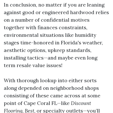
In conclusion, no matter if you are leaning
against good or engineered hardwood relies
on a number of confidential motives
together with finances constraints,
environmental situations like humidity
stages time-honored in Florida's weather,
aesthetic options, upkeep standards,
installing tactics—and maybe even long
term resale value issues!
With thorough lookup into either sorts
along depended on neighborhood shops
consisting of these came across at some
point of Cape Coral FL—like
Discount
Flooring
,
Best
, or specialty outlets—you’ll