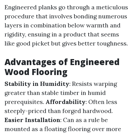
Engineered planks go through a meticulous
procedure that involves bonding numerous
layers in combination below warmth and
rigidity, ensuing in a product that seems
like good picket but gives better toughness.
Advantages of Engineered
Wood Flooring
Stability in Humidity
: Resists warping
greater than stable timber in humid
prerequisites.
Affordability
: Often less
steeply-priced than forged hardwood.
Easier Installation
: Can as a rule be
mounted as a floating flooring over more