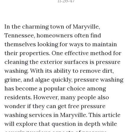
11:26:47
In the charming town of Maryville,
Tennessee, homeowners often find
themselves looking for ways to maintain
their properties. One effective method for
cleaning the exterior surfaces is pressure
washing. With its ability to remove dirt,
grime, and algae quickly, pressure washing
has become a popular choice among
residents. However, many people also
wonder if they can get free pressure
washing services in Maryville. This article
will explore that question in depth while