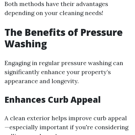
Both methods have their advantages
depending on your cleaning needs!
The Benefits of Pressure
Washing
Engaging in regular pressure washing can
significantly enhance your property’s
appearance and longevity.
Enhances Curb Appeal
A clean exterior helps improve curb appeal
—especially important if you're considering