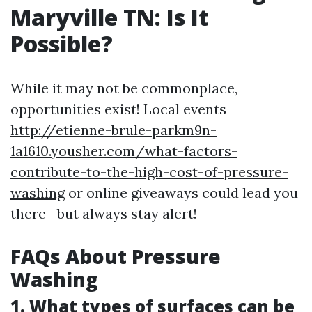
Maryville TN: Is It
Possible?
While it may not be commonplace,
opportunities exist! Local events
http://etienne-brule-parkm9n-
1a1610.yousher.com/what-factors-
contribute-to-the-high-cost-of-pressure-
washing
or online giveaways could lead you
there—but always stay alert!
FAQs About Pressure
Washing
1. What types of surfaces can be