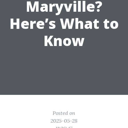
Maryville?
Here’s What to
Know
Posted on
2025-05-28