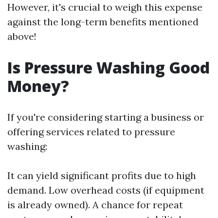
However, it's crucial to weigh this expense
against the long-term benefits mentioned
above!
Is Pressure Washing Good
Money?
If you're considering starting a business or
offering services related to pressure
washing:
It can yield significant profits due to high
demand. Low overhead costs (if equipment
is already owned). A chance for repeat