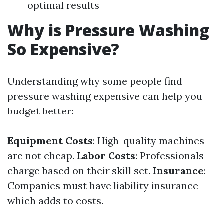
optimal results
Why is Pressure Washing
So Expensive?
Understanding why some people find
pressure washing expensive can help you
budget better:
Equipment Costs
: High-quality machines
are not cheap.
Labor Costs
: Professionals
charge based on their skill set.
Insurance
:
Companies must have liability insurance
which adds to costs.