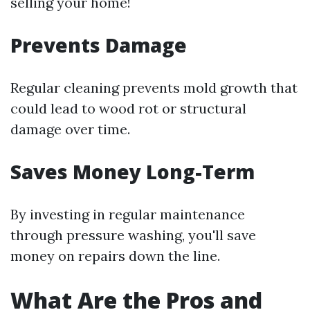
selling your home!
Prevents Damage
Regular cleaning prevents mold growth that
could lead to wood rot or structural
damage over time.
Saves Money Long-Term
By investing in regular maintenance
through pressure washing, you'll save
money on repairs down the line.
What Are the Pros and