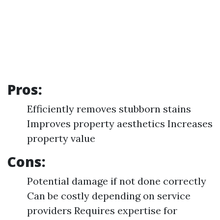
Pros:
Efficiently removes stubborn stains
Improves property aesthetics Increases
property value
Cons:
Potential damage if not done correctly
Can be costly depending on service
providers Requires expertise for