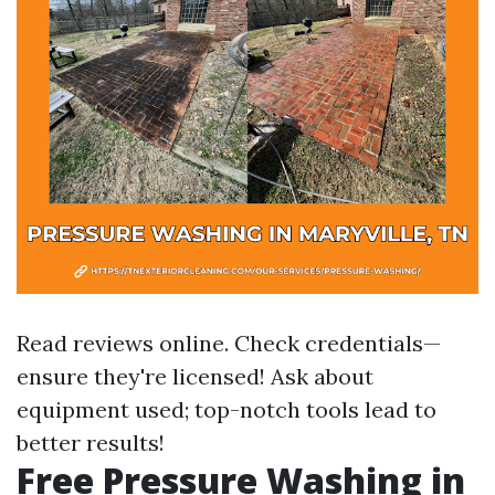
Read reviews online. Check credentials—
ensure they're licensed! Ask about
equipment used; top-notch tools lead to
better results!
Free Pressure Washing in