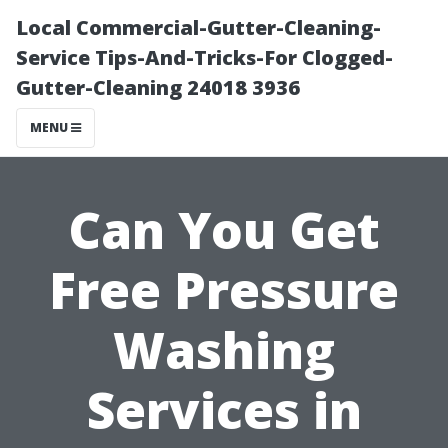
Local Commercial-Gutter-Cleaning-
Service Tips-And-Tricks-For Clogged-
Gutter-Cleaning 24018 3936
MENU
Can You Get
Free Pressure
Washing
Services in