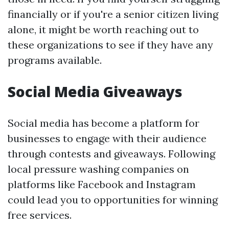
financially or if you're a senior citizen living
alone, it might be worth reaching out to
these organizations to see if they have any
programs available.
Social Media Giveaways
Social media has become a platform for
businesses to engage with their audience
through contests and giveaways. Following
local pressure washing companies on
platforms like Facebook and Instagram
could lead you to opportunities for winning
free services.