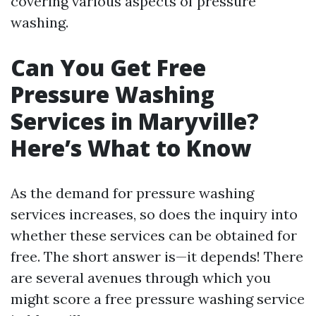
covering various aspects of pressure
washing.
Can You Get Free
Pressure Washing
Services in Maryville?
Here’s What to Know
As the demand for pressure washing
services increases, so does the inquiry into
whether these services can be obtained for
free. The short answer is—it depends! There
are several avenues through which you
might score a free pressure washing service