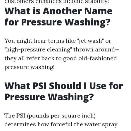
customers enhances income stability!
What is Another Name
for Pressure Washing?
You might hear terms like "jet wash" or
"high-pressure cleaning" thrown around—
they all refer back to good old-fashioned
pressure washing!
What PSI Should I Use for
Pressure Washing?
The PSI (pounds per square inch)
determines how forceful the water spray