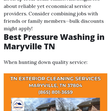
about reliable yet economical service
providers. Consider combining jobs with
friends or family members—bulk discounts
might apply!
Best Pressure Washing in
Maryville TN
When hunting down quality service: