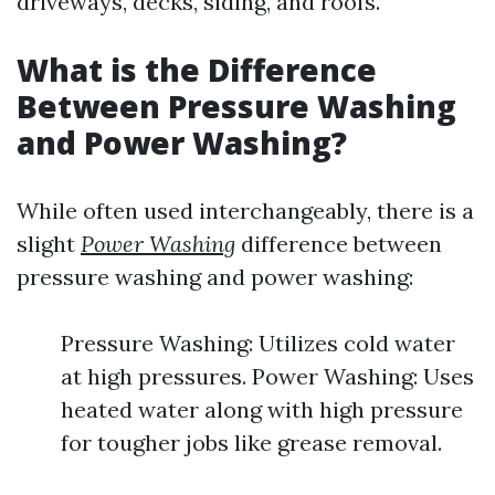
driveways, decks, siding, and roofs.
What is the Difference
Between Pressure Washing
and Power Washing?
While often used interchangeably, there is a
slight
Power Washing
difference between
pressure washing and power washing:
Pressure Washing: Utilizes cold water
at high pressures. Power Washing: Uses
heated water along with high pressure
for tougher jobs like grease removal.