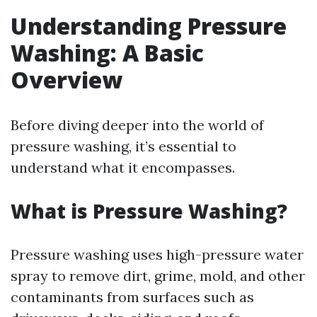
Understanding Pressure
Washing: A Basic
Overview
Before diving deeper into the world of
pressure washing, it’s essential to
understand what it encompasses.
What is Pressure Washing?
Pressure washing uses high-pressure water
spray to remove dirt, grime, mold, and other
contaminants from surfaces such as