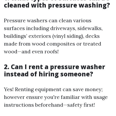
cleaned with pressure washing?
Pressure washers can clean various
surfaces including driveways, sidewalks,
buildings’ exteriors (vinyl siding), decks
made from wood composites or treated
wood—and even roofs!
2. Can I rent a pressure washer
instead of hiring someone?
Yes! Renting equipment can save money;
however ensure you're familiar with usage
instructions beforehand—safety first!