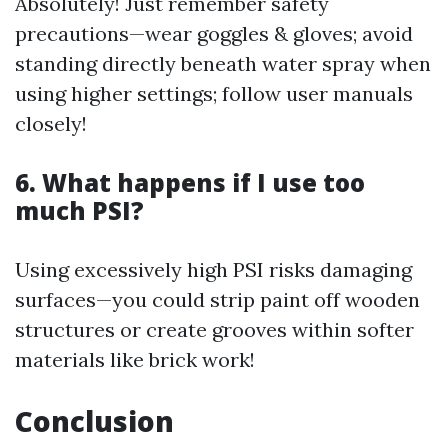
Absolutely! Just remember safety
precautions—wear goggles & gloves; avoid
standing directly beneath water spray when
using higher settings; follow user manuals
closely!
6. What happens if I use too
much PSI?
Using excessively high PSI risks damaging
surfaces—you could strip paint off wooden
structures or create grooves within softer
materials like brick work!
Conclusion