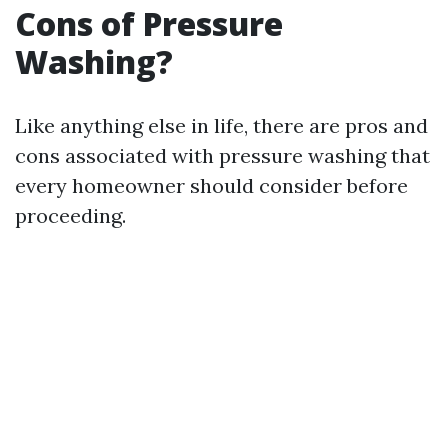
Cons of Pressure
Washing?
Like anything else in life, there are pros and
cons associated with pressure washing that
every homeowner should consider before
proceeding.