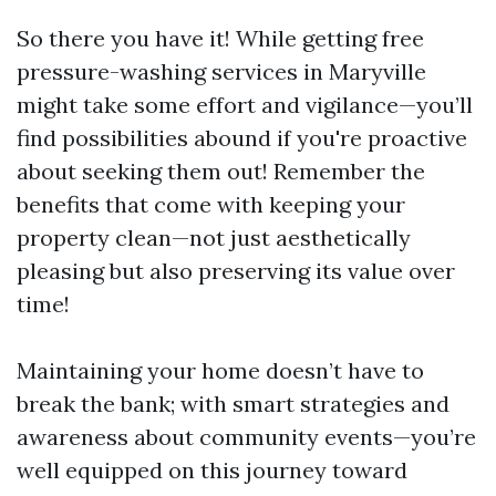
So there you have it! While getting free
pressure-washing services in Maryville
might take some effort and vigilance—you’ll
find possibilities abound if you're proactive
about seeking them out! Remember the
benefits that come with keeping your
property clean—not just aesthetically
pleasing but also preserving its value over
time!
Maintaining your home doesn’t have to
break the bank; with smart strategies and
awareness about community events—you’re
well equipped on this journey toward