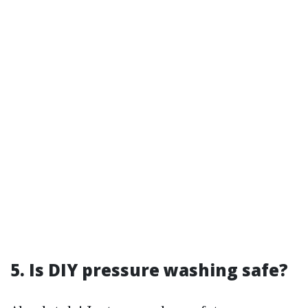
5. Is DIY pressure washing safe?