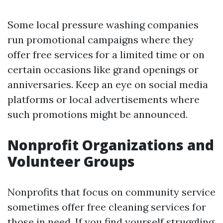
Some local pressure washing companies
run promotional campaigns where they
offer free services for a limited time or on
certain occasions like grand openings or
anniversaries. Keep an eye on social media
platforms or local advertisements where
such promotions might be announced.
Nonprofit Organizations and
Volunteer Groups
Nonprofits that focus on community service
sometimes offer free cleaning services for
those in need. If you find yourself struggling