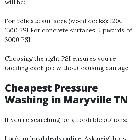
will be:
For delicate surfaces (wood decks): 1200 -
1500 PSI For concrete surfaces: Upwards of
3000 PSI
Choosing the right PSI ensures you're
tackling each job without causing damage!
Cheapest Pressure
Washing in Maryville TN
If you're searching for affordable options:
Look up local deals online. Ask neighbors