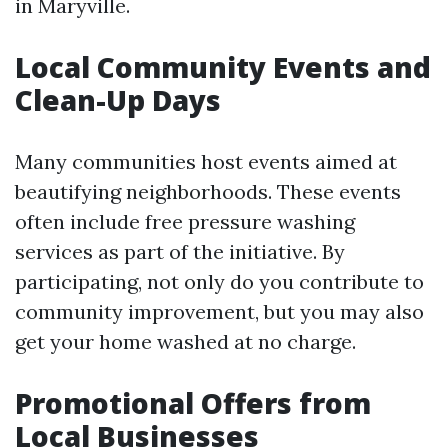
in Maryville.
Local Community Events and
Clean-Up Days
Many communities host events aimed at
beautifying neighborhoods. These events
often include free pressure washing
services as part of the initiative. By
participating, not only do you contribute to
community improvement, but you may also
get your home washed at no charge.
Promotional Offers from
Local Businesses