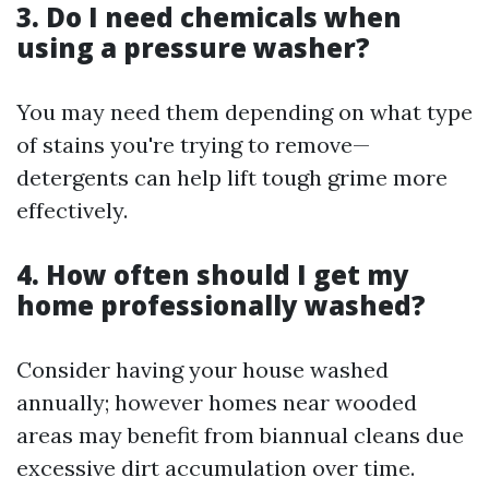
3. Do I need chemicals when
using a pressure washer?
You may need them depending on what type
of stains you're trying to remove—
detergents can help lift tough grime more
effectively.
4. How often should I get my
home professionally washed?
Consider having your house washed
annually; however homes near wooded
areas may benefit from biannual cleans due
excessive dirt accumulation over time.