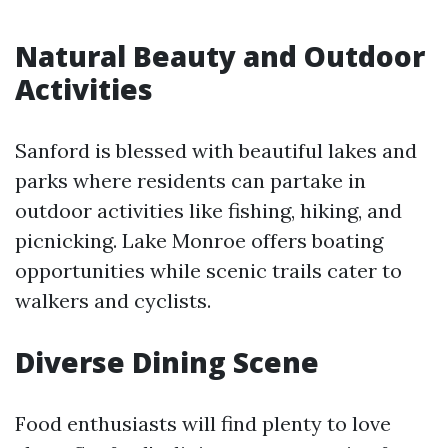
Natural Beauty and Outdoor
Activities
Sanford is blessed with beautiful lakes and
parks where residents can partake in
outdoor activities like fishing, hiking, and
picnicking. Lake Monroe offers boating
opportunities while scenic trails cater to
walkers and cyclists.
Diverse Dining Scene
Food enthusiasts will find plenty to love