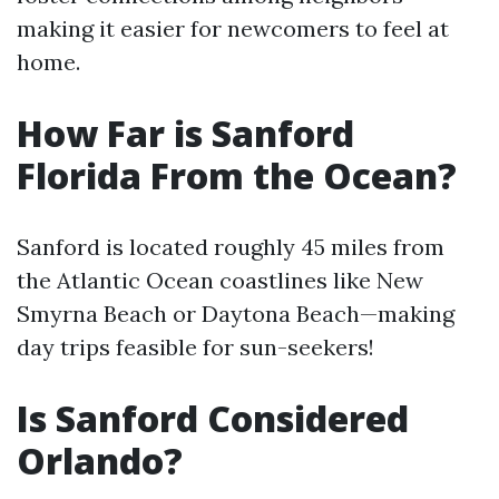
making it easier for newcomers to feel at
home.
How Far is Sanford
Florida From the Ocean?
Sanford is located roughly 45 miles from
the Atlantic Ocean coastlines like New
Smyrna Beach or Daytona Beach—making
day trips feasible for sun-seekers!
Is Sanford Considered
Orlando?