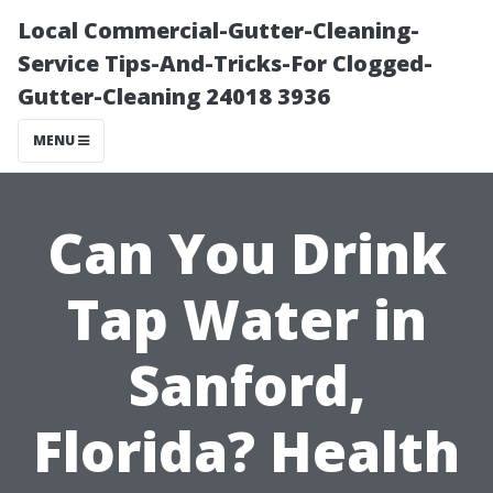
Local Commercial-Gutter-Cleaning-
Service Tips-And-Tricks-For Clogged-
Gutter-Cleaning 24018 3936
MENU
Can You Drink
Tap Water in
Sanford,
Florida? Health