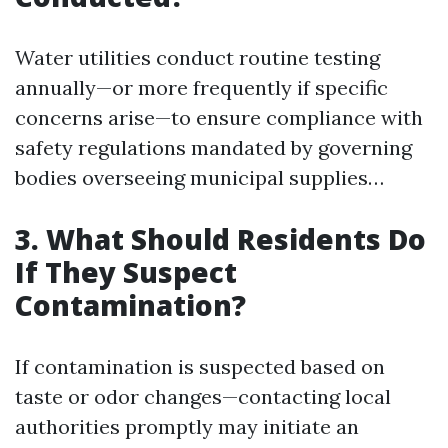
Water utilities conduct routine testing
annually—or more frequently if specific
concerns arise—to ensure compliance with
safety regulations mandated by governing
bodies overseeing municipal supplies…
3. What Should Residents Do
If They Suspect
Contamination?
If contamination is suspected based on
taste or odor changes—contacting local
authorities promptly may initiate an