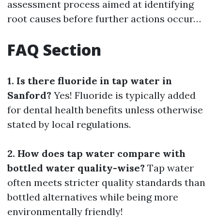
assessment process aimed at identifying
root causes before further actions occur…
FAQ Section
1. Is there fluoride in tap water in
Sanford?
Yes! Fluoride is typically added
for dental health benefits unless otherwise
stated by local regulations.
2. How does tap water compare with
bottled water quality-wise?
Tap water
often meets stricter quality standards than
bottled alternatives while being more
environmentally friendly!