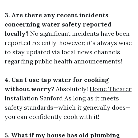
3. Are there any recent incidents
concerning water safety reported
locally?
No significant incidents have been
reported recently; however; it's always wise
to stay updated via local news channels
regarding public health announcements!
4. Can I use tap water for cooking
without worry?
Absolutely!
Home Theater
Installation Sanford
As long as it meets
safety standards—which it generally does—
you can confidently cook with it!
5. What if my house has old plumbing