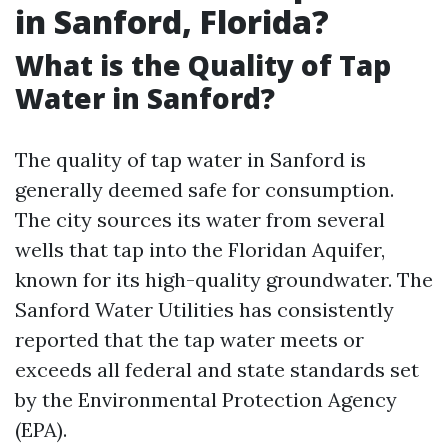
in Sanford, Florida?
What is the Quality of Tap
Water in Sanford?
The quality of tap water in Sanford is
generally deemed safe for consumption.
The city sources its water from several
wells that tap into the Floridan Aquifer,
known for its high-quality groundwater. The
Sanford Water Utilities has consistently
reported that the tap water meets or
exceeds all federal and state standards set
by the Environmental Protection Agency
(EPA).