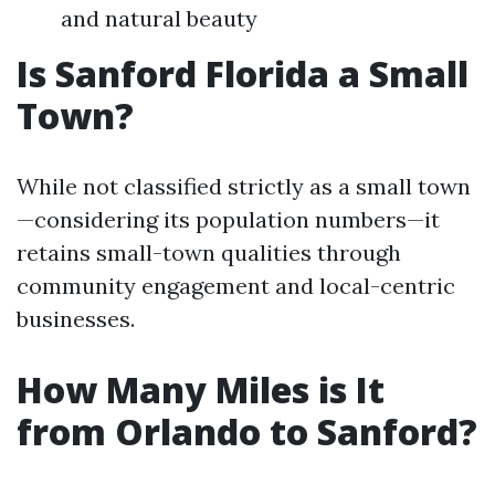
and natural beauty
Is Sanford Florida a Small
Town?
While not classified strictly as a small town
—considering its population numbers—it
retains small-town qualities through
community engagement and local-centric
businesses.
How Many Miles is It
from Orlando to Sanford?