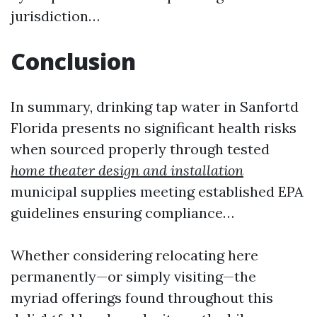
jurisdiction…
Conclusion
In summary, drinking tap water in Sanfortd
Florida presents no significant health risks
when sourced properly through tested
home theater design and installation
municipal supplies meeting established EPA
guidelines ensuring compliance…
Whether considering relocating here
permanently—or simply visiting—the
myriad offerings found throughout this