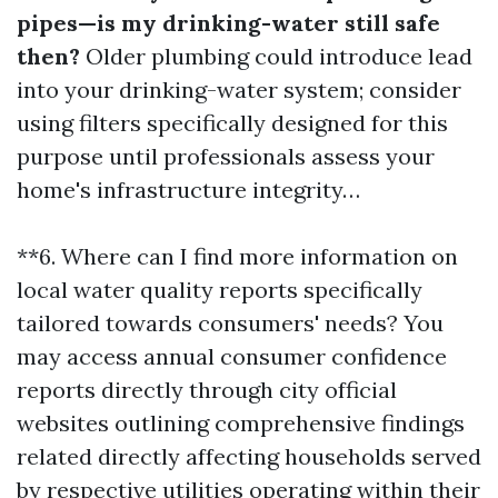
pipes—is my drinking-water still safe
then?
Older plumbing could introduce lead
into your drinking-water system; consider
using filters specifically designed for this
purpose until professionals assess your
home's infrastructure integrity…
**6. Where can I find more information on
local water quality reports specifically
tailored towards consumers' needs? You
may access annual consumer confidence
reports directly through city official
websites outlining comprehensive findings
related directly affecting households served
by respective utilities operating within their