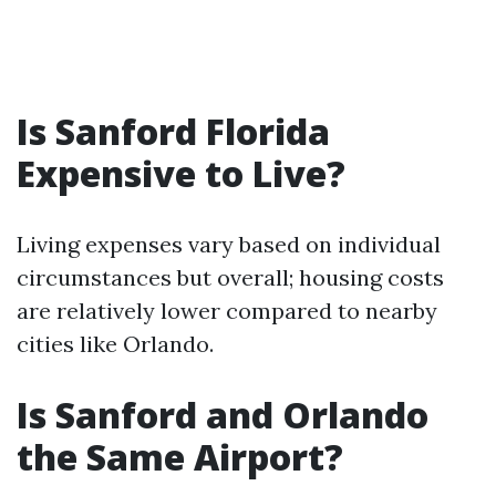
Is Sanford Florida
Expensive to Live?
Living expenses vary based on individual
circumstances but overall; housing costs
are relatively lower compared to nearby
cities like Orlando.
Is Sanford and Orlando
the Same Airport?