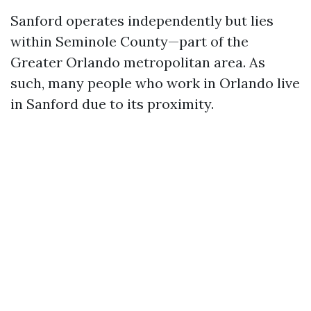
Sanford operates independently but lies
within Seminole County—part of the
Greater Orlando metropolitan area. As
such, many people who work in Orlando live
in Sanford due to its proximity.