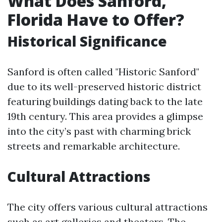
What Does Sanford,
Florida Have to Offer?
Historical Significance
Sanford is often called "Historic Sanford"
due to its well-preserved historic district
featuring buildings dating back to the late
19th century. This area provides a glimpse
into the city’s past with charming brick
streets and remarkable architecture.
Cultural Attractions
The city offers various cultural attractions
such as art galleries and theaters. The