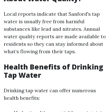
Local reports indicate that Sanford's tap
water is usually free from harmful
substances like lead and nitrates. Annual
water quality reports are made available to
residents so they can stay informed about
what’s flowing from their taps.
Health Benefits of Drinking
Tap Water
Drinking tap water can offer numerous
health benefits: