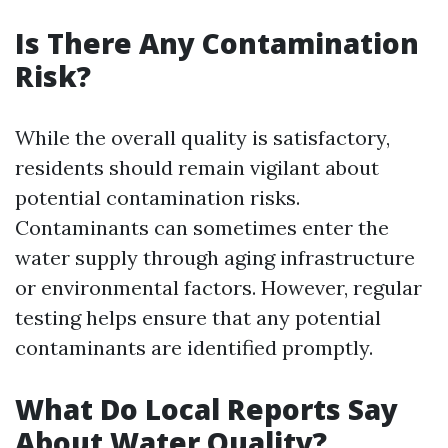
Is There Any Contamination
Risk?
While the overall quality is satisfactory,
residents should remain vigilant about
potential contamination risks.
Contaminants can sometimes enter the
water supply through aging infrastructure
or environmental factors. However, regular
testing helps ensure that any potential
contaminants are identified promptly.
What Do Local Reports Say
About Water Quality?