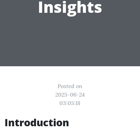
Insights
Posted on
2025-06-24
03:05:18
Introduction