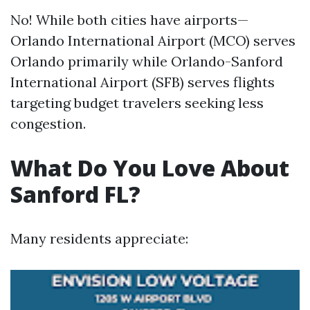
No! While both cities have airports—
Orlando International Airport (MCO) serves
Orlando primarily while Orlando-Sanford
International Airport (SFB) serves flights
targeting budget travelers seeking less
congestion.
What Do You Love About
Sanford FL?
Many residents appreciate: