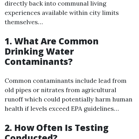
directly back into communal living
experiences available within city limits
themselves…
1. What Are Common
Drinking Water
Contaminants?
Common contaminants include lead from
old pipes or nitrates from agricultural
runoff which could potentially harm human
health if levels exceed EPA guidelines…
2. How Often Is Testing
Conducted?