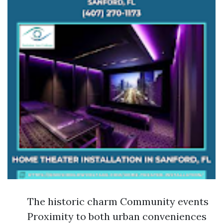
The historic charm Community events
Proximity to both urban conveniences