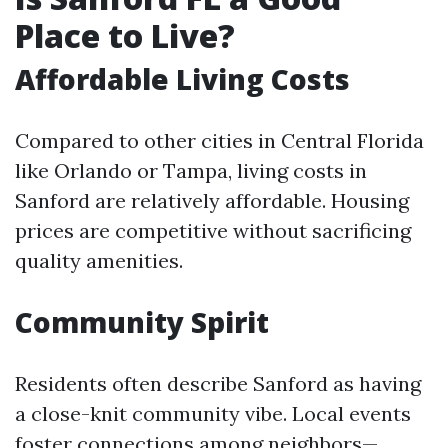
Place to Live?
Affordable Living Costs
Compared to other cities in Central Florida
like Orlando or Tampa, living costs in
Sanford are relatively affordable. Housing
prices are competitive without sacrificing
quality amenities.
Community Spirit
Residents often describe Sanford as having
a close-knit community vibe. Local events
foster connections among neighbors—