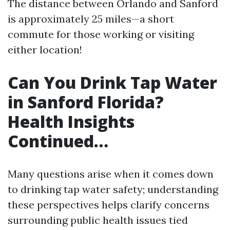
The distance between Orlando and Sanford
is approximately 25 miles—a short
commute for those working or visiting
either location!
Can You Drink Tap Water
in Sanford Florida?
Health Insights
Continued…
Many questions arise when it comes down
to drinking tap water safety; understanding
these perspectives helps clarify concerns
surrounding public health issues tied