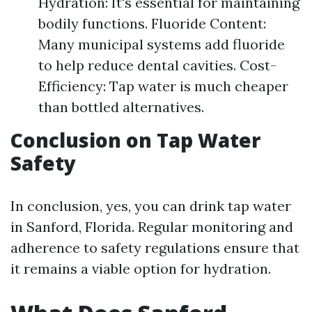
Hydration: It's essential for maintaining
bodily functions. Fluoride Content:
Many municipal systems add fluoride
to help reduce dental cavities. Cost-
Efficiency: Tap water is much cheaper
than bottled alternatives.
Conclusion on Tap Water
Safety
In conclusion, yes, you can drink tap water
in Sanford, Florida. Regular monitoring and
adherence to safety regulations ensure that
it remains a viable option for hydration.