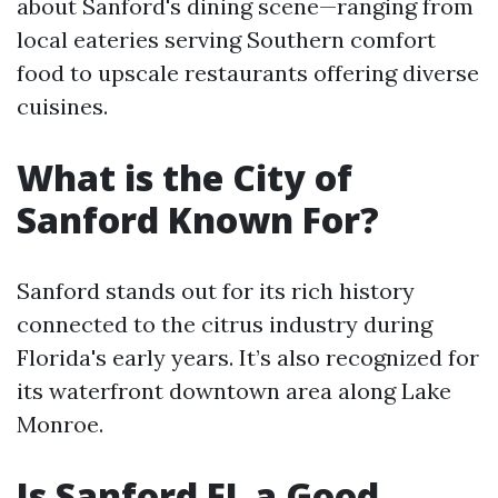
about Sanford's dining scene—ranging from
local eateries serving Southern comfort
food to upscale restaurants offering diverse
cuisines.
What is the City of
Sanford Known For?
Sanford stands out for its rich history
connected to the citrus industry during
Florida's early years. It’s also recognized for
its waterfront downtown area along Lake
Monroe.
Is Sanford FL a Good