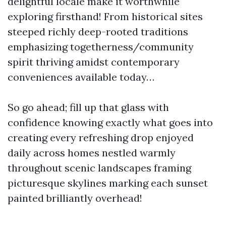
delightful locale make it worthwhile
exploring firsthand! From historical sites
steeped richly deep-rooted traditions
emphasizing togetherness/community
spirit thriving amidst contemporary
conveniences available today…
So go ahead; fill up that glass with
confidence knowing exactly what goes into
creating every refreshing drop enjoyed
daily across homes nestled warmly
throughout scenic landscapes framing
picturesque skylines marking each sunset
painted brilliantly overhead!