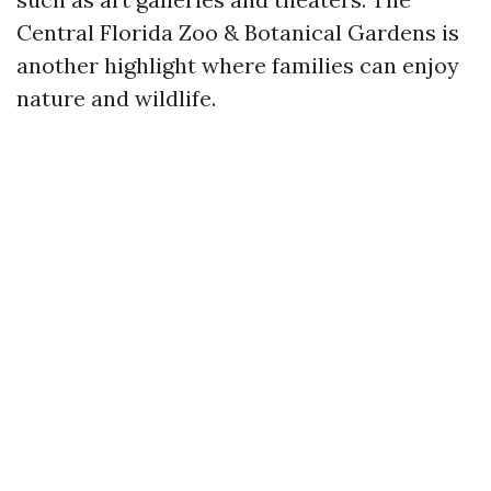
Central Florida Zoo & Botanical Gardens is
another highlight where families can enjoy
nature and wildlife.