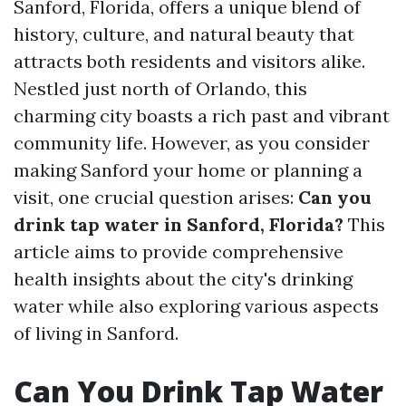
Sanford, Florida, offers a unique blend of
history, culture, and natural beauty that
attracts both residents and visitors alike.
Nestled just north of Orlando, this
charming city boasts a rich past and vibrant
community life. However, as you consider
making Sanford your home or planning a
visit, one crucial question arises:
Can you
drink tap water in Sanford, Florida?
This
article aims to provide comprehensive
health insights about the city's drinking
water while also exploring various aspects
of living in Sanford.
Can You Drink Tap Water