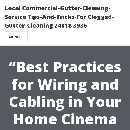
Local Commercial-Gutter-Cleaning-
Service Tips-And-Tricks-For Clogged-
Gutter-Cleaning 24018 3936
MENU
“Best Practices
for Wiring and
Cabling in Your
Home Cinema