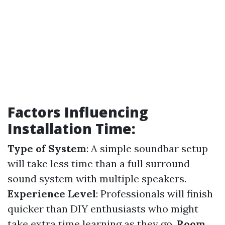
Factors Influencing
Installation Time:
Type of System
: A simple soundbar setup
will take less time than a full surround
sound system with multiple speakers.
Experience Level
: Professionals will finish
quicker than DIY enthusiasts who might
take extra time learning as they go.
Room