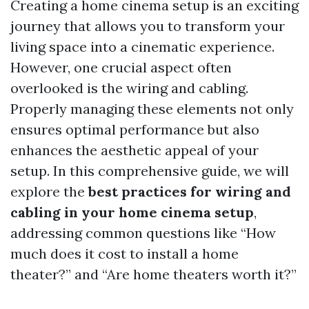
Creating a home cinema setup is an exciting
journey that allows you to transform your
living space into a cinematic experience.
However, one crucial aspect often
overlooked is the wiring and cabling.
Properly managing these elements not only
ensures optimal performance but also
enhances the aesthetic appeal of your
setup. In this comprehensive guide, we will
explore the
best practices for wiring and
cabling in your home cinema setup
,
addressing common questions like “How
much does it cost to install a home
theater?” and “Are home theaters worth it?”