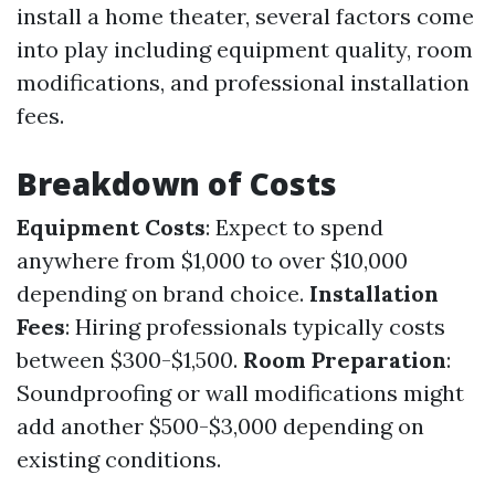
install a home theater, several factors come
into play including equipment quality, room
modifications, and professional installation
fees.
Breakdown of Costs
Equipment Costs
: Expect to spend
anywhere from $1,000 to over $10,000
depending on brand choice.
Installation
Fees
: Hiring professionals typically costs
between $300-$1,500.
Room Preparation
:
Soundproofing or wall modifications might
add another $500-$3,000 depending on
existing conditions.