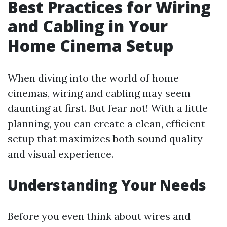
Best Practices for Wiring
and Cabling in Your
Home Cinema Setup
When diving into the world of home
cinemas, wiring and cabling may seem
daunting at first. But fear not! With a little
planning, you can create a clean, efficient
setup that maximizes both sound quality
and visual experience.
Understanding Your Needs
Before you even think about wires and