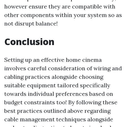
however ensure they are compatible with
other components within your system so as
not disrupt balance!
Conclusion
Setting up an effective home cinema
involves careful consideration of wiring and
cabling practices alongside choosing
suitable equipment tailored specifically
towards individual preferences based on
budget constraints too! By following these
best practices outlined above regarding
cable management techniques alongside