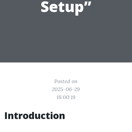
Setup”
Posted on
2025-06-29
18:00:19
Introduction