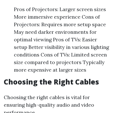
Pros of Projectors: Larger screen sizes
More immersive experience Cons of
Projectors: Requires more setup space
May need darker environments for
optimal viewing Pros of TVs: Easier
setup Better visibility in various lighting
conditions Cons of TVs: Limited screen
size compared to projectors Typically
more expensive at larger sizes
Choosing the Right Cables
Choosing the right cables is vital for
ensuring high-quality audio and video
performance.