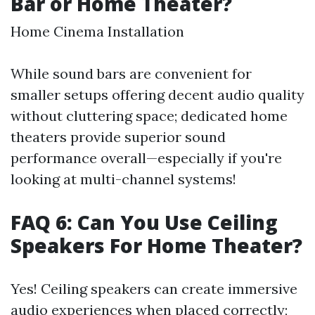
Bar or Home Theater?
Home Cinema Installation
While sound bars are convenient for
smaller setups offering decent audio quality
without cluttering space; dedicated home
theaters provide superior sound
performance overall—especially if you're
looking at multi-channel systems!
FAQ 6: Can You Use Ceiling
Speakers For Home Theater?
Yes! Ceiling speakers can create immersive
audio experiences when placed correctly;