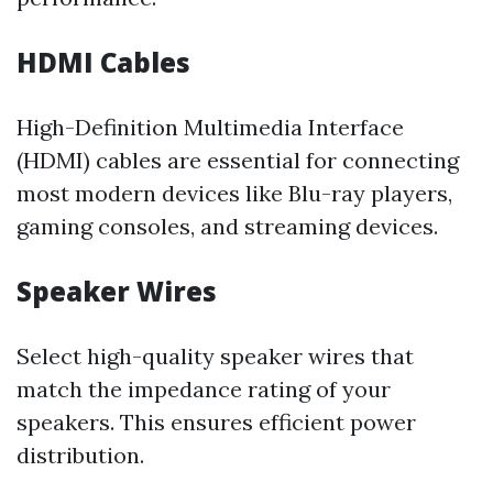
HDMI Cables
High-Definition Multimedia Interface
(HDMI) cables are essential for connecting
most modern devices like Blu-ray players,
gaming consoles, and streaming devices.
Speaker Wires
Select high-quality speaker wires that
match the impedance rating of your
speakers. This ensures efficient power
distribution.