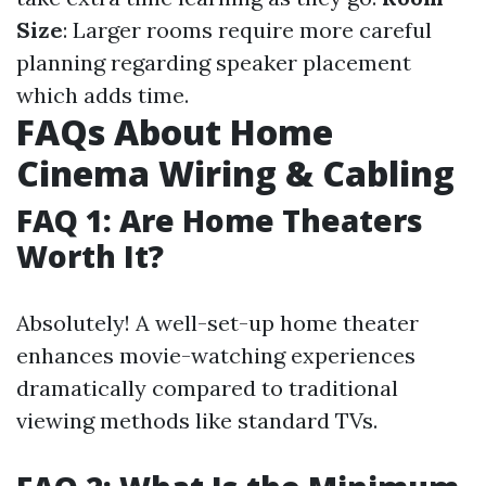
Size
: Larger rooms require more careful
planning regarding speaker placement
which adds time.
FAQs About Home
Cinema Wiring & Cabling
FAQ 1: Are Home Theaters
Worth It?
Absolutely! A well-set-up home theater
enhances movie-watching experiences
dramatically compared to traditional
viewing methods like standard TVs.