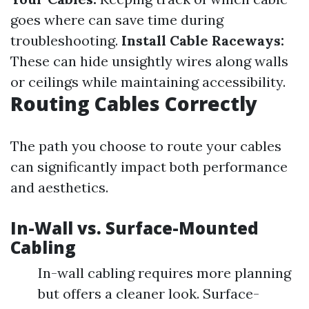
goes where can save time during
troubleshooting.
Install Cable Raceways:
These can hide unsightly wires along walls
or ceilings while maintaining accessibility.
Routing Cables Correctly
The path you choose to route your cables
can significantly impact both performance
and aesthetics.
In-Wall vs. Surface-Mounted
Cabling
In-wall cabling requires more planning
but offers a cleaner look. Surface-