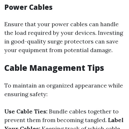
Power Cables
Ensure that your power cables can handle
the load required by your devices. Investing
in good-quality surge protectors can save
your equipment from potential damage.
Cable Management Tips
To maintain an organized appearance while
ensuring safety:
Use Cable Ties:
Bundle cables together to
prevent them from becoming tangled.
Label
Your Cables:
Keeping track of which cable