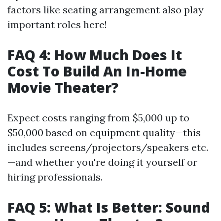
factors like seating arrangement also play
important roles here!
FAQ 4: How Much Does It
Cost To Build An In-Home
Movie Theater?
Expect costs ranging from $5,000 up to
$50,000 based on equipment quality—this
includes screens/projectors/speakers etc.
—and whether you're doing it yourself or
hiring professionals.
FAQ 5: What Is Better: Sound