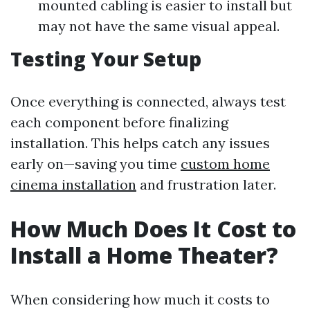
mounted cabling is easier to install but
may not have the same visual appeal.
Testing Your Setup
Once everything is connected, always test
each component before finalizing
installation. This helps catch any issues
early on—saving you time
custom home
cinema installation
and frustration later.
How Much Does It Cost to
Install a Home Theater?
When considering how much it costs to