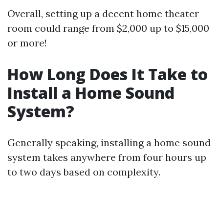
Overall, setting up a decent home theater
room could range from $2,000 up to $15,000
or more!
How Long Does It Take to
Install a Home Sound
System?
Generally speaking, installing a home sound
system takes anywhere from four hours up
to two days based on complexity.