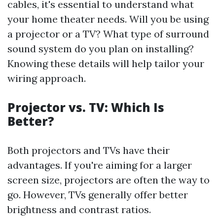
cables, it's essential to understand what
your home theater needs. Will you be using
a projector or a TV? What type of surround
sound system do you plan on installing?
Knowing these details will help tailor your
wiring approach.
Projector vs. TV: Which Is
Better?
Both projectors and TVs have their
advantages. If you're aiming for a larger
screen size, projectors are often the way to
go. However, TVs generally offer better
brightness and contrast ratios.