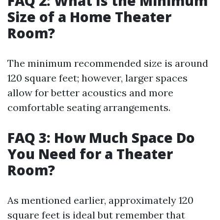
FAQ 2: What Is the Minimum
Size of a Home Theater
Room?
The minimum recommended size is around
120 square feet; however, larger spaces
allow for better acoustics and more
comfortable seating arrangements.
FAQ 3: How Much Space Do
You Need for a Theater
Room?
As mentioned earlier, approximately 120
square feet is ideal but remember that