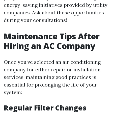
energy-saving initiatives provided by utility
companies. Ask about these opportunities
during your consultations!
Maintenance Tips After
Hiring an AC Company
Once you've selected an air conditioning
company for either repair or installation
services, maintaining good practices is
essential for prolonging the life of your
system:
Regular Filter Changes