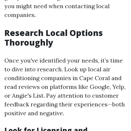
you might need when contacting local
companies.
Research Local Options
Thoroughly
Once you've identified your needs, it’s time
to dive into research. Look up local air
conditioning companies in Cape Coral and
read reviews on platforms like Google, Yelp,
or Angie's List. Pay attention to customer
feedback regarding their experiences—both
positive and negative.
Look for Licensing and