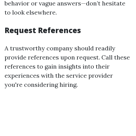
behavior or vague answers—don’t hesitate
to look elsewhere.
Request References
A trustworthy company should readily
provide references upon request. Call these
references to gain insights into their
experiences with the service provider
you're considering hiring.