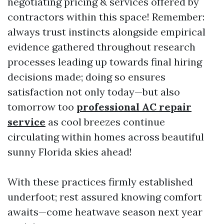
negotiating pricing & services offered by
contractors within this space! Remember:
always trust instincts alongside empirical
evidence gathered throughout research
processes leading up towards final hiring
decisions made; doing so ensures
satisfaction not only today—but also
tomorrow too
professional AC repair
service
as cool breezes continue
circulating within homes across beautiful
sunny Florida skies ahead!
With these practices firmly established
underfoot; rest assured knowing comfort
awaits—come heatwave season next year