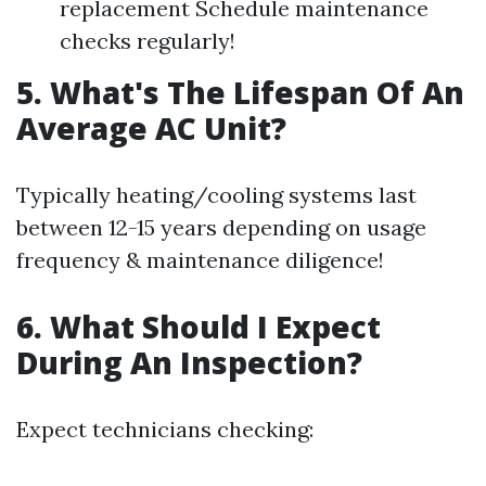
replacement Schedule maintenance
checks regularly!
5. What's The Lifespan Of An
Average AC Unit?
Typically heating/cooling systems last
between 12-15 years depending on usage
frequency & maintenance diligence!
6. What Should I Expect
During An Inspection?
Expect technicians checking: