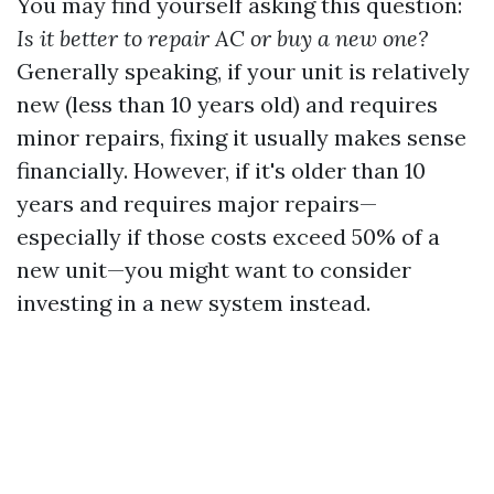
You may find yourself asking this question:
Is it better to repair AC or buy a new one?
Generally speaking, if your unit is relatively
new (less than 10 years old) and requires
minor repairs, fixing it usually makes sense
financially. However, if it's older than 10
years and requires major repairs—
especially if those costs exceed 50% of a
new unit—you might want to consider
investing in a new system instead.