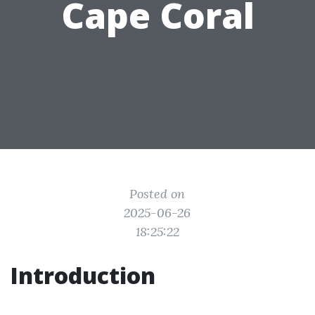
Cape Coral
Posted on
2025-06-26
18:25:22
Introduction