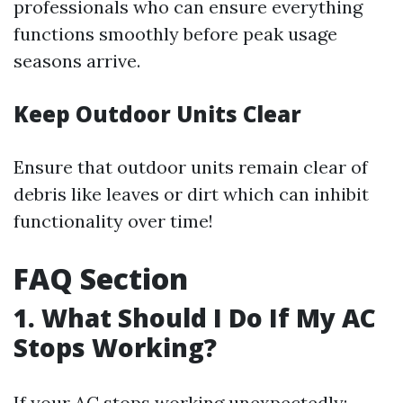
professionals who can ensure everything
functions smoothly before peak usage
seasons arrive.
Keep Outdoor Units Clear
Ensure that outdoor units remain clear of
debris like leaves or dirt which can inhibit
functionality over time!
FAQ Section
1. What Should I Do If My AC
Stops Working?
If your AC stops working unexpectedly: