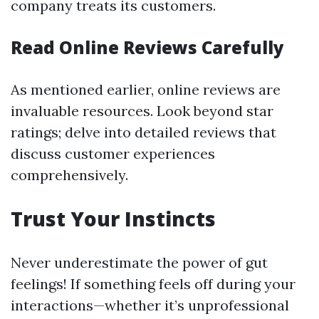
company treats its customers.
Read Online Reviews Carefully
As mentioned earlier, online reviews are
invaluable resources. Look beyond star
ratings; delve into detailed reviews that
discuss customer experiences
comprehensively.
Trust Your Instincts
Never underestimate the power of gut
feelings! If something feels off during your
interactions—whether it’s unprofessional