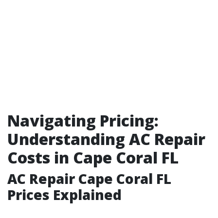
Navigating Pricing:
Understanding AC Repair
Costs in Cape Coral FL
AC Repair Cape Coral FL
Prices Explained