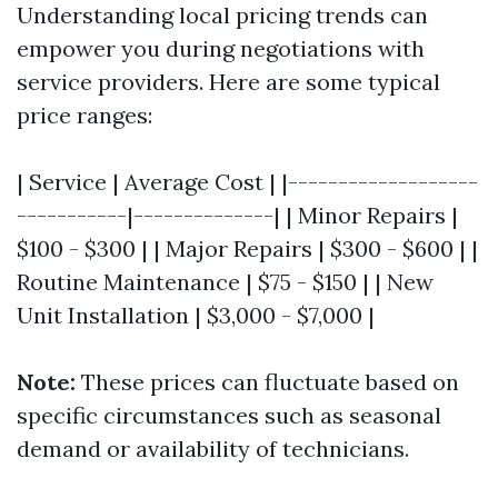
Understanding local pricing trends can
empower you during negotiations with
service providers. Here are some typical
price ranges:
| Service | Average Cost | |-------------------
-----------|--------------| | Minor Repairs |
$100 - $300 | | Major Repairs | $300 - $600 | |
Routine Maintenance | $75 - $150 | | New
Unit Installation | $3,000 - $7,000 |
Note:
These prices can fluctuate based on
specific circumstances such as seasonal
demand or availability of technicians.