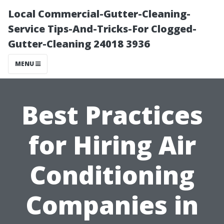
Local Commercial-Gutter-Cleaning-
Service Tips-And-Tricks-For Clogged-
Gutter-Cleaning 24018 3936
MENU
Best Practices
for Hiring Air
Conditioning
Companies in