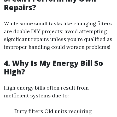
Repairs?
While some small tasks like changing filters
are doable DIY projects; avoid attempting
significant repairs unless you're qualified as
improper handling could worsen problems!
4. Why Is My Energy Bill So
High?
High energy bills often result from
inefficient systems due to:
Dirty filters Old units requiring