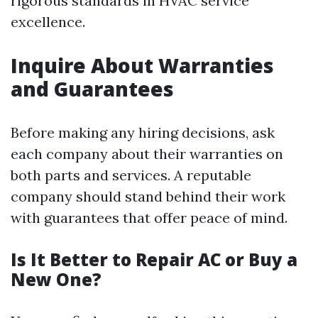
rigorous standards in HVAC service
excellence.
Inquire About Warranties
and Guarantees
Before making any hiring decisions, ask
each company about their warranties on
both parts and services. A reputable
company should stand behind their work
with guarantees that offer peace of mind.
Is It Better to Repair AC or Buy a
New One?