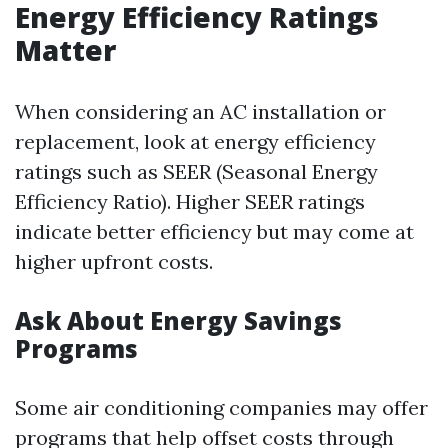
Energy Efficiency Ratings
Matter
When considering an AC installation or
replacement, look at energy efficiency
ratings such as SEER (Seasonal Energy
Efficiency Ratio). Higher SEER ratings
indicate better efficiency but may come at
higher upfront costs.
Ask About Energy Savings
Programs
Some air conditioning companies may offer
programs that help offset costs through