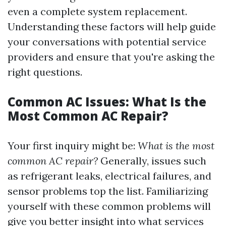
even a complete system replacement.
Understanding these factors will help guide
your conversations with potential service
providers and ensure that you're asking the
right questions.
Common AC Issues: What Is the
Most Common AC Repair?
Your first inquiry might be:
What is the most
common AC repair?
Generally, issues such
as refrigerant leaks, electrical failures, and
sensor problems top the list. Familiarizing
yourself with these common problems will
give you better insight into what services