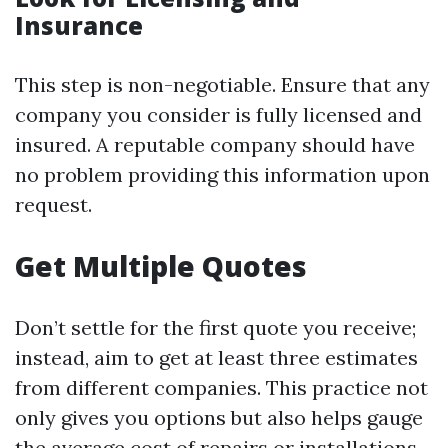
Insurance
This step is non-negotiable. Ensure that any
company you consider is fully licensed and
insured. A reputable company should have
no problem providing this information upon
request.
Get Multiple Quotes
Don’t settle for the first quote you receive;
instead, aim to get at least three estimates
from different companies. This practice not
only gives you options but also helps gauge
the average cost of repairs or installations