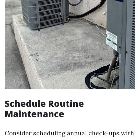
Schedule Routine
Maintenance
Consider scheduling annual check-ups with