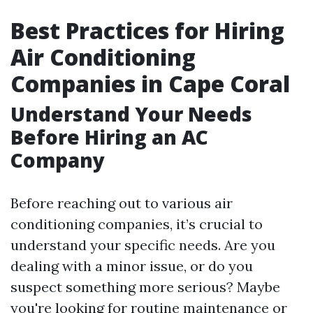
Best Practices for Hiring
Air Conditioning
Companies in Cape Coral
Understand Your Needs
Before Hiring an AC
Company
Before reaching out to various air
conditioning companies, it’s crucial to
understand your specific needs. Are you
dealing with a minor issue, or do you
suspect something more serious? Maybe
you're looking for routine maintenance or