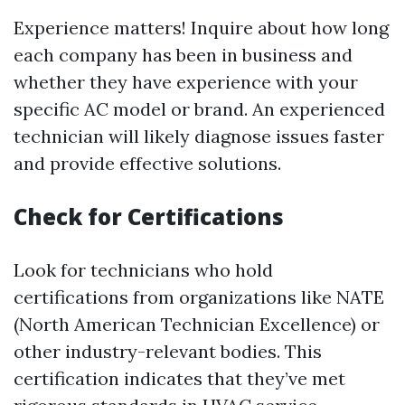
Experience matters! Inquire about how long
each company has been in business and
whether they have experience with your
specific AC model or brand. An experienced
technician will likely diagnose issues faster
and provide effective solutions.
Check for Certifications
Look for technicians who hold
certifications from organizations like NATE
(North American Technician Excellence) or
other industry-relevant bodies. This
certification indicates that they’ve met