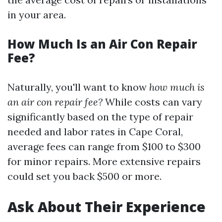
in your area.
How Much Is an Air Con Repair
Fee?
Naturally, you'll want to know
how much is
an air con repair fee?
While costs can vary
significantly based on the type of repair
needed and labor rates in Cape Coral,
average fees can range from $100 to $300
for minor repairs. More extensive repairs
could set you back $500 or more.
Ask About Their Experience