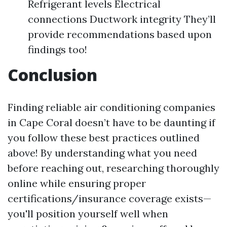
Refrigerant levels Electrical
connections Ductwork integrity They’ll
provide recommendations based upon
findings too!
Conclusion
Finding reliable air conditioning companies
in Cape Coral doesn’t have to be daunting if
you follow these best practices outlined
above! By understanding what you need
before reaching out, researching thoroughly
online while ensuring proper
certifications/insurance coverage exists—
you'll position yourself well when