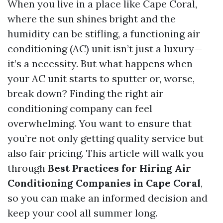
When you live in a place like Cape Coral,
where the sun shines bright and the
humidity can be stifling, a functioning air
conditioning (AC) unit isn’t just a luxury—
it’s a necessity. But what happens when
your AC unit starts to sputter or, worse,
break down? Finding the right air
conditioning company can feel
overwhelming. You want to ensure that
you’re not only getting quality service but
also fair pricing. This article will walk you
through
Best Practices for Hiring Air
Conditioning Companies in Cape Coral
,
so you can make an informed decision and
keep your cool all summer long.