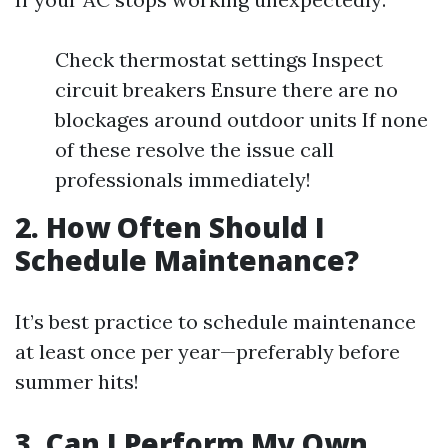
Check thermostat settings Inspect
circuit breakers Ensure there are no
blockages around outdoor units If none
of these resolve the issue call
professionals immediately!
2. How Often Should I
Schedule Maintenance?
It’s best practice to schedule maintenance
at least once per year—preferably before
summer hits!
3. Can I Perform My Own