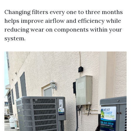
Changing filters every one to three months
helps improve airflow and efficiency while
reducing wear on components within your
system.