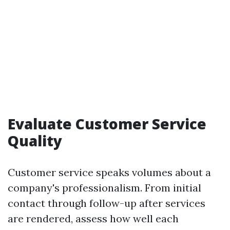
Evaluate Customer Service
Quality
Customer service speaks volumes about a
company's professionalism. From initial
contact through follow-up after services
are rendered, assess how well each