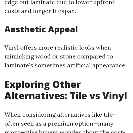
edge out laminate due to lower upfront
costs and longer lifespan.
Aesthetic Appeal
Vinyl offers more realistic looks when
mimicking wood or stone compared to
laminate’s sometimes artificial appearance.
Exploring Other
Alternatives: Tile vs Vinyl
When considering alternatives like tile—
often seen as a premium option—many
prospective buyers wonder about the cost-