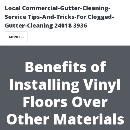
Local Commercial-Gutter-Cleaning-
Service Tips-And-Tricks-For Clogged-
Gutter-Cleaning 24018 3936
MENU
Benefits of
Installing Vinyl
Floors Over
Other Materials