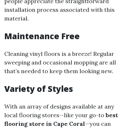
people appreciate the straightforward
installation process associated with this
material.
Maintenance Free
Cleaning vinyl floors is a breeze! Regular
sweeping and occasional mopping are all
that’s needed to keep them looking new.
Variety of Styles
With an array of designs available at any
local flooring stores—like your go-to
best
flooring store in Cape Coral
—you can