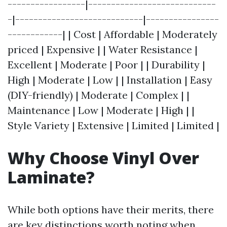
-----------------|----------------------------
-|----------------------------|----------------
------------| | Cost | Affordable | Moderately
priced | Expensive | | Water Resistance |
Excellent | Moderate | Poor | | Durability |
High | Moderate | Low | | Installation | Easy
(DIY-friendly) | Moderate | Complex | |
Maintenance | Low | Moderate | High | |
Style Variety | Extensive | Limited | Limited |
Why Choose Vinyl Over
Laminate?
While both options have their merits, there
are key distinctions worth noting when