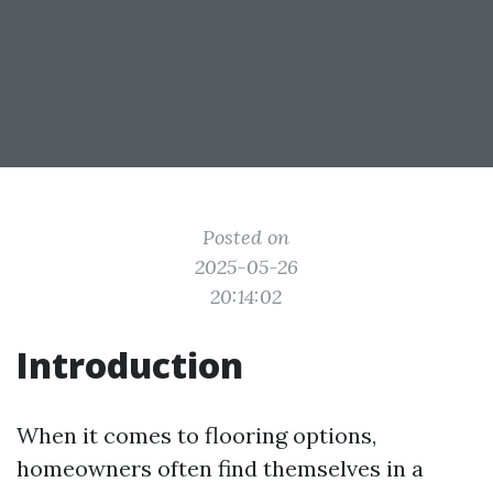
Posted on
2025-05-26
20:14:02
Introduction
When it comes to flooring options,
homeowners often find themselves in a