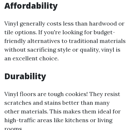
Affordability
Vinyl generally costs less than hardwood or
tile options. If you're looking for budget-
friendly alternatives to traditional materials
without sacrificing style or quality, vinyl is
an excellent choice.
Durability
Vinyl floors are tough cookies! They resist
scratches and stains better than many
other materials. This makes them ideal for
high-traffic areas like kitchens or living
rooms.