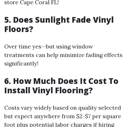
store Cape Coral FL!
5. Does Sunlight Fade Vinyl
Floors?
Over time yes—but using window
treatments can help minimize fading effects
significantly!
6. How Much Does It Cost To
Install Vinyl Flooring?
Costs vary widely based on quality selected
but expect anywhere from $2-$7 per square
foot plus potential labor charges if hiring