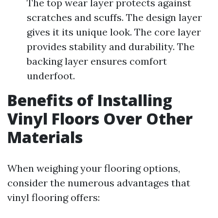
The top wear layer protects against
scratches and scuffs. The design layer
gives it its unique look. The core layer
provides stability and durability. The
backing layer ensures comfort
underfoot.
Benefits of Installing
Vinyl Floors Over Other
Materials
When weighing your flooring options,
consider the numerous advantages that
vinyl flooring offers: