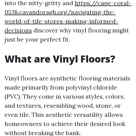
into the nitty-gritty and
https://cape-coral-
0538.cavandoragh.org/navigating-the-
world-of-tile-stores-making-informed-
decisions
discover why vinyl flooring might
just be your perfect fit.
What are Vinyl Floors?
Vinyl floors are synthetic flooring materials
made primarily from polyvinyl chloride
(PVC). They come in various styles, colors,
and textures, resembling wood, stone, or
even tile. This aesthetic versatility allows
homeowners to achieve their desired look
without breaking the bank.