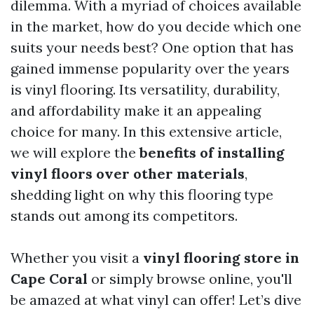
dilemma. With a myriad of choices available
in the market, how do you decide which one
suits your needs best? One option that has
gained immense popularity over the years
is vinyl flooring. Its versatility, durability,
and affordability make it an appealing
choice for many. In this extensive article,
we will explore the
benefits of installing
vinyl floors over other materials
,
shedding light on why this flooring type
stands out among its competitors.
Whether you visit a
vinyl flooring store in
Cape Coral
or simply browse online, you'll
be amazed at what vinyl can offer! Let’s dive