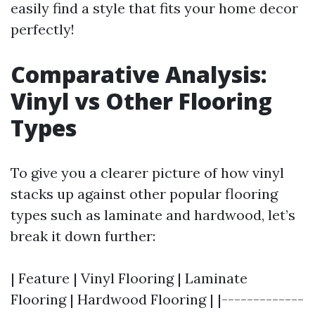
easily find a style that fits your home decor
perfectly!
Comparative Analysis:
Vinyl vs Other Flooring
Types
To give you a clearer picture of how vinyl
stacks up against other popular flooring
types such as laminate and hardwood, let’s
break it down further:
| Feature | Vinyl Flooring | Laminate
Flooring | Hardwood Flooring | |-------------