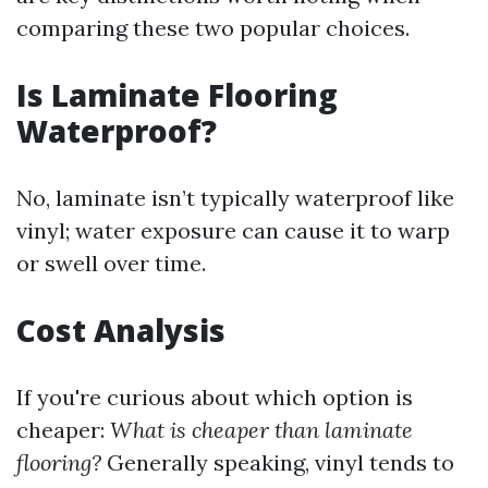
comparing these two popular choices.
Is Laminate Flooring
Waterproof?
No, laminate isn’t typically waterproof like
vinyl; water exposure can cause it to warp
or swell over time.
Cost Analysis
If you're curious about which option is
cheaper:
What is cheaper than laminate
flooring?
Generally speaking, vinyl tends to