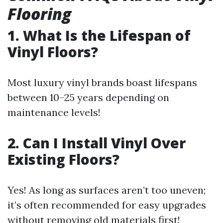
Flooring
1. What Is the Lifespan of
Vinyl Floors?
Most luxury vinyl brands boast lifespans
between 10–25 years depending on
maintenance levels!
2. Can I Install Vinyl Over
Existing Floors?
Yes! As long as surfaces aren’t too uneven;
it’s often recommended for easy upgrades
without removing old materials first!