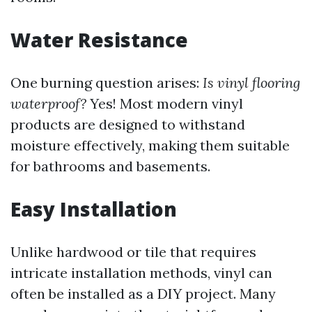
Water Resistance
One burning question arises:
Is vinyl flooring
waterproof?
Yes! Most modern vinyl
products are designed to withstand
moisture effectively, making them suitable
for bathrooms and basements.
Easy Installation
Unlike hardwood or tile that requires
intricate installation methods, vinyl can
often be installed as a DIY project. Many