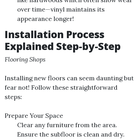
over time—vinyl maintains its
appearance longer!
Installation Process
Explained Step-by-Step
Flooring Shops
Installing new floors can seem daunting but
fear not! Follow these straightforward
steps:
Prepare Your Space
Clear any furniture from the area.
Ensure the subfloor is clean and dry.