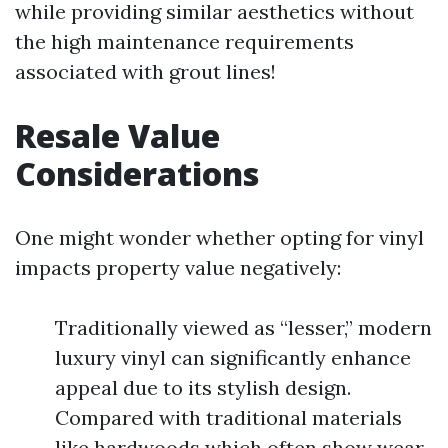
while providing similar aesthetics without
the high maintenance requirements
associated with grout lines!
Resale Value
Considerations
One might wonder whether opting for vinyl
impacts property value negatively:
Traditionally viewed as “lesser,” modern
luxury vinyl can significantly enhance
appeal due to its stylish design.
Compared with traditional materials
like hardwoods which often show wear