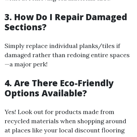
3. How Do I Repair Damaged
Sections?
Simply replace individual planks/tiles if
damaged rather than redoing entire spaces
—a major perk!
4. Are There Eco-Friendly
Options Available?
Yes! Look out for products made from
recycled materials when shopping around
at places like your local discount flooring