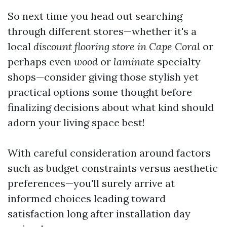
So next time you head out searching
through different stores—whether it's a
local
discount flooring store in Cape Coral
or
perhaps even
wood
or
laminate
specialty
shops—consider giving those stylish yet
practical options some thought before
finalizing decisions about what kind should
adorn your living space best!
With careful consideration around factors
such as budget constraints versus aesthetic
preferences—you'll surely arrive at
informed choices leading toward
satisfaction long after installation day