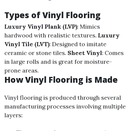
Types of Vinyl Flooring
Luxury Vinyl Plank (LVP)
: Mimics
hardwood with realistic textures.
Luxury
Vinyl Tile (LVT)
: Designed to imitate
ceramic or stone tiles.
Sheet Vinyl
: Comes
in large rolls and is great for moisture-
prone areas.
How Vinyl Flooring is Made
Vinyl flooring is produced through several
manufacturing processes involving multiple
layers: