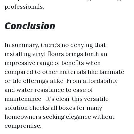
professionals.
Conclusion
In summary, there’s no denying that
installing vinyl floors brings forth an
impressive range of benefits when
compared to other materials like laminate
or tile offerings alike! From affordability
and water resistance to ease of
maintenance—it's clear this versatile
solution checks all boxes for many
homeowners seeking elegance without
compromise.