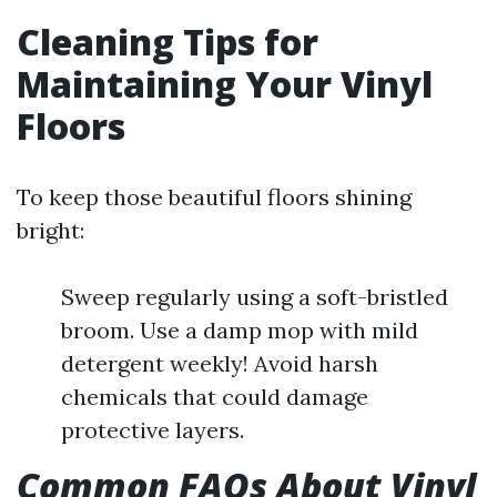
Cleaning Tips for
Maintaining Your Vinyl
Floors
To keep those beautiful floors shining
bright:
Sweep regularly using a soft-bristled
broom. Use a damp mop with mild
detergent weekly! Avoid harsh
chemicals that could damage
protective layers.
Common FAQs About Vinyl