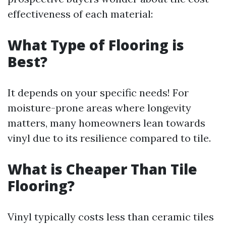
effectiveness of each material:
What Type of Flooring is
Best?
It depends on your specific needs! For
moisture-prone areas where longevity
matters, many homeowners lean towards
vinyl due to its resilience compared to tile.
What is Cheaper Than Tile
Flooring?
Vinyl typically costs less than ceramic tiles