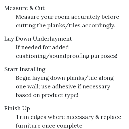
Measure & Cut
Measure your room accurately before
cutting the planks/tiles accordingly.
Lay Down Underlayment
If needed for added
cushioning/soundproofing purposes!
Start Installing
Begin laying down planks/tile along
one wall; use adhesive if necessary
based on product type!
Finish Up
Trim edges where necessary & replace
furniture once complete!