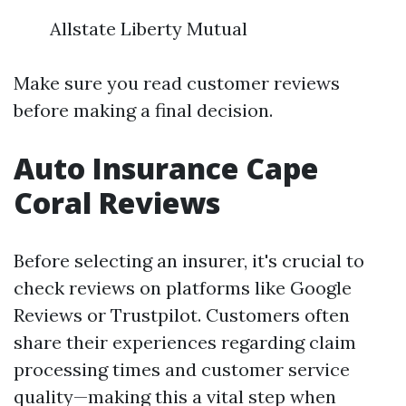
Allstate Liberty Mutual
Make sure you read customer reviews
before making a final decision.
Auto Insurance Cape
Coral Reviews
Before selecting an insurer, it's crucial to
check reviews on platforms like Google
Reviews or Trustpilot. Customers often
share their experiences regarding claim
processing times and customer service
quality—making this a vital step when