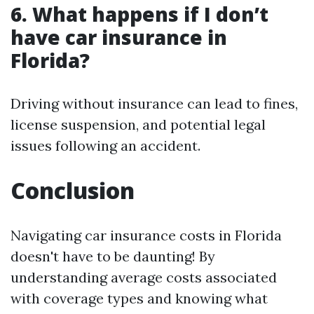
6. What happens if I don’t
have car insurance in
Florida?
Driving without insurance can lead to fines,
license suspension, and potential legal
issues following an accident.
Conclusion
Navigating car insurance costs in Florida
doesn't have to be daunting! By
understanding average costs associated
with coverage types and knowing what