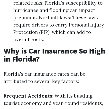
related risks: Florida's susceptibility to
hurricanes and flooding can impact
premiums. No-fault laws: These laws
require drivers to carry Personal Injury
Protection (PIP), which can add to
overall costs.
Why is Car Insurance So High
in Florida?
Florida's car insurance rates can be
attributed to several key factors:
Frequent Accidents
: With its bustling
tourist economy and year-round residents,