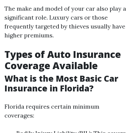
The make and model of your car also play a
significant role. Luxury cars or those
frequently targeted by thieves usually have
higher premiums.
Types of Auto Insurance
Coverage Available
What is the Most Basic Car
Insurance in Florida?
Florida requires certain minimum
coverages: