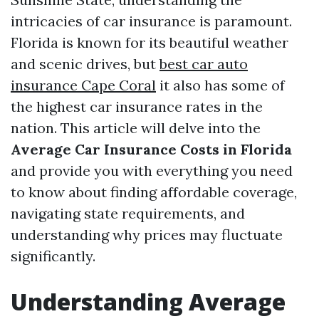
intricacies of car insurance is paramount.
Florida is known for its beautiful weather
and scenic drives, but
best car auto
insurance Cape Coral
it also has some of
the highest car insurance rates in the
nation. This article will delve into the
Average Car Insurance Costs in Florida
and provide you with everything you need
to know about finding affordable coverage,
navigating state requirements, and
understanding why prices may fluctuate
significantly.
Understanding Average