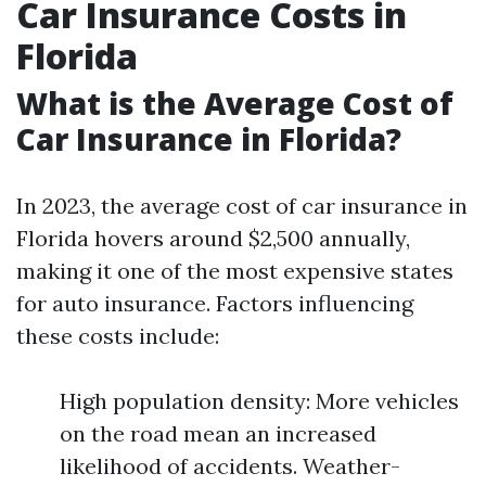
Car Insurance Costs in
Florida
What is the Average Cost of
Car Insurance in Florida?
In 2023, the average cost of car insurance in
Florida hovers around $2,500 annually,
making it one of the most expensive states
for auto insurance. Factors influencing
these costs include:
High population density: More vehicles
on the road mean an increased
likelihood of accidents. Weather-