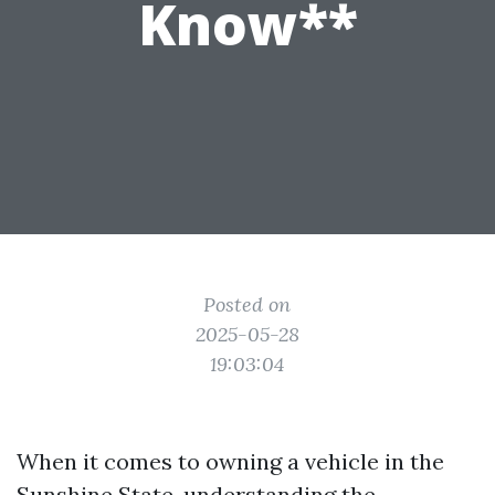
Know**
Posted on
2025-05-28
19:03:04
When it comes to owning a vehicle in the
Sunshine State, understanding the