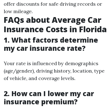
offer discounts for safe driving records or
low mileage.
FAQs about Average Car
Insurance Costs in Florida
1. What factors determine
my car insurance rate?
Your rate is influenced by demographics
(age/gender), driving history, location, type
of vehicle, and coverage levels.
2. How can I lower my car
insurance premium?