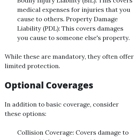
Bodily Injury Liability (BIL): This covers
medical expenses for injuries that you
cause to others. Property Damage
Liability (PDL): This covers damages
you cause to someone else's property.
While these are mandatory, they often offer
limited protection.
Optional Coverages
In addition to basic coverage, consider
these options:
Collision Coverage: Covers damage to