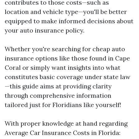
contributes to those costs—such as
location and vehicle type—you'll be better
equipped to make informed decisions about
your auto insurance policy.
Whether you're searching for cheap auto
insurance options like those found in Cape
Coral or simply want insights into what
constitutes basic coverage under state law
—this guide aims at providing clarity
through comprehensive information
tailored just for Floridians like yourself!
With proper knowledge at hand regarding
Average Car Insurance Costs in Florida: