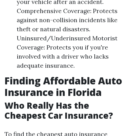
your vehicle after an accident.
Comprehensive Coverage: Protects
against non-collision incidents like
theft or natural disasters.
Uninsured/Underinsured Motorist
Coverage: Protects you if you're
involved with a driver who lacks
adequate insurance.
Finding Affordable Auto
Insurance in Florida
Who Really Has the
Cheapest Car Insurance?
To find the cheapest auto insurance