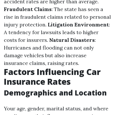
accident rates are higher than average.
Fraudulent Claims
: The state has seen a
rise in fraudulent claims related to personal
injury protection.
Litigation Environment
:
A tendency for lawsuits leads to higher
costs for insurers.
Natural Disasters
:
Hurricanes and flooding can not only
damage vehicles but also increase
insurance claims, raising rates.
Factors Influencing Car
Insurance Rates
Demographics and Location
Your age, gender, marital status, and where