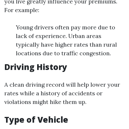
you live greatly influence your premiums.
For example:
Young drivers often pay more due to
lack of experience. Urban areas
typically have higher rates than rural
locations due to traffic congestion.
Driving History
A clean driving record will help lower your
rates while a history of accidents or
violations might hike them up.
Type of Vehicle