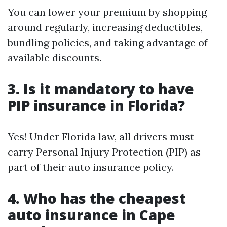
You can lower your premium by shopping
around regularly, increasing deductibles,
bundling policies, and taking advantage of
available discounts.
3. Is it mandatory to have
PIP insurance in Florida?
Yes! Under Florida law, all drivers must
carry Personal Injury Protection (PIP) as
part of their auto insurance policy.
4. Who has the cheapest
auto insurance in Cape