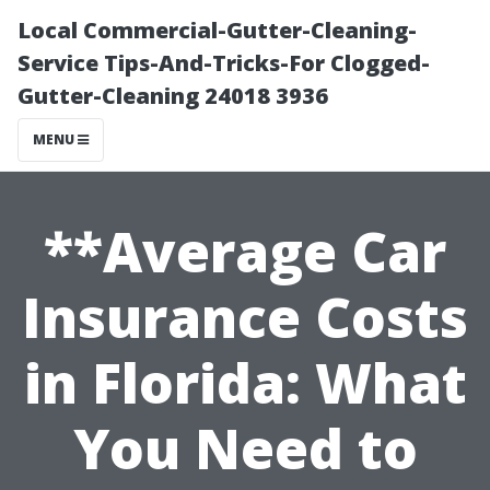
Local Commercial-Gutter-Cleaning-
Service Tips-And-Tricks-For Clogged-
Gutter-Cleaning 24018 3936
MENU
**Average Car
Insurance Costs
in Florida: What
You Need to