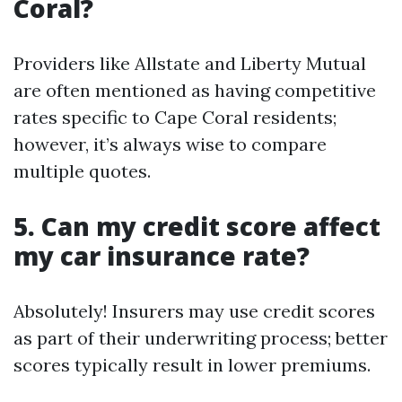
Coral?
Providers like Allstate and Liberty Mutual
are often mentioned as having competitive
rates specific to Cape Coral residents;
however, it’s always wise to compare
multiple quotes.
5. Can my credit score affect
my car insurance rate?
Absolutely! Insurers may use credit scores
as part of their underwriting process; better
scores typically result in lower premiums.