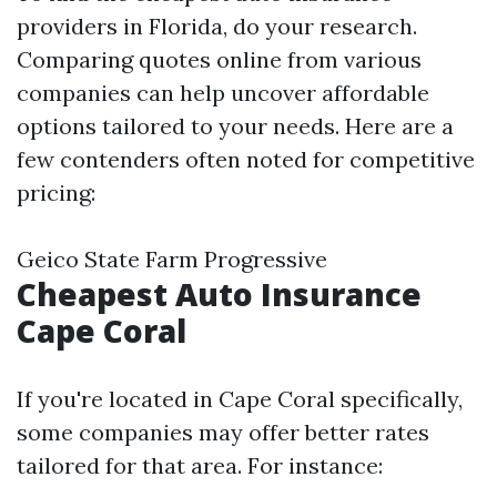
providers in Florida, do your research.
Comparing quotes online from various
companies can help uncover affordable
options tailored to your needs. Here are a
few contenders often noted for competitive
pricing:
Geico State Farm Progressive
Cheapest Auto Insurance
Cape Coral
If you're located in Cape Coral specifically,
some companies may offer better rates
tailored for that area. For instance: