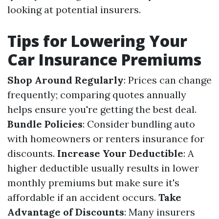
looking at potential insurers.
Tips for Lowering Your
Car Insurance Premiums
Shop Around Regularly
: Prices can change
frequently; comparing quotes annually
helps ensure you're getting the best deal.
Bundle Policies
: Consider bundling auto
with homeowners or renters insurance for
discounts.
Increase Your Deductible
: A
higher deductible usually results in lower
monthly premiums but make sure it's
affordable if an accident occurs.
Take
Advantage of Discounts
: Many insurers