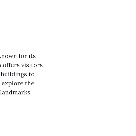
Known for its
offers visitors
 buildings to
l explore the
e landmarks