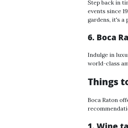
Step back in t
events since 1
gardens, it's a
6. Boca R
Indulge in luxu
world-class ame
Things t
Boca Raton offe
recommendati
1. Wine ta