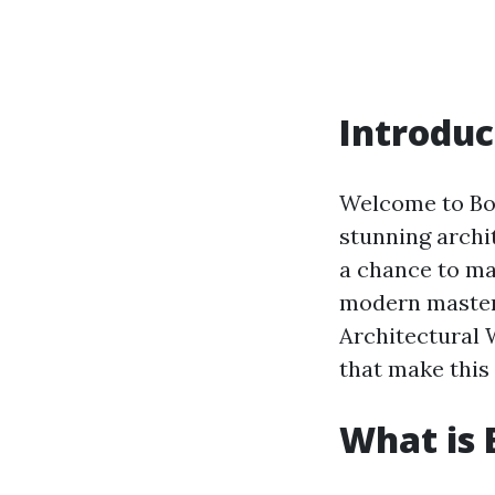
Introduc
Welcome to Boc
stunning archi
a chance to mar
modern masterpi
Architectural 
that make this
What is 