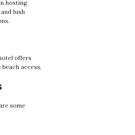
en hosting
 and lush
ons.
hotel offers
e beach access.
s
e are some