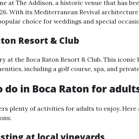
ime at The Addison, a historic venue that has be
926. With its Mediterranean Revival architecture
 popular choice for weddings and special occasi
aton Resort & Club
ry at the Boca Raton Resort & Club. This iconic 
nities, including a golf course, spa, and privat
o do in Boca Raton for adult
rs plenty of activities for adults to enjoy. Her
ons:
sting at local vineyards