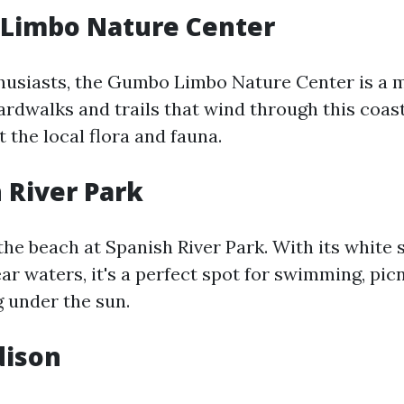
 Limbo Nature Center
husiasts, the Gumbo Limbo Nature Center is a m
ardwalks and trails that wind through this coas
 the local flora and fauna.
h River Park
 the beach at Spanish River Park. With its white
ar waters, it's a perfect spot for swimming, picn
g under the sun.
dison