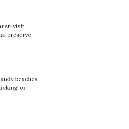
ust-visit.
tal preserve
 sandy beaches
icking, or