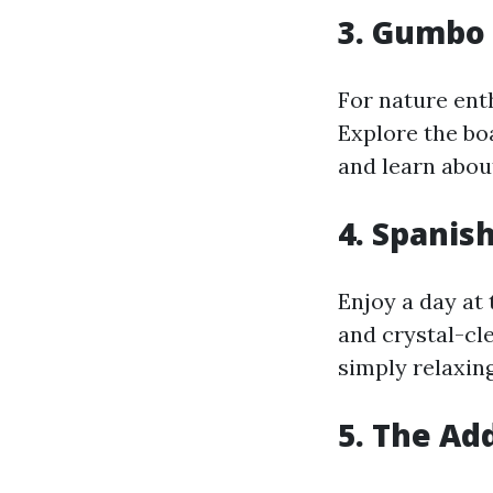
3. Gumbo
For nature ent
Explore the bo
and learn about
4. Spanis
Enjoy a day at
and crystal-cle
simply relaxin
5. The Ad