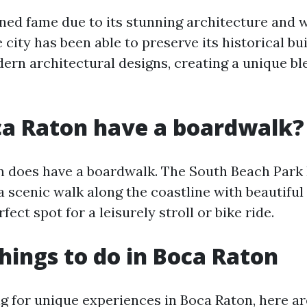
ned fame due to its stunning architecture and 
city has been able to preserve its historical bu
rn architectural designs, creating a unique bl
ca Raton have a boardwalk?
n does have a boardwalk. The South Beach Park
 a scenic walk along the coastline with beautiful
rfect spot for a leisurely stroll or bike ride.
hings to do in Boca Raton
ing for unique experiences in Boca Raton, here 