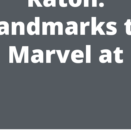
andmarks 
Marvel at