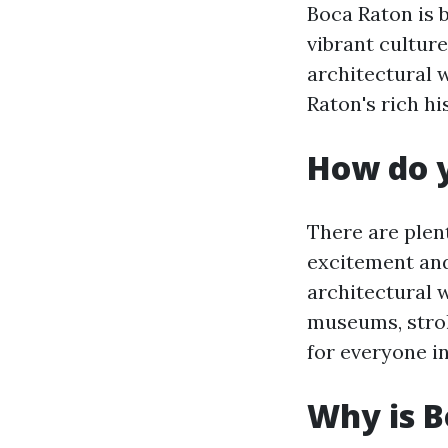
Boca Raton is b
vibrant culture
architectural
Raton's rich hi
How do y
There are plent
excitement and
architectural 
museums, strol
for everyone i
Why is B