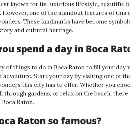
est known for its luxurious lifestyle, beautiful 
. However, one of the standout features of this ci
 wonders. These landmarks have become symbols
story and cultural heritage.
ou spend a day in Boca Rat
y of things to do in Boca Raton to fill your day 
 adventure. Start your day by visiting one of t
wonders this city has to offer. Whether you cho
l through gardens, or relax on the beach, there
n Boca Raton.
oca Raton so famous?