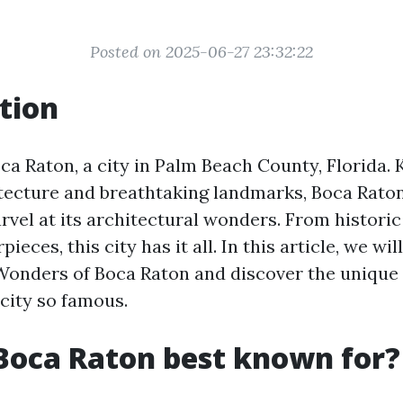
Posted on 2025-06-27 23:32:22
tion
a Raton, a city in Palm Beach County, Florida. 
tecture and breathtaking landmarks, Boca Raton 
vel at its architectural wonders. From historic
eces, this city has it all. In this article, we wil
Wonders of Boca Raton and discover the uniqu
 city so famous.
Boca Raton best known for?