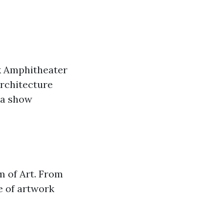
k Amphitheater
architecture
t a show
m of Art. From
e of artwork