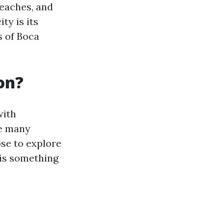
beaches, and
ty is its
 of Boca
on?
with
he many
ose to explore
 is something