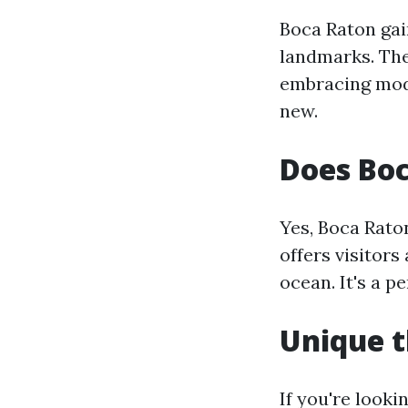
Boca Raton gai
landmarks. The 
embracing mode
new.
Does Bo
Yes, Boca Rato
offers visitors
ocean. It's a pe
Unique t
If you're look