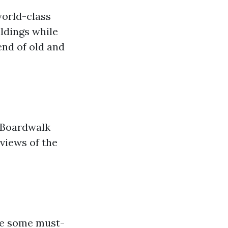
world-class
ildings while
end of old and
 Boardwalk
 views of the
are some must-