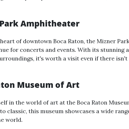
 Park Amphitheater
 heart of downtown Boca Raton, the Mizner Par
enue for concerts and events. With its stunning 
urroundings, it's worth a visit even if there isn'
aton Museum of Art
lf in the world of art at the Boca Raton Museu
o classic, this museum showcases a wide rang
e world.