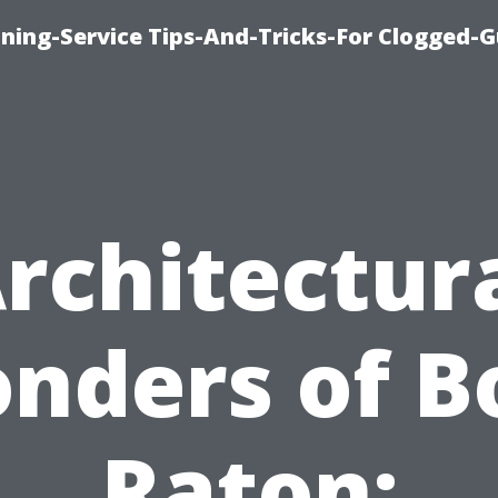
ning-Service Tips-And-Tricks-For Clogged-G
rchitectur
nders of B
Raton: