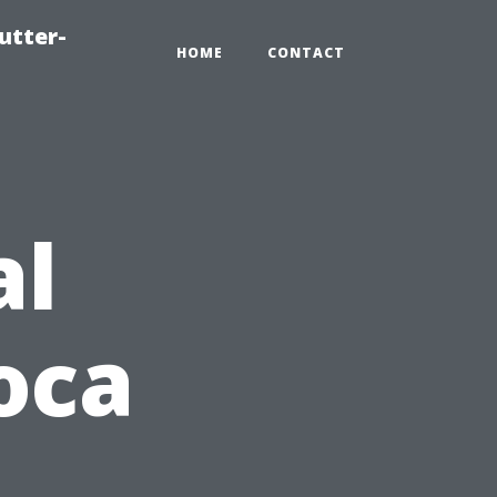
utter-
HOME
CONTACT
al
oca