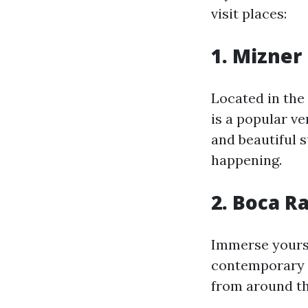
visit places:
1. Mizner
Located in the
is a popular v
and beautiful s
happening.
2. Boca R
Immerse yourse
contemporary t
from around th