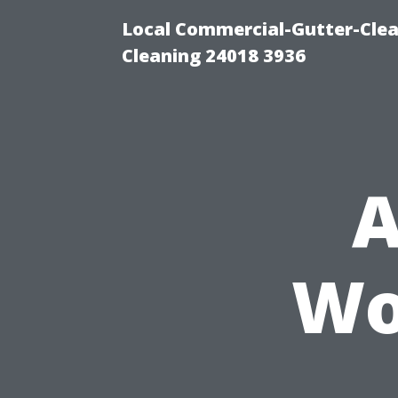
Local Commercial-Gutter-Clea
Cleaning 24018 3936
A
Wo