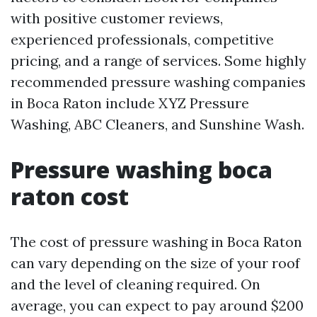
with positive customer reviews,
experienced professionals, competitive
pricing, and a range of services. Some highly
recommended pressure washing companies
in Boca Raton include XYZ Pressure
Washing, ABC Cleaners, and Sunshine Wash.
Pressure washing boca
raton cost
The cost of pressure washing in Boca Raton
can vary depending on the size of your roof
and the level of cleaning required. On
average, you can expect to pay around $200