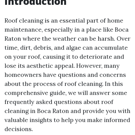
Introduction
Roof cleaning is an essential part of home
maintenance, especially in a place like Boca
Raton where the weather can be harsh. Over
time, dirt, debris, and algae can accumulate
on your roof, causing it to deteriorate and
lose its aesthetic appeal. However, many
homeowners have questions and concerns
about the process of roof cleaning. In this
comprehensive guide, we will answer some
frequently asked questions about roof
cleaning in Boca Raton and provide you with
valuable insights to help you make informed
decisions.