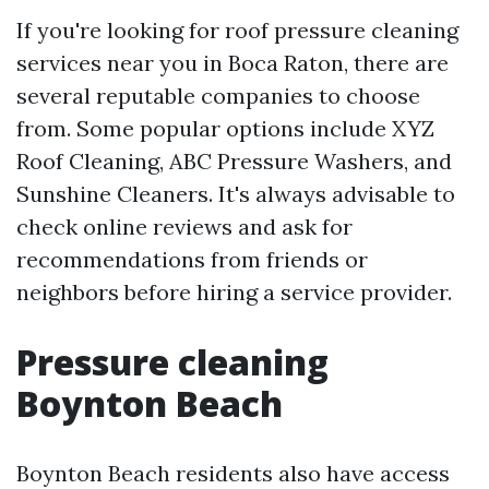
If you're looking for roof pressure cleaning
services near you in Boca Raton, there are
several reputable companies to choose
from. Some popular options include XYZ
Roof Cleaning, ABC Pressure Washers, and
Sunshine Cleaners. It's always advisable to
check online reviews and ask for
recommendations from friends or
neighbors before hiring a service provider.
Pressure cleaning
Boynton Beach
Boynton Beach residents also have access