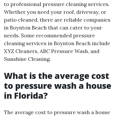
to professional pressure cleaning services.
Whether you need your roof, driveway, or
patio cleaned, there are reliable companies
in Boynton Beach that can cater to your
needs. Some recommended pressure
cleaning services in Boynton Beach include
XYZ Cleaners, ABC Pressure Wash, and
Sunshine Cleaning.
What is the average cost
to pressure wash a house
in Florida?
The average cost to pressure wash a house