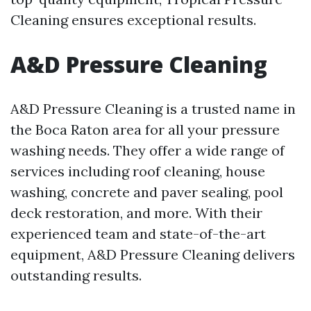
Cleaning ensures exceptional results.
A&D Pressure Cleaning
A&D Pressure Cleaning is a trusted name in
the Boca Raton area for all your pressure
washing needs. They offer a wide range of
services including roof cleaning, house
washing, concrete and paver sealing, pool
deck restoration, and more. With their
experienced team and state-of-the-art
equipment, A&D Pressure Cleaning delivers
outstanding results.