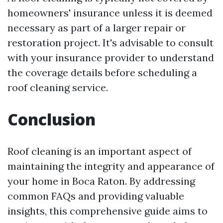
homeowners' insurance unless it is deemed
necessary as part of a larger repair or
restoration project. It's advisable to consult
with your insurance provider to understand
the coverage details before scheduling a
roof cleaning service.
Conclusion
Roof cleaning is an important aspect of
maintaining the integrity and appearance of
your home in Boca Raton. By addressing
common FAQs and providing valuable
insights, this comprehensive guide aims to