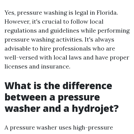
Yes, pressure washing is legal in Florida.
However, it's crucial to follow local
regulations and guidelines while performing
pressure washing activities. It's always
advisable to hire professionals who are
well-versed with local laws and have proper
licenses and insurance.
What is the difference
between a pressure
washer and a hydrojet?
A pressure washer uses high-pressure