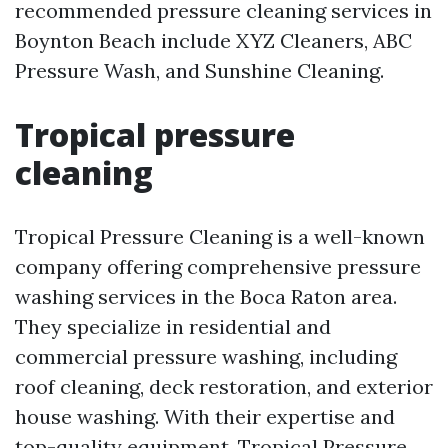
recommended pressure cleaning services in
Boynton Beach include XYZ Cleaners, ABC
Pressure Wash, and Sunshine Cleaning.
Tropical pressure
cleaning
Tropical Pressure Cleaning is a well-known
company offering comprehensive pressure
washing services in the Boca Raton area.
They specialize in residential and
commercial pressure washing, including
roof cleaning, deck restoration, and exterior
house washing. With their expertise and
top-quality equipment, Tropical Pressure