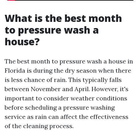
What is the best month
to pressure wash a
house?
The best month to pressure wash a house in
Florida is during the dry season when there
is less chance of rain. This typically falls
between November and April. However, it's
important to consider weather conditions
before scheduling a pressure washing
service as rain can affect the effectiveness
of the cleaning process.