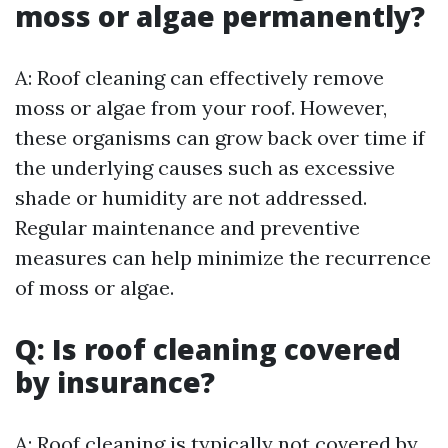
moss or algae permanently?
A: Roof cleaning can effectively remove
moss or algae from your roof. However,
these organisms can grow back over time if
the underlying causes such as excessive
shade or humidity are not addressed.
Regular maintenance and preventive
measures can help minimize the recurrence
of moss or algae.
Q: Is roof cleaning covered
by insurance?
A: Roof cleaning is typically not covered by