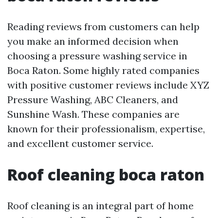
Reading reviews from customers can help
you make an informed decision when
choosing a pressure washing service in
Boca Raton. Some highly rated companies
with positive customer reviews include XYZ
Pressure Washing, ABC Cleaners, and
Sunshine Wash. These companies are
known for their professionalism, expertise,
and excellent customer service.
Roof cleaning boca raton
Roof cleaning is an integral part of home