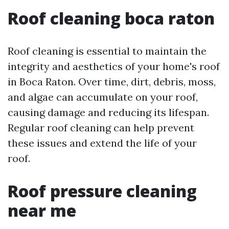
Roof cleaning boca raton
Roof cleaning is essential to maintain the
integrity and aesthetics of your home's roof
in Boca Raton. Over time, dirt, debris, moss,
and algae can accumulate on your roof,
causing damage and reducing its lifespan.
Regular roof cleaning can help prevent
these issues and extend the life of your
roof.
Roof pressure cleaning
near me