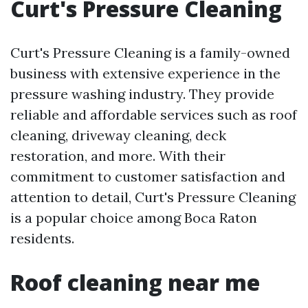
Curt's Pressure Cleaning
Curt's Pressure Cleaning is a family-owned
business with extensive experience in the
pressure washing industry. They provide
reliable and affordable services such as roof
cleaning, driveway cleaning, deck
restoration, and more. With their
commitment to customer satisfaction and
attention to detail, Curt's Pressure Cleaning
is a popular choice among Boca Raton
residents.
Roof cleaning near me