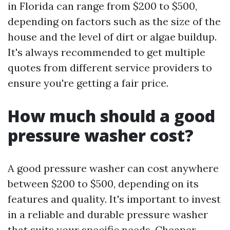
in Florida can range from $200 to $500,
depending on factors such as the size of the
house and the level of dirt or algae buildup.
It's always recommended to get multiple
quotes from different service providers to
ensure you're getting a fair price.
How much should a good
pressure washer cost?
A good pressure washer can cost anywhere
between $200 to $500, depending on its
features and quality. It's important to invest
in a reliable and durable pressure washer
that suits your specific needs. Cheaper