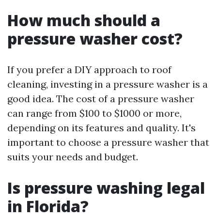
How much should a
pressure washer cost?
If you prefer a DIY approach to roof
cleaning, investing in a pressure washer is a
good idea. The cost of a pressure washer
can range from $100 to $1000 or more,
depending on its features and quality. It's
important to choose a pressure washer that
suits your needs and budget.
Is pressure washing legal
in Florida?