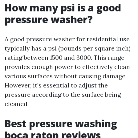
How many psi is a good
pressure washer?
A good pressure washer for residential use
typically has a psi (pounds per square inch)
rating between 1500 and 3000. This range
provides enough power to effectively clean
various surfaces without causing damage.
However, it's essential to adjust the
pressure according to the surface being
cleaned.
Best pressure washing
boca raton reviews