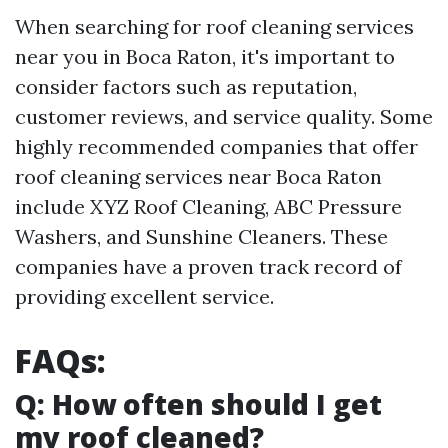
When searching for roof cleaning services
near you in Boca Raton, it's important to
consider factors such as reputation,
customer reviews, and service quality. Some
highly recommended companies that offer
roof cleaning services near Boca Raton
include XYZ Roof Cleaning, ABC Pressure
Washers, and Sunshine Cleaners. These
companies have a proven track record of
providing excellent service.
FAQs:
Q: How often should I get
my roof cleaned?