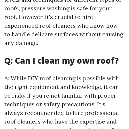
roofs, pressure washing is safe for your
roof. However, it's crucial to hire
experienced roof cleaners who know how
to handle delicate surfaces without causing
any damage.
Q: Can I clean my own roof?
A: While DIY roof cleaning is possible with
the right equipment and knowledge, it can
be risky if you're not familiar with proper
techniques or safety precautions. It's
always recommended to hire professional
roof cleaners who have the expertise and