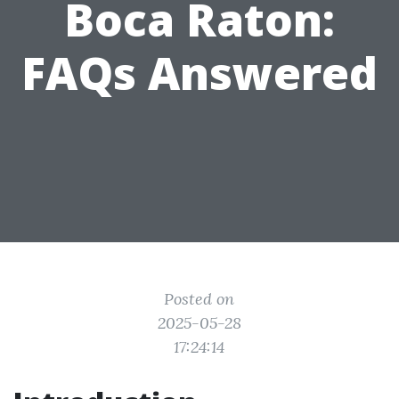
Boca Raton:
FAQs Answered
Posted on
2025-05-28
17:24:14