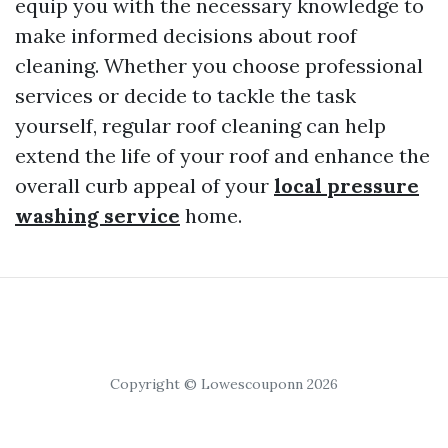
equip you with the necessary knowledge to
make informed decisions about roof
cleaning. Whether you choose professional
services or decide to tackle the task
yourself, regular roof cleaning can help
extend the life of your roof and enhance the
overall curb appeal of your
local pressure
washing service
home.
Copyright © Lowescouponn 2026