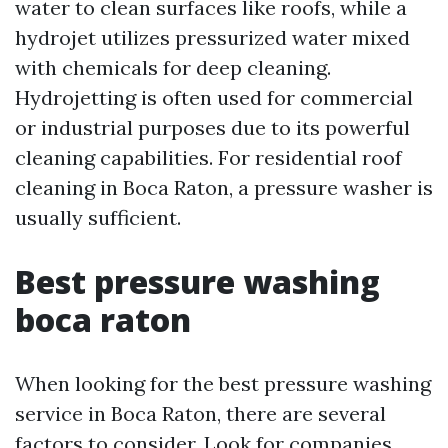
water to clean surfaces like roofs, while a
hydrojet utilizes pressurized water mixed
with chemicals for deep cleaning.
Hydrojetting is often used for commercial
or industrial purposes due to its powerful
cleaning capabilities. For residential roof
cleaning in Boca Raton, a pressure washer is
usually sufficient.
Best pressure washing
boca raton
When looking for the best pressure washing
service in Boca Raton, there are several
factors to consider. Look for companies