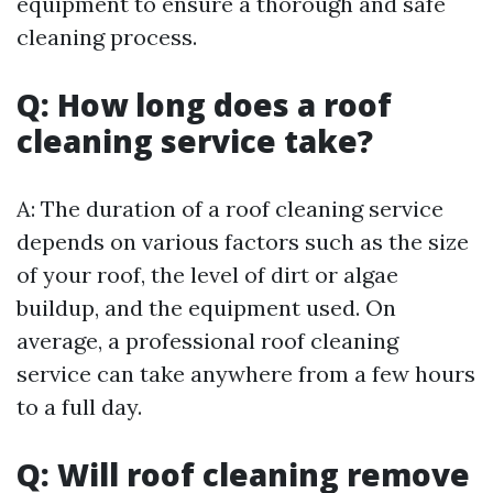
equipment to ensure a thorough and safe
cleaning process.
Q: How long does a roof
cleaning service take?
A: The duration of a roof cleaning service
depends on various factors such as the size
of your roof, the level of dirt or algae
buildup, and the equipment used. On
average, a professional roof cleaning
service can take anywhere from a few hours
to a full day.
Q: Will roof cleaning remove