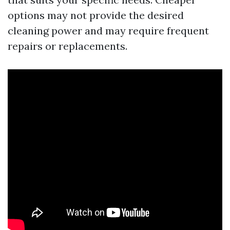
options may not provide the desired
cleaning power and may require frequent
repairs or replacements.