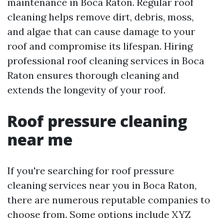
maintenance in Boca Raton. Regular roof
cleaning helps remove dirt, debris, moss,
and algae that can cause damage to your
roof and compromise its lifespan. Hiring
professional roof cleaning services in Boca
Raton ensures thorough cleaning and
extends the longevity of your roof.
Roof pressure cleaning
near me
If you're searching for roof pressure
cleaning services near you in Boca Raton,
there are numerous reputable companies to
choose from. Some options include XYZ