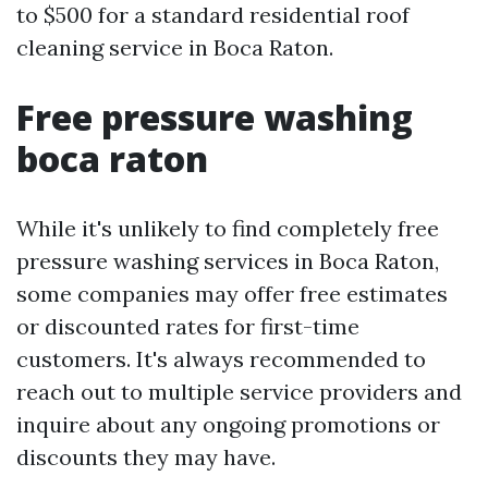
to $500 for a standard residential roof
cleaning service in Boca Raton.
Free pressure washing
boca raton
While it's unlikely to find completely free
pressure washing services in Boca Raton,
some companies may offer free estimates
or discounted rates for first-time
customers. It's always recommended to
reach out to multiple service providers and
inquire about any ongoing promotions or
discounts they may have.