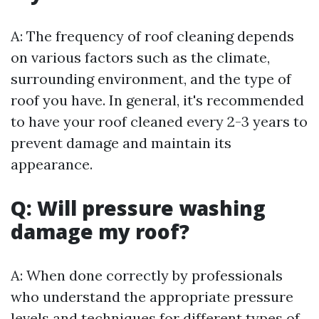
A: The frequency of roof cleaning depends
on various factors such as the climate,
surrounding environment, and the type of
roof you have. In general, it's recommended
to have your roof cleaned every 2-3 years to
prevent damage and maintain its
appearance.
Q: Will pressure washing
damage my roof?
A: When done correctly by professionals
who understand the appropriate pressure
levels and techniques for different types of