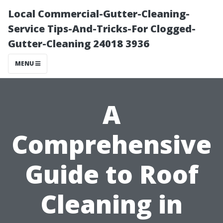
Local Commercial-Gutter-Cleaning-
Service Tips-And-Tricks-For Clogged-
Gutter-Cleaning 24018 3936
MENU
A
Comprehensive
Guide to Roof
Cleaning in