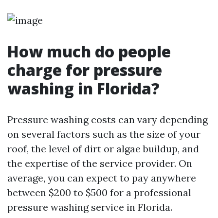
How much do people
charge for pressure
washing in Florida?
Pressure washing costs can vary depending
on several factors such as the size of your
roof, the level of dirt or algae buildup, and
the expertise of the service provider. On
average, you can expect to pay anywhere
between $200 to $500 for a professional
pressure washing service in Florida.