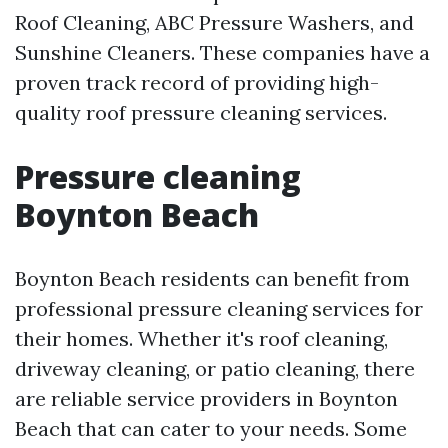
Roof Cleaning, ABC Pressure Washers, and
Sunshine Cleaners. These companies have a
proven track record of providing high-
quality roof pressure cleaning services.
Pressure cleaning
Boynton Beach
Boynton Beach residents can benefit from
professional pressure cleaning services for
their homes. Whether it's roof cleaning,
driveway cleaning, or patio cleaning, there
are reliable service providers in Boynton
Beach that can cater to your needs. Some